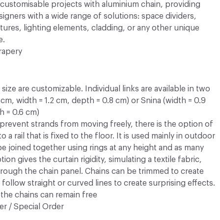
y customisable projects with aluminium chain, providing
esigners with a wide range of solutions: space dividers,
atures, lighting elements, cladding, or any other unique
e.
rapery
ize are customizable. Individual links are available in two
3 cm, width = 1.2 cm, depth = 0.8 cm) or Snina (width = 0.9
h = 0.6 cm)
prevent strands from moving freely, there is the option of
 a rail that is fixed to the floor. It is used mainly in outdoor
 be joined together using rings at any height and as many
ion gives the curtain rigidity, simulating a textile fabric,
rough the chain panel. Chains can be trimmed to create
follow straight or curved lines to create surprising effects.
the chains can remain free
r / Special Order