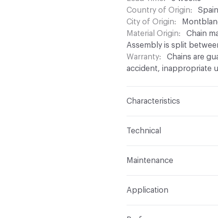
Country of Origin
Spai
City of Origin
Montblan
Material Origin
Chain ma
Assembly is split betwee
Warranty
Chains are gu
accident, inappropriate u
Characteristics
Content
Aluminium
Technical
Finish
Anodised (Brillian
Total Weight
Between 0.
Maintenance
chain density
Surface Texture
Smooth
For chain maintenance, c
Overall Thickness
Depen
Construction
Aluminium
Application
with pH higher than 8 to
mm diameter
assembled onto a track
can be used
Indoor & Outdoor
Indo