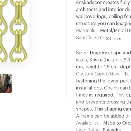
Kriskadecor creates full
architects and interior d
wallcoverings, ceiling fe
structure you can imagin
Materials
Metal/Metal D
Sample Size
3 Links
Size
Drapery shape and s
sizes, Kriska (height = 2.
cm, height = 1.6 cm, dept
Custom Capabilities
To 
fastening the lower part to
installations. Chains can
times as required. This opt
and prevents crossing th
shapes. This shaping can 
A frame can be added or 
Availability
Made to Orde
Lead Time
8 weeks