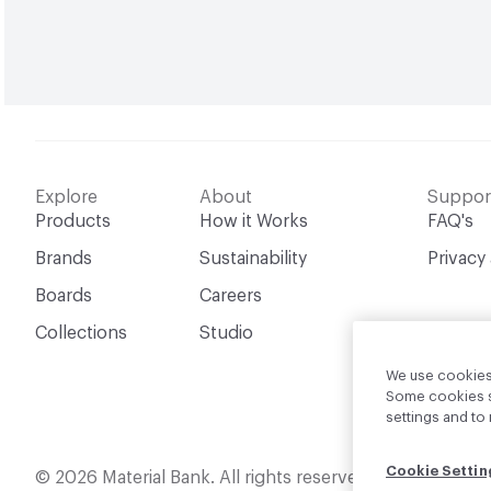
Explore
About
Suppor
Products
How it Works
FAQ's
Brands
Sustainability
Privacy
Boards
Careers
Collections
Studio
We use cookies 
Some cookies sh
settings and t
Cookie Settin
English
© 2026 Material Bank. All rights reserved.