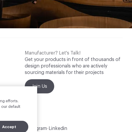
Manufacturer? Let's Talk!
Get your products in front of thousands of
design professionals who are actively
sourcing materials for their projects
Join Us
ng efforts.
 our default
Accept
Instagram
Linkedin
•