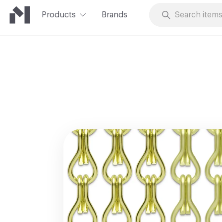
Products
Brands
Skip to Content