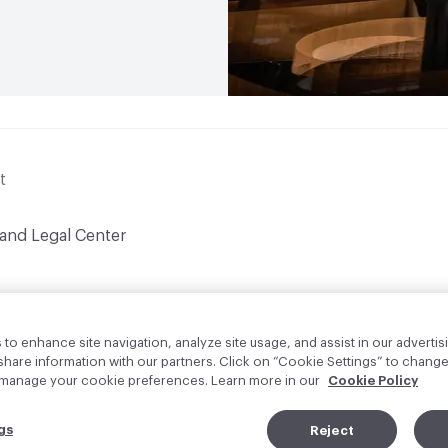
t
 and Legal Center
to enhance site navigation, analyze site usage, and assist in our advertisi
are information with our partners. Click on “Cookie Settings” to change
o manage your cookie preferences. Learn more in our
Cookie Policy
gs
Reject