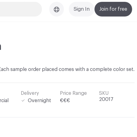
Sign In
Join for free
n
Each sample order placed comes with a complete color set.
Delivery
Price Range
SKU
20017
cial
Overnight
€€€