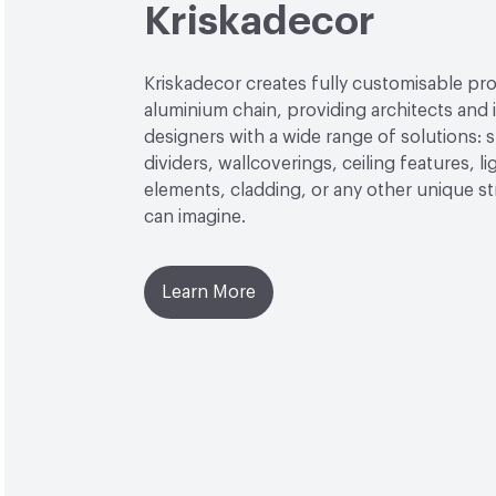
Kriskadecor
Kriskadecor creates fully customisable pro
aluminium chain, providing architects and i
designers with a wide range of solutions: 
dividers, wallcoverings, ceiling features, li
elements, cladding, or any other unique s
can imagine.
Learn More