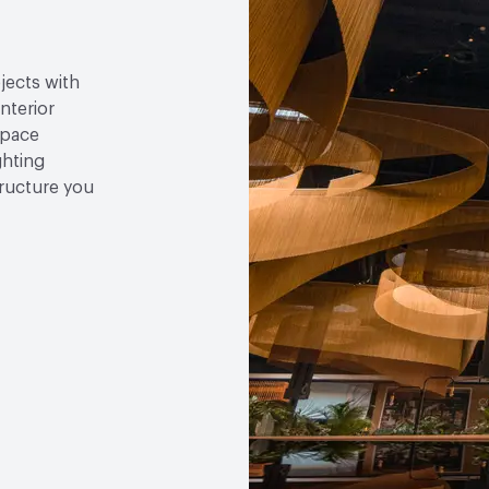
jects with
nterior
space
ghting
tructure you