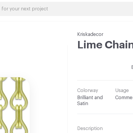
Kriskadecor
Lime Chai
Colorway
Usage
Brilliant and
Commer
Satin
Description