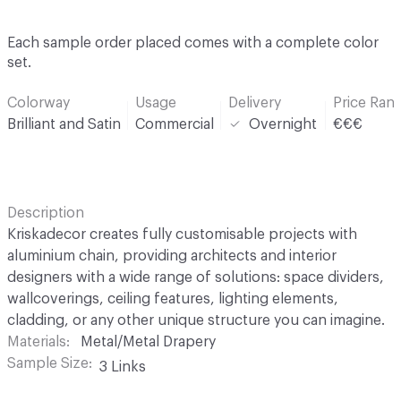
Each sample order placed comes with a complete color
set.
Colorway
Usage
Delivery
Price Ran
Brilliant and Satin
Commercial
Overnight
€€€
Description
Kriskadecor creates fully customisable projects with
aluminium chain, providing architects and interior
designers with a wide range of solutions: space dividers,
wallcoverings, ceiling features, lighting elements,
cladding, or any other unique structure you can imagine.
Materials
Metal/Metal Drapery
Sample Size
3 Links