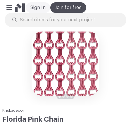
Sign In
Join for free
Mobile Menu
Skip to Content
Kriskadecor
Florida Pink Chain