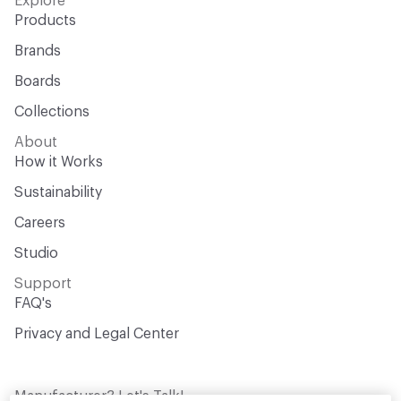
Explore
Products
Brands
Boards
Collections
About
How it Works
Sustainability
Careers
Studio
Support
FAQ's
Privacy and Legal Center
Manufacturer? Let's Talk!