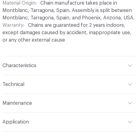
Material Origin
Chain manufacture takes place in
Montblanc, Tarragona, Spain. Assembly is split between
Montblanc, Tarragona, Spain, and Phoenix, Arizona, USA.
Warranty
Chains are guaranteed for 2 years indoors,
except damages caused by accident, inappropriate use,
or any other external cause
Characteristics
Content
Aluminium
Technical
Finish
Anodised (Brilliant or Satin options)
Total Weight
Between 0.2 kg/sqft and 0.4 kg/sqft,
Maintenance
depending on link type and chain density
Surface Texture
Smooth finish. No roughness
perceptible in coating
For chain maintenance, clean with water and mild soap.
Overall Thickness
Dependent on link size. Kriska: 0.2 cm
Application
Avoid cleaning products with pH higher than 8 to
diameter, Snina: 0.2 cm mm diameter
Construction
Aluminium cable bent into links,
prevent discoloration. Vapor or water pressure machines
connected to form chains, and assembled onto a track
Indoor & Outdoor
Indoor, Outdoor