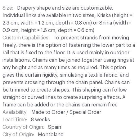
Size
Drapery shape and size are customizable.
Individual links are available in two sizes, Kriska (height =
2.3 cm, width = 1.2 cm, depth = 0.8 cm) or Snina (width =
0.9 cm, height = 1.6 cm, depth = 0.6 cm)
Custom Capabilities
To prevent strands from moving
freely, there is the option of fastening the lower part to a
rail that is fixed to the floor. It is used mainly in outdoor
installations. Chains can be joined together using rings at
any height and as many times as required. This option
gives the curtain rigidity, simulating a textile fabric, and
prevents crossing through the chain panel. Chains can
be trimmed to create shapes. This shaping can follow
straight or curved lines to create surprising effects. A
frame can be added or the chains can remain free
Availability
Made to Order / Special Order
Lead Time
8 weeks
Country of Origin
Spain
City of Origin
Montblanc