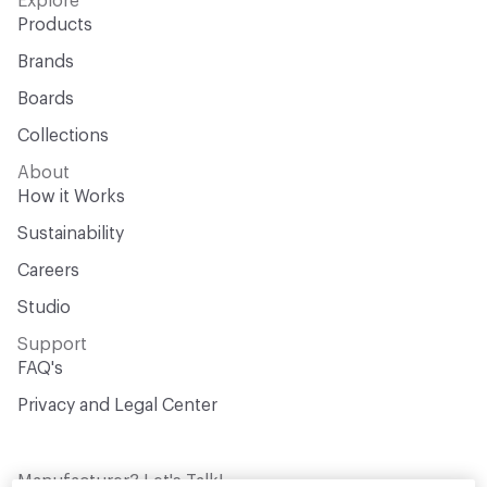
Explore
Products
Brands
Boards
Collections
About
How it Works
Sustainability
Careers
Studio
Support
FAQ's
Privacy and Legal Center
Manufacturer? Let's Talk!