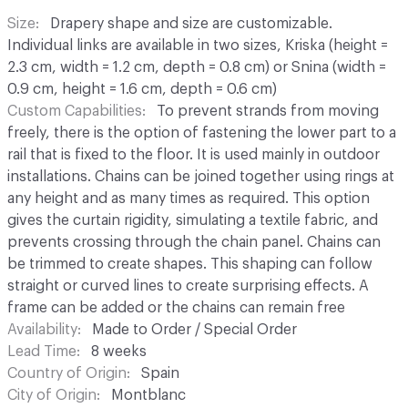
Size
Drapery shape and size are customizable.
Individual links are available in two sizes, Kriska (height =
2.3 cm, width = 1.2 cm, depth = 0.8 cm) or Snina (width =
0.9 cm, height = 1.6 cm, depth = 0.6 cm)
Custom Capabilities
To prevent strands from moving
freely, there is the option of fastening the lower part to a
rail that is fixed to the floor. It is used mainly in outdoor
installations. Chains can be joined together using rings at
any height and as many times as required. This option
gives the curtain rigidity, simulating a textile fabric, and
prevents crossing through the chain panel. Chains can
be trimmed to create shapes. This shaping can follow
straight or curved lines to create surprising effects. A
frame can be added or the chains can remain free
Availability
Made to Order / Special Order
Lead Time
8 weeks
Country of Origin
Spain
City of Origin
Montblanc