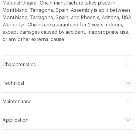
Material Origin
Chain manufacture takes place in
Montblanc, Tarragona, Spain. Assembly is split between
Montblanc, Tarragona, Spain, and Phoenix, Arizona, USA.
Warranty
Chains are guaranteed for 2 years indoors,
except damages caused by accident, inappropriate use,
or any other external cause
Characteristics
Content
Aluminium
Technical
Finish
Anodised (Brilliant or Satin options)
Total Weight
Between 0.2 kg/sqft and 0.4 kg/sqft,
Maintenance
depending on link type and chain density
Surface Texture
Smooth finish. No roughness
perceptible in coating
For chain maintenance, clean with water and mild soap.
Overall Thickness
Dependent on link size. Kriska: 0.2 cm
Application
Avoid cleaning products with pH higher than 8 to
diameter, Snina: 0.2 cm mm diameter
Construction
Aluminium cable bent into links,
prevent discoloration. Vapor or water pressure machines
connected to form chains, and assembled onto a track
Indoor & Outdoor
Indoor, Outdoor