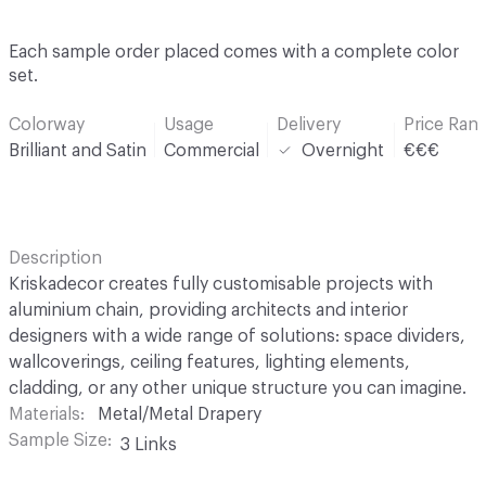
Each sample order placed comes with a complete color
set.
Colorway
Usage
Delivery
Price Ran
Brilliant and Satin
Commercial
Overnight
€€€
Description
Kriskadecor creates fully customisable projects with
aluminium chain, providing architects and interior
designers with a wide range of solutions: space dividers,
wallcoverings, ceiling features, lighting elements,
cladding, or any other unique structure you can imagine.
Materials
Metal/Metal Drapery
Sample Size
3 Links