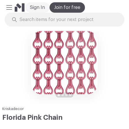
Sign In
Join for free
Mobile Menu
Skip to Content
Kriskadecor
Florida Pink Chain