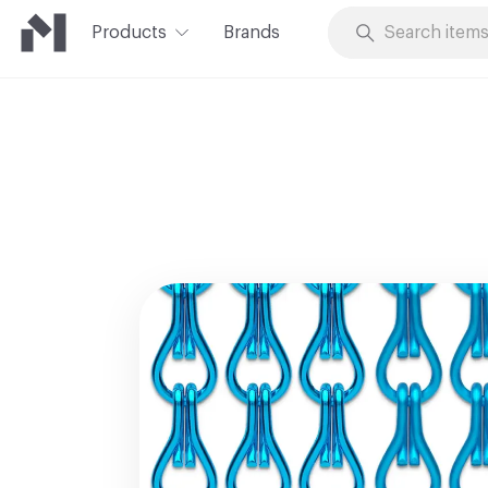
Products
Brands
Skip to Content