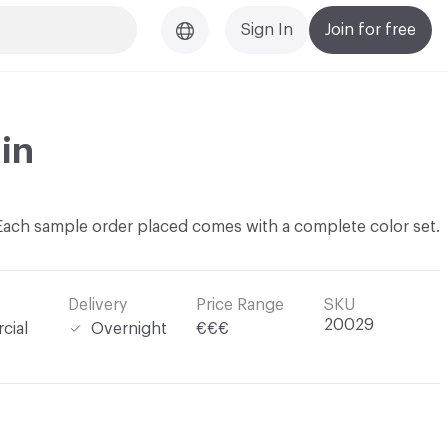
Sign In
Join for free
in
Each sample order placed comes with a complete color set.
Delivery
Price Range
SKU
20029
cial
Overnight
€€€