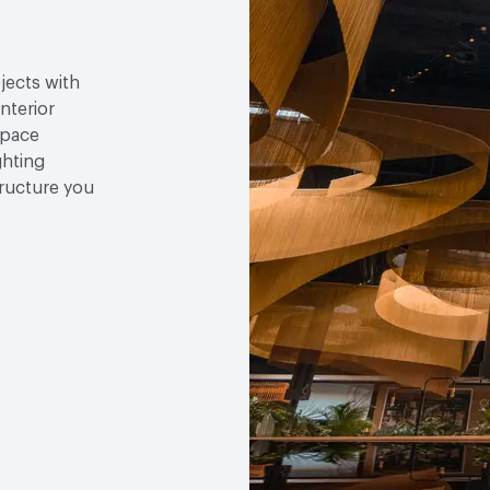
jects with
nterior
space
ghting
tructure you