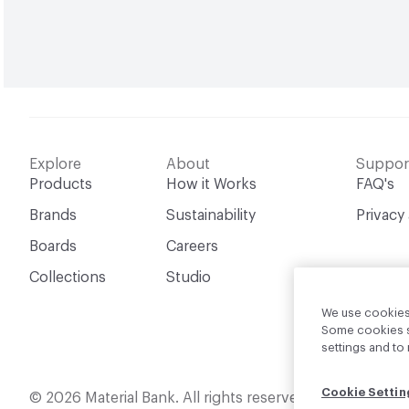
Explore
About
Suppor
Products
How it Works
FAQ's
Brands
Sustainability
Privacy
Boards
Careers
Collections
Studio
We use cookies 
Some cookies sh
settings and t
Cookie Settin
English
© 2026 Material Bank. All rights reserved.