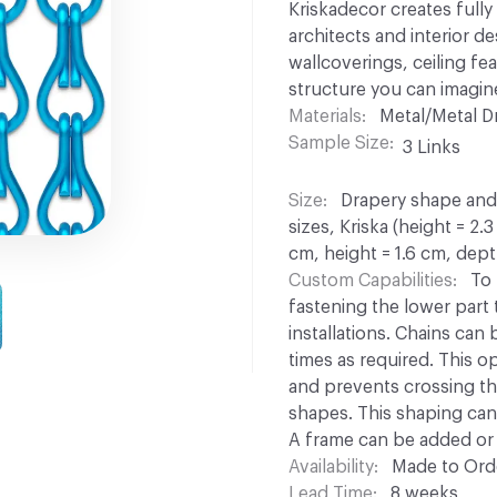
Kriskadecor creates full
architects and interior d
wallcoverings, ceiling fe
structure you can imagin
Materials
Metal/Metal D
Sample Size
3 Links
Size
Drapery shape and s
sizes, Kriska (height = 2.
cm, height = 1.6 cm, dept
Custom Capabilities
To 
fastening the lower part to
installations. Chains can
times as required. This opt
and prevents crossing th
shapes. This shaping can 
A frame can be added or 
Availability
Made to Orde
Lead Time
8 weeks