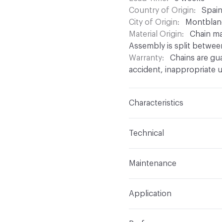
Country of Origin
Spai
City of Origin
Montblan
Material Origin
Chain ma
Assembly is split betwee
Warranty
Chains are gu
accident, inappropriate u
Characteristics
Content
Aluminium
Technical
Finish
Anodised (Brillian
Total Weight
Between 0.
Maintenance
chain density
Surface Texture
Smooth
For chain maintenance, c
Overall Thickness
Depen
Construction
Aluminium
Application
with pH higher than 8 to
mm diameter
assembled onto a track
can be used
Indoor & Outdoor
Indo