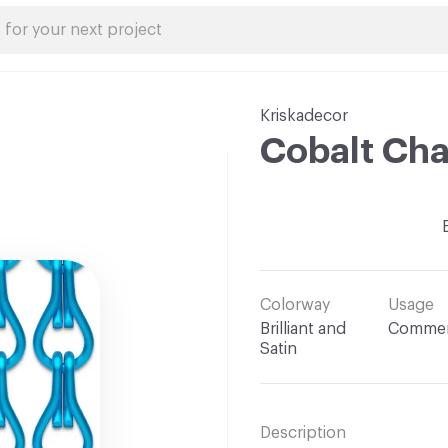
Kriskadecor
Cobalt Cha
Colorway
Usage
Brilliant and
Commer
Satin
Description