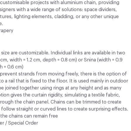
y customisable projects with aluminium chain, providing
esigners with a wide range of solutions: space dividers,
atures, lighting elements, cladding, or any other unique
e.
rapery
ize are customizable. Individual links are available in two
3 cm, width = 1.2 cm, depth = 0.8 cm) or Snina (width = 0.9
h = 0.6 cm)
prevent strands from moving freely, there is the option of
 a rail that is fixed to the floor. It is used mainly in outdoor
 be joined together using rings at any height and as many
ion gives the curtain rigidity, simulating a textile fabric,
rough the chain panel. Chains can be trimmed to create
follow straight or curved lines to create surprising effects.
the chains can remain free
r / Special Order