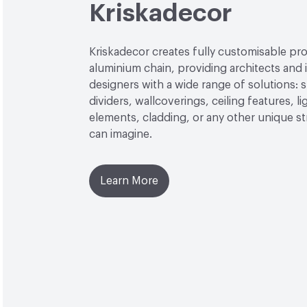
Kriskadecor
Kriskadecor creates fully customisable pro
aluminium chain, providing architects and i
designers with a wide range of solutions: 
dividers, wallcoverings, ceiling features, li
elements, cladding, or any other unique s
can imagine.
Learn More