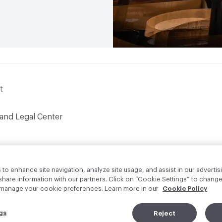
t
 and Legal Center
to enhance site navigation, analyze site usage, and assist in our advertisi
are information with our partners. Click on “Cookie Settings” to change
o manage your cookie preferences. Learn more in our
Cookie Policy
gs
Reject