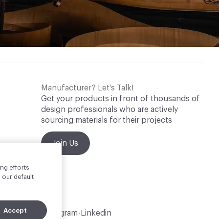
Manufacturer? Let's Talk!
Get your products in front of thousands of
design professionals who are actively
sourcing materials for their projects
Join Us
ng efforts.
 our default
Accept
Instagram
Linkedin
•