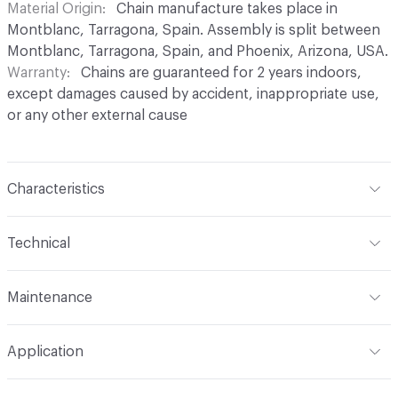
Material Origin
Chain manufacture takes place in
Montblanc, Tarragona, Spain. Assembly is split between
Montblanc, Tarragona, Spain, and Phoenix, Arizona, USA.
Warranty
Chains are guaranteed for 2 years indoors,
except damages caused by accident, inappropriate use,
or any other external cause
Characteristics
Content
Aluminium
Technical
Finish
Anodised (Brilliant or Satin options)
Total Weight
Between 0.2 kg/sqft and 0.4 kg/sqft,
Maintenance
depending on link type and chain density
Surface Texture
Smooth finish. No roughness
perceptible in coating
For chain maintenance, clean with water and mild soap.
Overall Thickness
Dependent on link size. Kriska: 0.2 cm
Application
Avoid cleaning products with pH higher than 8 to
diameter, Snina: 0.2 cm mm diameter
Construction
Aluminium cable bent into links,
prevent discoloration. Vapor or water pressure machines
connected to form chains, and assembled onto a track
Indoor & Outdoor
Indoor, Outdoor