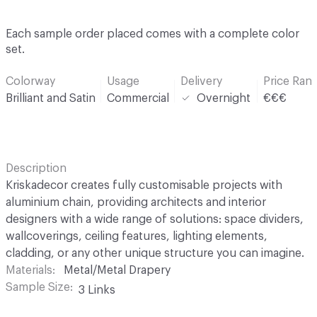
Each sample order placed comes with a complete color
set.
Colorway
Usage
Delivery
Price Ran
Brilliant and Satin
Commercial
Overnight
€€€
Description
Kriskadecor creates fully customisable projects with
aluminium chain, providing architects and interior
designers with a wide range of solutions: space dividers,
wallcoverings, ceiling features, lighting elements,
cladding, or any other unique structure you can imagine.
Materials
Metal/Metal Drapery
Sample Size
3 Links