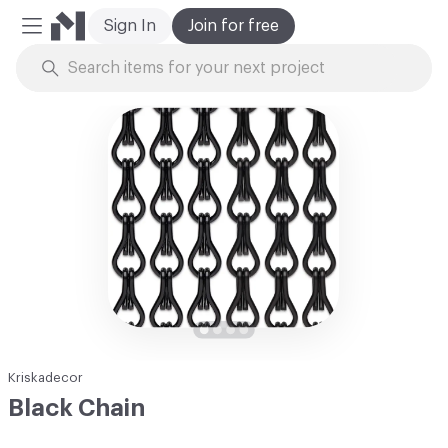
Sign In
Join for free
Mobile Menu
Skip to Content
Kriskadecor
Black Chain