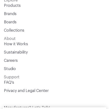
Explore
Products
Brands
Boards
Collections
About
How it Works
Sustainability
Careers
Studio
Support
FAQ's
Privacy and Legal Center
Manufacturer? Let's Talk!