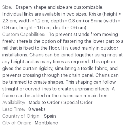
Size
Drapery shape and size are customizable.
Individual links are available in two sizes, Kriska (height =
2.3 cm, width = 1.2 cm, depth = 0.8 cm) or Snina (width =
0.9 cm, height = 1.6 cm, depth = 0.6 cm)
Custom Capabilities
To prevent strands from moving
freely, there is the option of fastening the lower part to a
rail that is fixed to the floor. It is used mainly in outdoor
installations. Chains can be joined together using rings at
any height and as many times as required. This option
gives the curtain rigidity, simulating a textile fabric, and
prevents crossing through the chain panel. Chains can
be trimmed to create shapes. This shaping can follow
straight or curved lines to create surprising effects. A
frame can be added or the chains can remain free
Availability
Made to Order / Special Order
Lead Time
8 weeks
Country of Origin
Spain
City of Origin
Montblanc