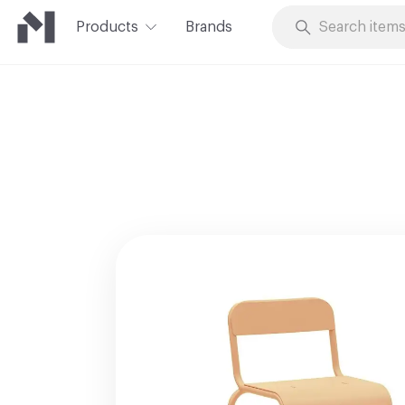
Products
Brands
Skip to Content