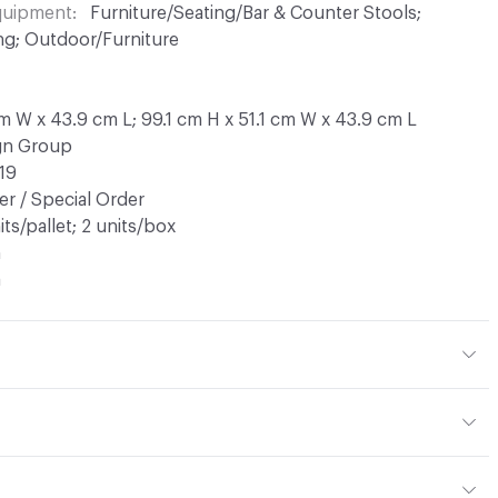
Equipment
Furniture/Seating/Bar & Counter Stools;
ng; Outdoor/Furniture
cm W x 43.9 cm L; 99.1 cm H x 51.1 cm W x 43.9 cm L
ign Group
19
r / Special Order
its/pallet; 2 units/box
n
a
tal
tions PDF for details