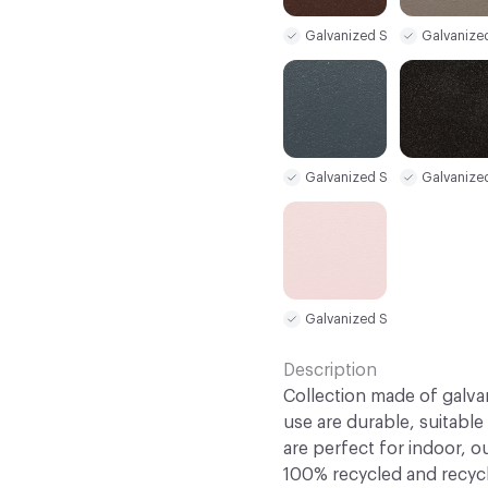
Galvanized Steel Sample
Galvanize
Galvanized Steel Sample
Galvanize
Galvanized Steel Sample
Description
Collection made of galva
use are durable, suitable
are perfect for indoor, o
100% recycled and recycl