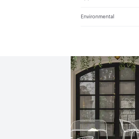
Indoor & Outdoor
Indo
Environmental
Circular Economy
Recy