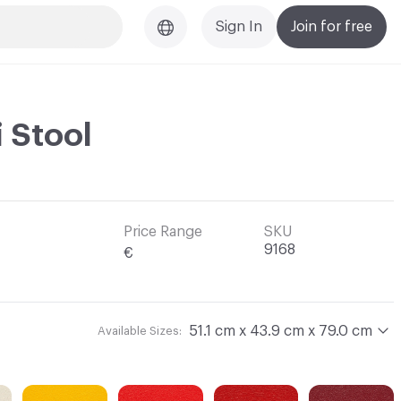
Sign In
Join for free
i Stool
Price Range
SKU
9168
€
51.1 cm x 43.9 cm x 79.0 cm
Available Sizes: