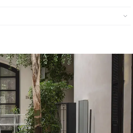
or, Outdoor
cled Content