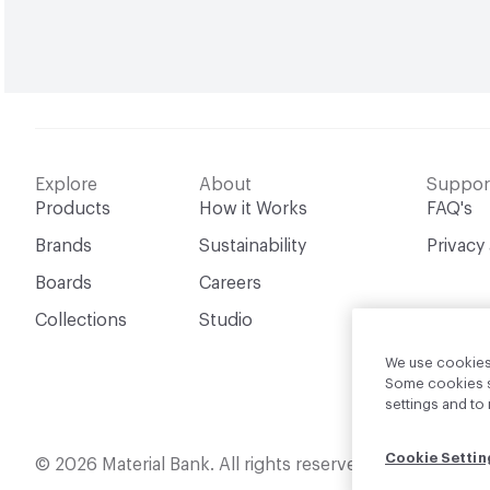
Explore
About
Suppor
Products
How it Works
FAQ's
Brands
Sustainability
Privacy
Boards
Careers
Collections
Studio
We use cookies 
Some cookies sh
settings and t
Cookie Settin
English
© 2026 Material Bank. All rights reserved.