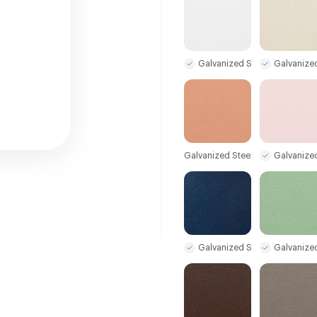
Galvanized Steel Sample
Galvanize
Galvanized Steel Sample
Galvanize
Galvanized Steel Sample
Galvanize