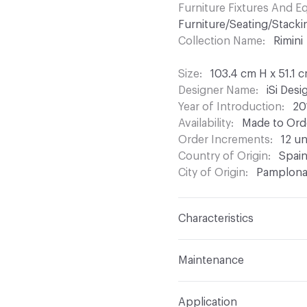
Furniture Fixtures And 
Furniture/Seating/Stacki
Collection Name
Rimini
Size
103.4 cm H x 51.1 
Designer Name
iSi Des
Year of Introduction
20
Availability
Made to Orde
Order Increments
12 un
Country of Origin
Spai
City of Origin
Pamplon
Characteristics
Content
Upholstery, Me
Maintenance
Refer to Cleaning Instruc
Application