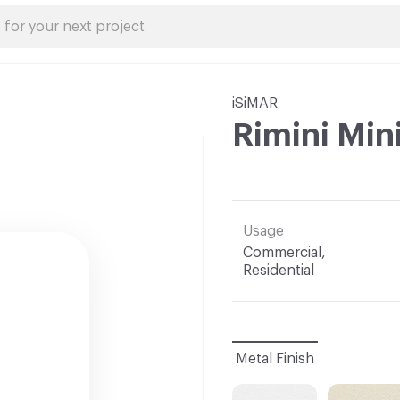
iSiMAR
Rimini Min
Usage
Commercial,
Residential
Metal Finish