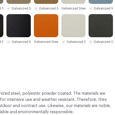
d Steel Sample
Galvanized Steel Sample
Galvanized Steel Sample
Galvanized St
Galvanized Steel Sample
d Steel Sample
Galvanized Steel Sample
Galvanized Steel Sample
Galvanized Steel Sample
Galvanized St
nized steel, polyester powder coated. The materials we
 for intensive use and weather resistant. Therefore, they
utdoor and contract use. Likewise, our materials are noble,
able and environmentally responsible.