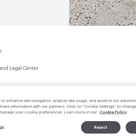
t
 and Legal Center
to enhance site navigation, analyze site usage, and assist in our advertisi
are information with our partners. Click on “Cookie Settings” to change
o manage your cookie preferences. Learn more in our
Cookie Policy
gs
Reject