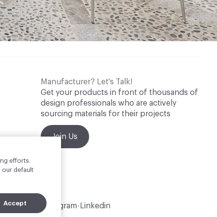
Manufacturer? Let's Talk!
Get your products in front of thousands of
design professionals who are actively
sourcing materials for their projects
Join Us
ng efforts.
 our default
Accept
Instagram
Linkedin
•