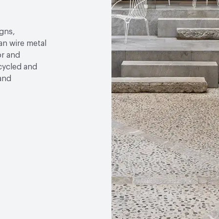
gns,
an wire metal
or and
ecycled and
 and