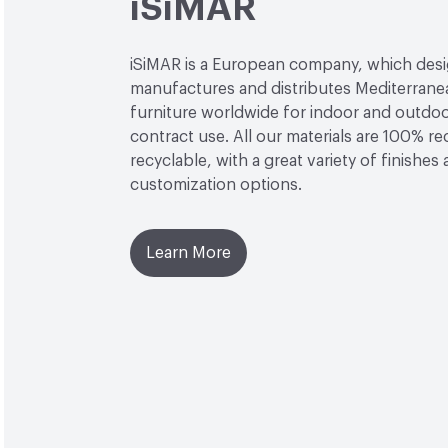
iSiMAR
iSiMAR is a European company, which desi
manufactures and distributes Mediterrane
furniture worldwide for indoor and outdo
contract use. All our materials are 100% r
recyclable, with a great variety of finishes
customization options.
Learn More