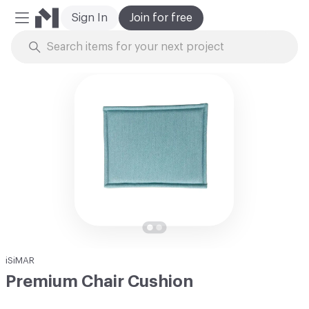
Sign In
Join for free
Mobile Menu
Skip to Content
iSiMAR
Premium Chair Cushion