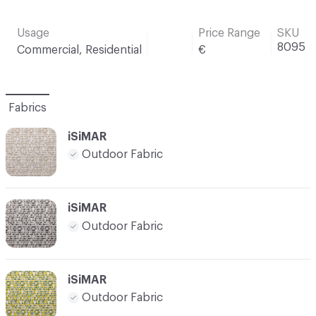
Usage
Price Range
SKU
8095
Commercial, Residential
€
Fabrics
iSiMAR
Outdoor Fabric
iSiMAR
Outdoor Fabric
iSiMAR
Outdoor Fabric