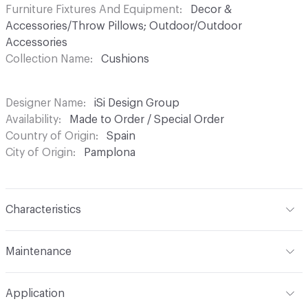
Furniture Fixtures And Equipment
Decor &
Accessories/Throw Pillows; Outdoor/Outdoor
Accessories
Collection Name
Cushions
Designer Name
iSi Design Group
Availability
Made to Order / Special Order
Country of Origin
Spain
City of Origin
Pamplona
Characteristics
Content
Upholstery
Maintenance
Refer to Cleaning Instructions PDF for details
Application