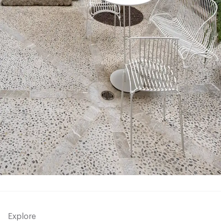
Explore