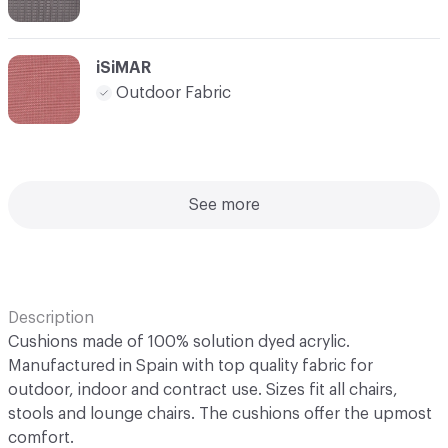
iSiMAR
Outdoor Fabric
See more
Description
Cushions made of 100% solution dyed acrylic.
Manufactured in Spain with top quality fabric for
outdoor, indoor and contract use. Sizes fit all chairs,
stools and lounge chairs. The cushions offer the upmost
comfort.