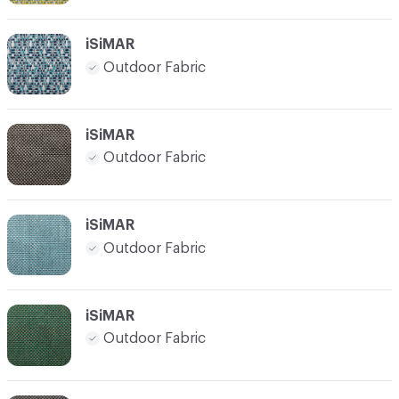
iSiMAR
Outdoor Fabric
iSiMAR
Outdoor Fabric
iSiMAR
Outdoor Fabric
iSiMAR
Outdoor Fabric