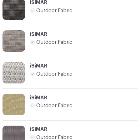
iSiMAR
Outdoor Fabric
iSiMAR
Outdoor Fabric
iSiMAR
Outdoor Fabric
iSiMAR
Outdoor Fabric
iSiMAR
Outdoor Fabric