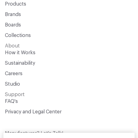
Products
Brands
Boards
Collections
About
How it Works
Sustainability
Careers
Studio
Support
FAQ's
Privacy and Legal Center
Manufacturer? Let's Talk!