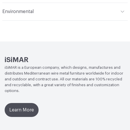
Indoor & Outdoor
Indoor, Outdoor
Environmental
Circular Economy
Recycled Content
iSiMAR
iSiMAR is a European company, which designs, manufactures and
distributes Mediterranean wire metal furniture worldwide for indoor
and outdoor and contract use. All our materials are 100% recycled
and recyclable, with a great variety of finishes and customization
options.
Learn More