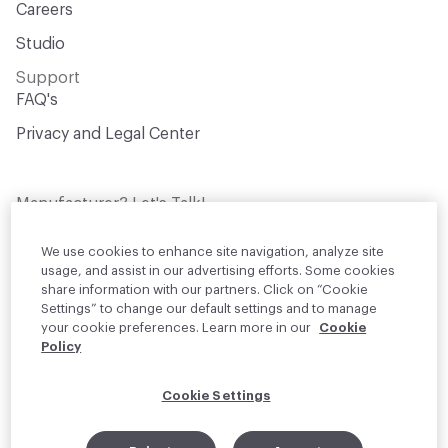
Careers
Studio
Support
FAQ's
Privacy and Legal Center
Manufacturer? Let's Talk!
Get your products in front of thousands of
design professionals who are actively
We use cookies to enhance site navigation, analyze site
sourcing materials for their projects
usage, and assist in our advertising efforts. Some cookies
share information with our partners. Click on “Cookie
Settings” to change our default settings and to manage
Join Us
your cookie preferences. Learn more in our
Cookie
Policy
© 2026 Material Bank. All rights reserved.
Cookie Settings
English
Instagram
Linkedin
•