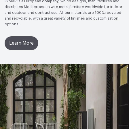
iSiMAR is a European company, which designs, manufactures and
distributes Mediterranean wire metal furniture worldwide for indoor
and outdoor and contract use. All our materials are 100% recycled
and recyclable, with a great variety of finishes and customization
options.
Learn More