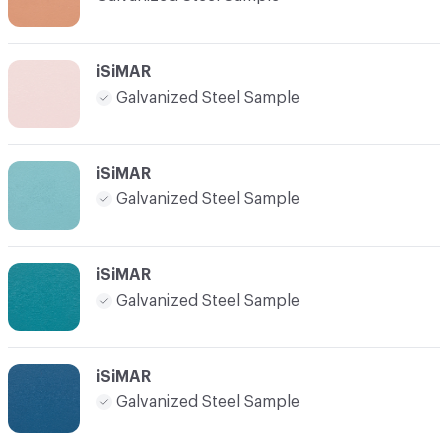
iSiMAR
Galvanized Steel Sample
iSiMAR
Galvanized Steel Sample
iSiMAR
Galvanized Steel Sample
iSiMAR
Galvanized Steel Sample