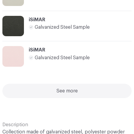
iSiMAR
Galvanized Steel Sample
iSiMAR
Galvanized Steel Sample
See more
Description
Collection made of galvanized steel, polyester powder