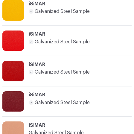
iSiMAR
Galvanized Steel Sample
iSiMAR
Galvanized Steel Sample
iSiMAR
Galvanized Steel Sample
iSiMAR
Galvanized Steel Sample
iSiMAR
Galvanized Steel Sample