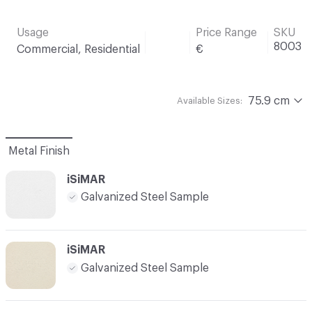
Usage
Price Range
SKU
8003
Commercial, Residential
€
75.9 cm
Available Sizes:
Metal Finish
iSiMAR
Galvanized Steel Sample
iSiMAR
Galvanized Steel Sample