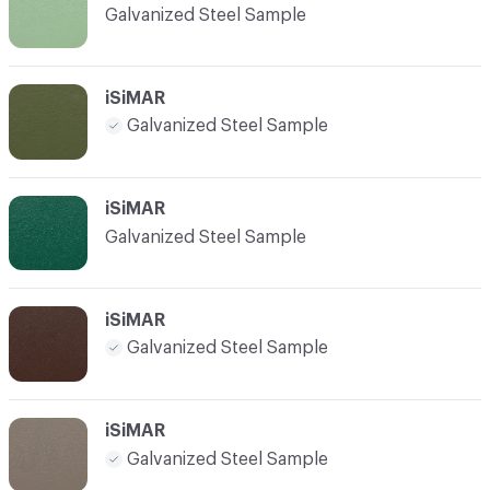
Galvanized Steel Sample
iSiMAR
Galvanized Steel Sample
iSiMAR
Galvanized Steel Sample
iSiMAR
Galvanized Steel Sample
iSiMAR
Galvanized Steel Sample