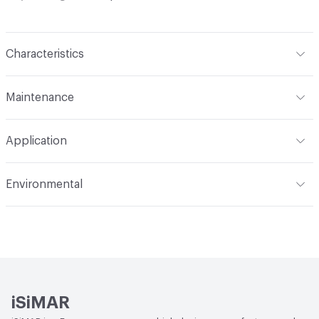
Characteristics
Content
Upholstery, Metal
Maintenance
Refer to Cleaning Instructions PDF for details
Application
Indoor & Outdoor
Indoor, Outdoor
Environmental
Circular Economy
Recycled Content
iSiMAR