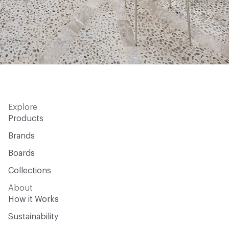
Explore
Products
Brands
Boards
Collections
About
How it Works
Sustainability