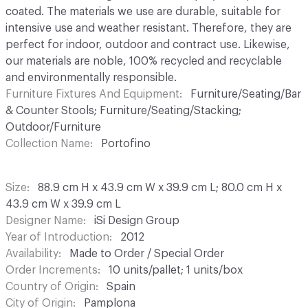
coated. The materials we use are durable, suitable for
intensive use and weather resistant. Therefore, they are
perfect for indoor, outdoor and contract use. Likewise,
our materials are noble, 100% recycled and recyclable
and environmentally responsible.
Furniture Fixtures And Equipment
Furniture/Seating/Bar
& Counter Stools; Furniture/Seating/Stacking;
Outdoor/Furniture
Collection Name
Portofino
Size
88.9 cm H x 43.9 cm W x 39.9 cm L; 80.0 cm H x
43.9 cm W x 39.9 cm L
Designer Name
iSi Design Group
Year of Introduction
2012
Availability
Made to Order / Special Order
Order Increments
10 units/pallet; 1 units/box
Country of Origin
Spain
City of Origin
Pamplona