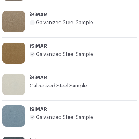
iSiMAR
Galvanized Steel Sample
iSiMAR
Galvanized Steel Sample
iSiMAR
Galvanized Steel Sample
iSiMAR
Galvanized Steel Sample