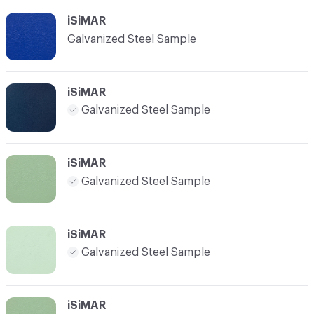
iSiMAR
Galvanized Steel Sample
iSiMAR
Galvanized Steel Sample
iSiMAR
Galvanized Steel Sample
iSiMAR
Galvanized Steel Sample
iSiMAR