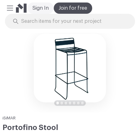
Sign In
Join for free
Mobile Menu
Skip to Content
iSiMAR
Portofino Stool