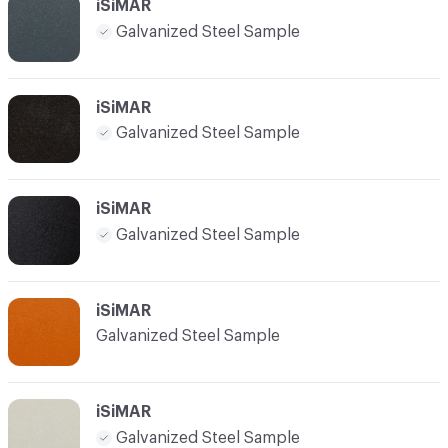
iSiMAR
Galvanized Steel Sample
iSiMAR
Galvanized Steel Sample
iSiMAR
Galvanized Steel Sample
iSiMAR
Galvanized Steel Sample
iSiMAR
Galvanized Steel Sample