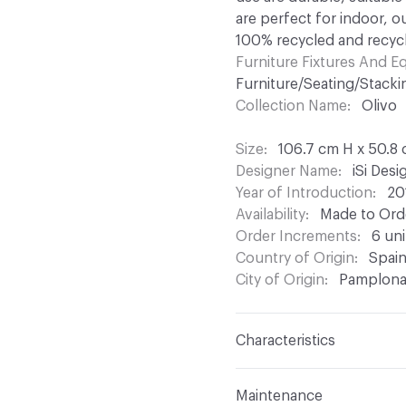
are perfect for indoor, o
100% recycled and recycl
Furniture Fixtures And 
Furniture/Seating/Stacki
Collection Name
Olivo
Size
106.7 cm H x 50.8
Designer Name
iSi Des
Year of Introduction
20
Availability
Made to Orde
Order Increments
6 uni
Country of Origin
Spai
City of Origin
Pamplon
Characteristics
Content
Upholstery, Me
Maintenance