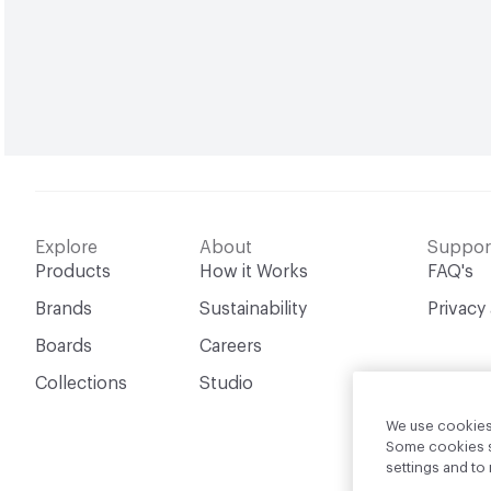
Explore
About
Suppor
Products
How it Works
FAQ's
Brands
Sustainability
Privacy
Boards
Careers
Collections
Studio
We use cookies 
Some cookies sh
settings and t