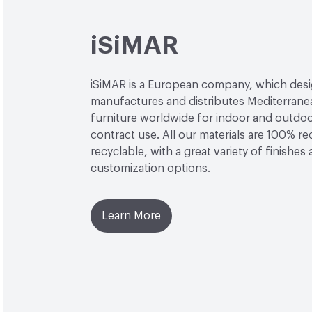
iSiMAR
iSiMAR is a European company, which desi
manufactures and distributes Mediterrane
furniture worldwide for indoor and outdo
contract use. All our materials are 100% r
recyclable, with a great variety of finishes
customization options.
Learn More