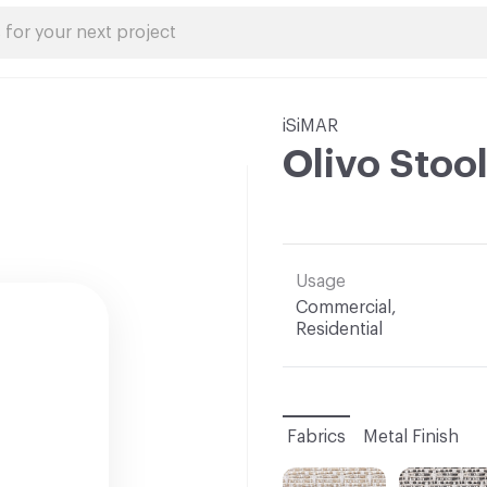
iSiMAR
Olivo Stoo
Usage
Commercial,
Residential
Fabrics
Metal Finish