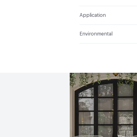
Refer to Cleaning Instruc
Application
Indoor & Outdoor
Indo
Environmental
Circular Economy
Recy