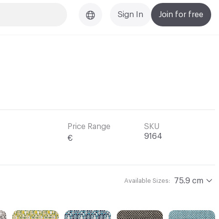
Sign In
Join for free
l
Price Range
SKU
9164
€
75.9 cm
Available Sizes: