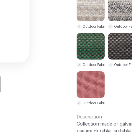
Outdoor Fabric
Outdoor Fa
Outdoor Fabric
Outdoor Fa
Outdoor Fabric
Description
Collection made of galva
use are durable, suitable