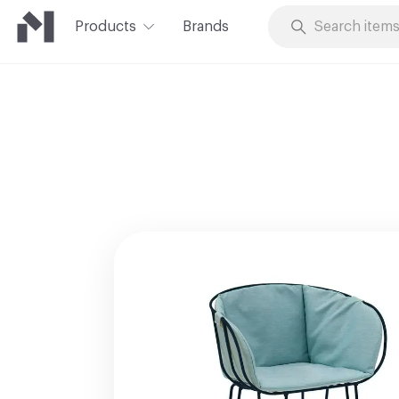
Products
Brands
Skip to Content