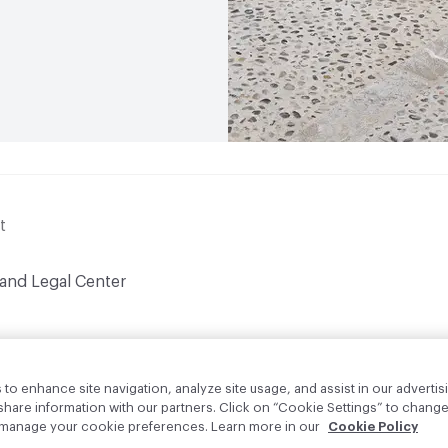
t
 and Legal Center
to enhance site navigation, analyze site usage, and assist in our advertisi
are information with our partners. Click on “Cookie Settings” to change
o manage your cookie preferences. Learn more in our
Cookie Policy