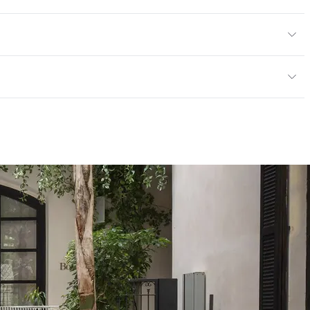
tions PDF for details
or, Outdoor
cled Content