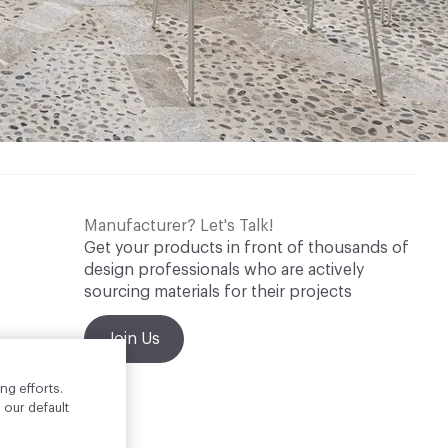
Manufacturer? Let's Talk!
Get your products in front of thousands of
design professionals who are actively
sourcing materials for their projects
Join Us
ng efforts.
 our default