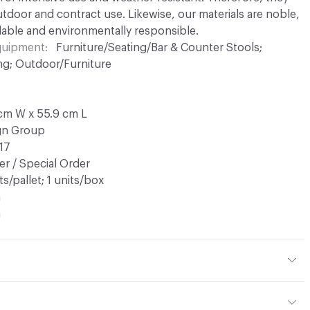
utdoor and contract use. Likewise, our materials are noble,
able and environmentally responsible.
Equipment
Furniture/Seating/Bar & Counter Stools;
ng; Outdoor/Furniture
 cm W x 55.9 cm L
ign Group
17
r / Special Order
ts/pallet; 1 units/box
n
a
tal