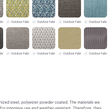
bric
Outdoor Fabric
Outdoor Fabric
Outdoor Fabric
Outdoor Fabri
bric
Outdoor Fabric
Outdoor Fabric
Outdoor Fabri
Outdoor Fabric
nized steel, polyester powder coated. The materials we
 for intensive use and weather-resistant. Therefore, they