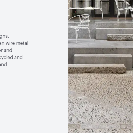
gns,
an wire metal
or and
ecycled and
 and