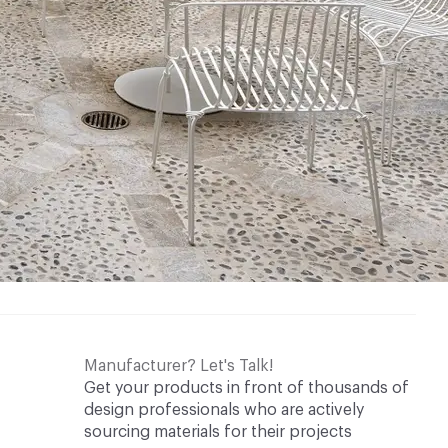
Manufacturer? Let's Talk!
Get your products in front of thousands of
design professionals who are actively
sourcing materials for their projects