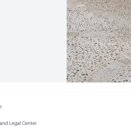
t
 and Legal Center