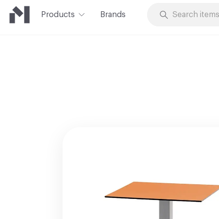
Products
Brands
Skip to Content