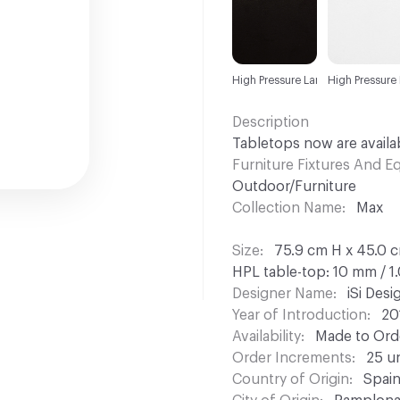
High Pressure Laminate (HPL)
High Pressure
Description
Tabletops now are availab
Furniture Fixtures And 
Outdoor/Furniture
Collection Name
Max
Size
75.9 cm H x 45.0 c
HPL table-top: 10 mm / 1
Designer Name
iSi Des
Year of Introduction
20
Availability
Made to Orde
Order Increments
25 un
Country of Origin
Spai