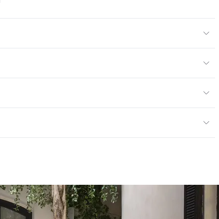
a
l
tions PDF for details
or, Outdoor
cled Content