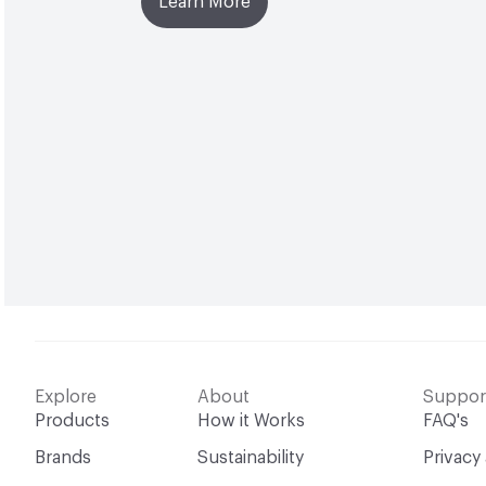
Learn More
Explore
About
Suppor
Products
How it Works
FAQ's
Brands
Sustainability
Privacy