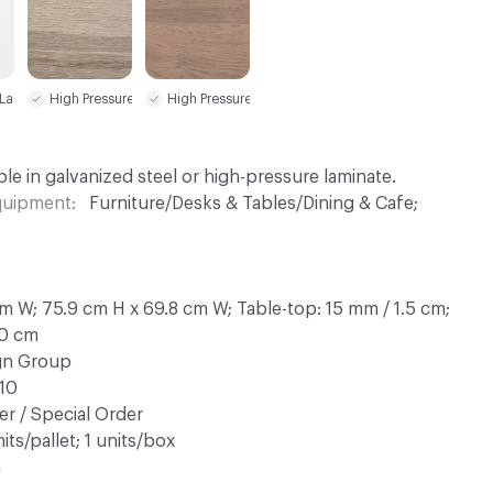
 Laminate (HPL)
High Pressure Laminate (HPL)
High Pressure Laminate (HPL)
le in galvanized steel or high-pressure laminate.
Equipment
Furniture/Desks & Tables/Dining & Cafe;
m W; 75.9 cm H x 69.8 cm W; Table-top: 15 mm / 1.5 cm;
.0 cm
ign Group
10
r / Special Order
its/pallet; 1 units/box
n