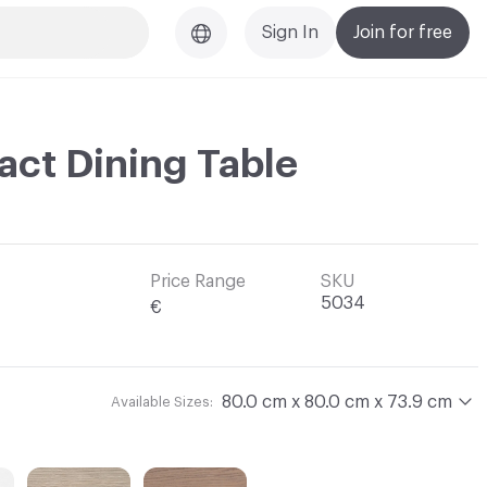
Sign In
Join for free
ct Dining Table
Price Range
SKU
5034
€
80.0 cm x 80.0 cm x 73.9 cm
Available Sizes: