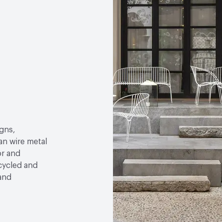
gns,
an wire metal
or and
ecycled and
 and