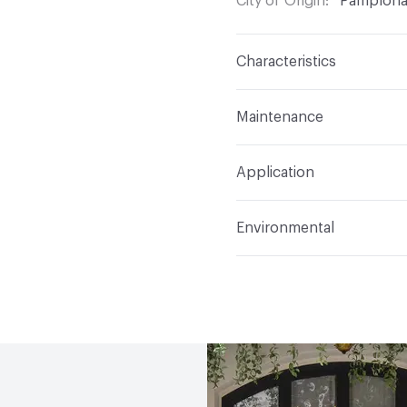
City of Origin
Pamplon
Characteristics
Content
Laminate, Meta
Maintenance
Refer to Cleaning Instruc
Application
Indoor & Outdoor
Indo
Environmental
Circular Economy
Recy