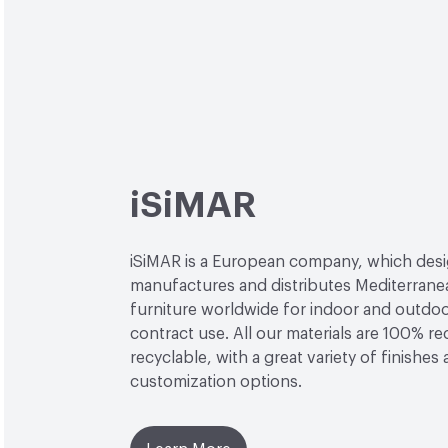
iSiMAR
iSiMAR is a European company, which desi
manufactures and distributes Mediterrane
furniture worldwide for indoor and outdo
contract use. All our materials are 100% r
recyclable, with a great variety of finishes
customization options.