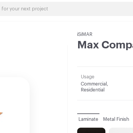
iSiMAR
Max Compa
Usage
Commercial,
Residential
Laminate
Metal Finish