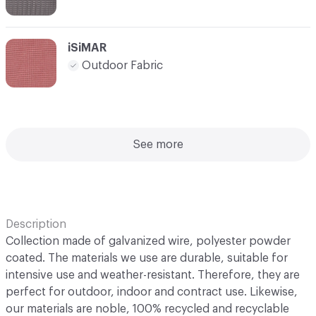
iSiMAR
Outdoor Fabric
See more
Description
Collection made of galvanized wire, polyester powder
coated. The materials we use are durable, suitable for
intensive use and weather-resistant. Therefore, they are
perfect for outdoor, indoor and contract use. Likewise,
our materials are noble, 100% recycled and recyclable