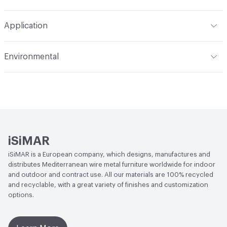
Refer to Cleaning Instructions PDF for details
Application
Indoor & Outdoor
Indoor, Outdoor
Environmental
Circular Economy
Recycled Content
iSiMAR
iSiMAR is a European company, which designs, manufactures and
distributes Mediterranean wire metal furniture worldwide for indoor
and outdoor and contract use. All our materials are 100% recycled
and recyclable, with a great variety of finishes and customization
options.