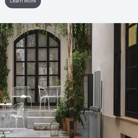
Learn More