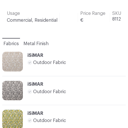
Usage
Price Range
SKU
8112
Commercial, Residential
€
Fabrics
Metal Finish
iSiMAR
Outdoor Fabric
iSiMAR
Outdoor Fabric
iSiMAR
Outdoor Fabric