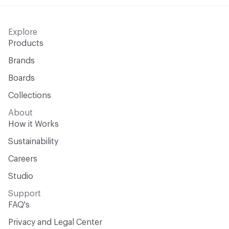
Explore
Products
Brands
Boards
Collections
About
How it Works
Sustainability
Careers
Studio
Support
FAQ's
Privacy and Legal Center