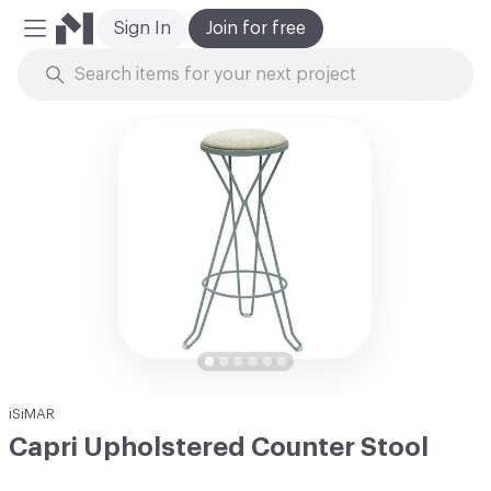
Sign In
Join for free
Mobile Menu
Skip to Content
iSiMAR
Capri Upholstered Counter Stool