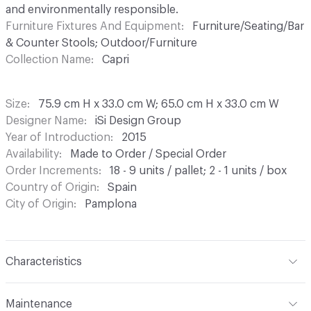
and environmentally responsible.
Furniture Fixtures And Equipment
Furniture/Seating/Bar
& Counter Stools; Outdoor/Furniture
Collection Name
Capri
Size
75.9 cm H x 33.0 cm W; 65.0 cm H x 33.0 cm W
Designer Name
iSi Design Group
Year of Introduction
2015
Availability
Made to Order / Special Order
Order Increments
18 - 9 units / pallet; 2 - 1 units / box
Country of Origin
Spain
City of Origin
Pamplona
Characteristics
Content
Upholstery, Metal
Maintenance