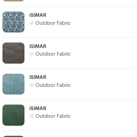
iSiMAR
Outdoor Fabric
iSiMAR
Outdoor Fabric
iSiMAR
Outdoor Fabric
iSiMAR
Outdoor Fabric