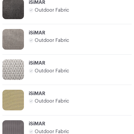
iSiMAR
Outdoor Fabric
iSiMAR
Outdoor Fabric
iSiMAR
Outdoor Fabric
iSiMAR
Outdoor Fabric
iSiMAR
Outdoor Fabric