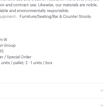
or and contract use. Likewise, our materials are noble,
able and environmentally responsible.
Equipment
Furniture/Seating/Bar & Counter Stools;
cm W
ign Group
15
r / Special Order
9 units / pallet; 2 - 1 units / box
n
a
tal