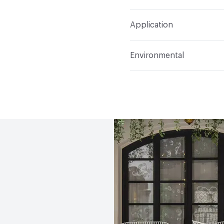
Refer to Cleaning Instruc
Application
Indoor & Outdoor
Indo
Environmental
Circular Economy
Recy