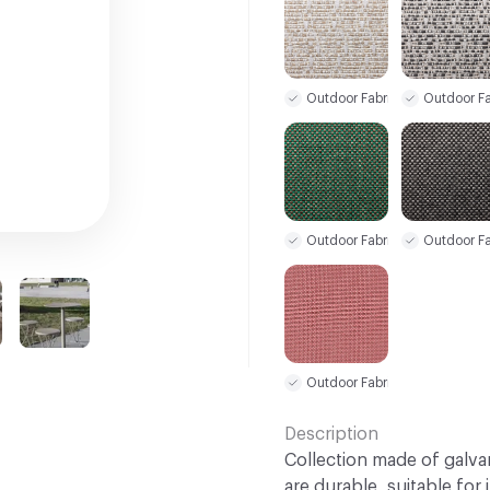
Outdoor Fabric
Outdoor Fa
Outdoor Fabric
Outdoor Fa
Outdoor Fabric
Description
Collection made of galva
are durable, suitable for