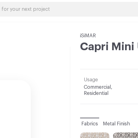
iSiMAR
Capri Mini
Usage
Commercial,
Residential
Fabrics
Metal Finish