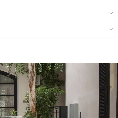
tions PDF for details
or, Outdoor
cled Content