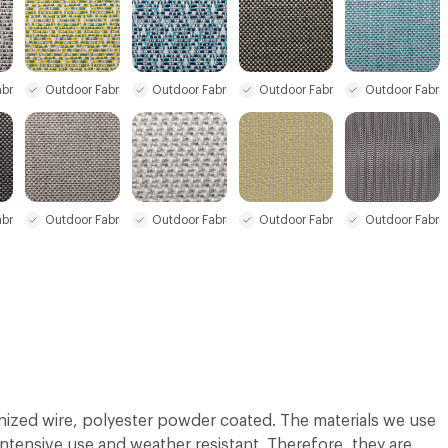
bric
Outdoor Fabric
Outdoor Fabric
Outdoor Fabric
Outdoor Fabri
bric
Outdoor Fabric
Outdoor Fabric
Outdoor Fabri
Outdoor Fabric
nized wire, polyester powder coated. The materials we use
 intensive use and weather resistant. Therefore, they are