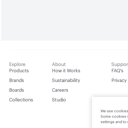
Explore
About
Suppor
Products
How it Works
FAQ's
Brands
Sustainability
Privacy
Boards
Careers
Collections
Studio
We use cookies 
Some cookies sh
settings and t