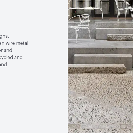
gns,
an wire metal
or and
ecycled and
 and