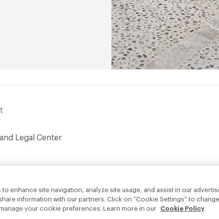
t
 and Legal Center
to enhance site navigation, analyze site usage, and assist in our advertisi
are information with our partners. Click on “Cookie Settings” to change
o manage your cookie preferences. Learn more in our
Cookie Policy