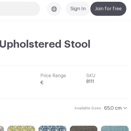
Sign In
Join for free
 Upholstered Stool
Price Range
SKU
8111
€
65.0 cm
Available Sizes: