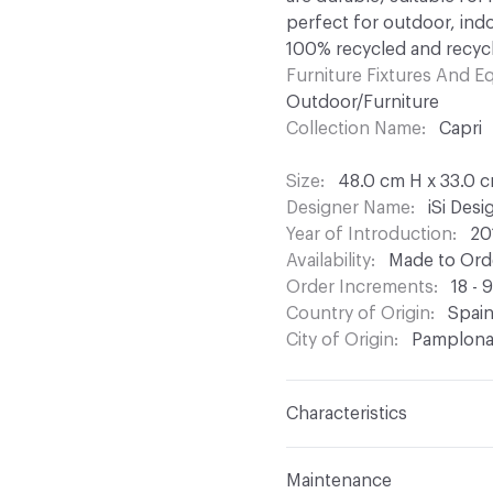
perfect for outdoor, indo
100% recycled and recycl
Furniture Fixtures And 
Outdoor/Furniture
Collection Name
Capri
Size
48.0 cm H x 33.0 
Designer Name
iSi Des
Year of Introduction
20
Availability
Made to Orde
Order Increments
18 - 
Country of Origin
Spai
City of Origin
Pamplon
Characteristics
Content
Upholstery, Me
Maintenance