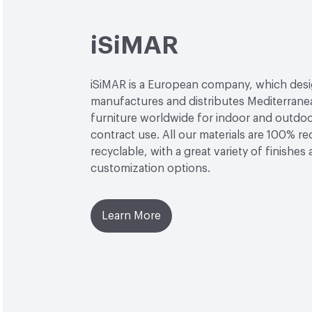
iSiMAR
iSiMAR is a European company, which desi
manufactures and distributes Mediterrane
furniture worldwide for indoor and outdo
contract use. All our materials are 100% r
recyclable, with a great variety of finishes
customization options.
Learn More