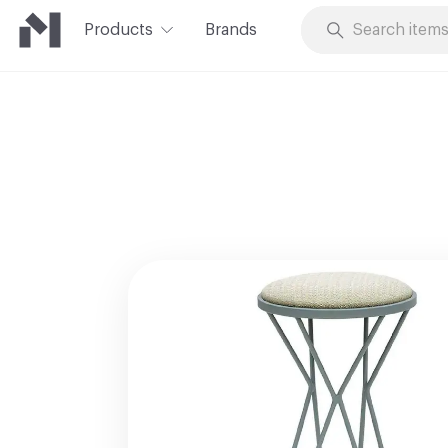
Products
Brands
Skip to Content