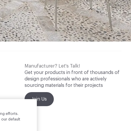
Manufacturer? Let's Talk!
Get your products in front of thousands of
design professionals who are actively
sourcing materials for their projects
Join Us
ng efforts.
 our default