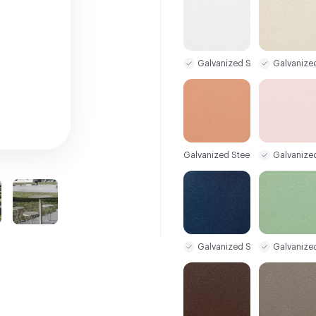
Galvanized Steel Sample
Galvanize
Galvanized Steel Sample
Galvanize
Galvanized Steel Sample
Galvanize