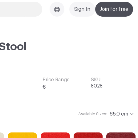
Sign In
Join for free
 Stool
Price Range
SKU
8028
€
65.0 cm
Available Sizes: