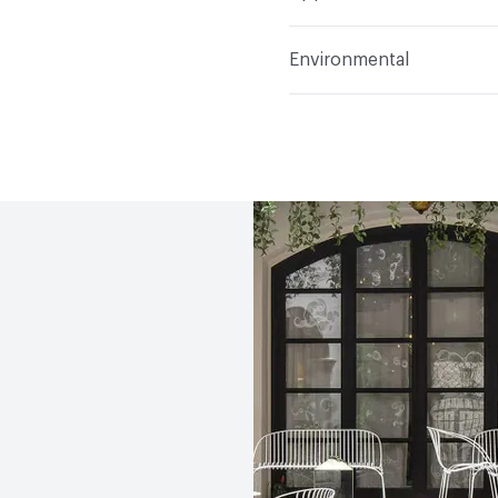
Indoor & Outdoor
Indo
Environmental
Circular Economy
Recy