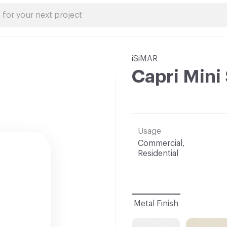
iSiMAR
Capri Mini
Usage
Commercial,
Residential
Metal Finish