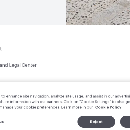
t
 and Legal Center
to enhance site navigation, analyze site usage, and assist in our advertisi
are information with our partners. Click on “Cookie Settings” to change
o manage your cookie preferences. Learn more in our
Cookie Policy
gs
Reject