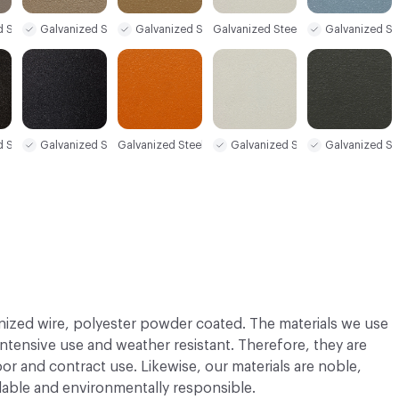
d Steel Sample
Galvanized Steel Sample
Galvanized Steel Sample
Galvanized St
Galvanized Steel Sample
d Steel Sample
Galvanized Steel Sample
Galvanized Steel Sample
Galvanized Steel Sample
Galvanized St
nized wire, polyester powder coated. The materials we use
 intensive use and weather resistant. Therefore, they are
or and contract use. Likewise, our materials are noble,
able and environmentally responsible.