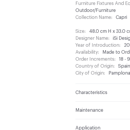
Furniture Fixtures And 
Outdoor/Furniture
Collection Name
Capri
Size
48.0 cm H x 33.0 
Designer Name
iSi Des
Year of Introduction
20
Availability
Made to Orde
Order Increments
18 - 
Country of Origin
Spai
City of Origin
Pamplon
Characteristics
Content
Metal
Maintenance
Refer to Cleaning Instruc
Application