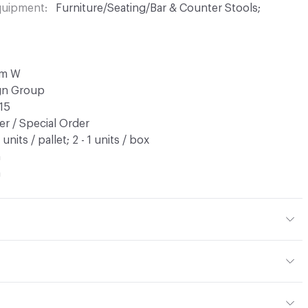
Equipment
Furniture/Seating/Bar & Counter Stools;
cm W
ign Group
15
r / Special Order
9 units / pallet; 2 - 1 units / box
n
a
tions PDF for details