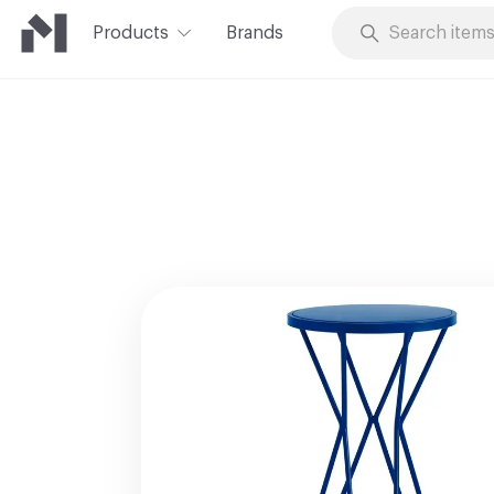
Products
Brands
Skip to Content