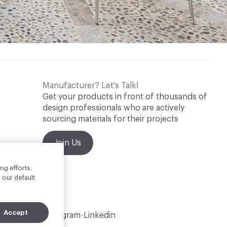
Manufacturer? Let's Talk!
Get your products in front of thousands of
design professionals who are actively
sourcing materials for their projects
Join Us
ng efforts.
 our default
Accept
Instagram
Linkedin
•