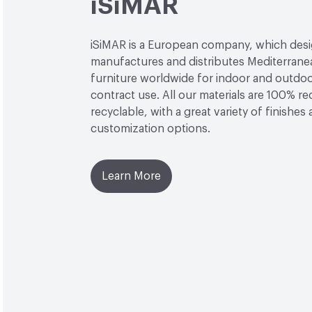
iSiMAR
iSiMAR is a European company, which desi
manufactures and distributes Mediterrane
furniture worldwide for indoor and outdo
contract use. All our materials are 100% r
recyclable, with a great variety of finishes
customization options.
Learn More