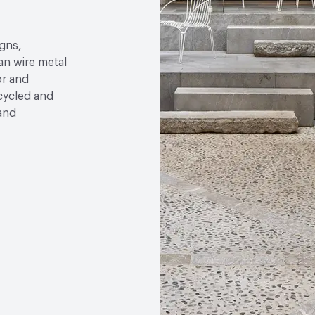
gns,
an wire metal
or and
ecycled and
 and