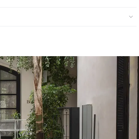
or, Outdoor
cled Content