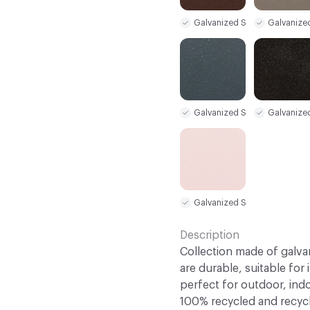
Galvanized Steel Sample
Galvanize
Galvanized Steel Sample
Galvanize
Galvanized Steel Sample
Description
Collection made of galva
are durable, suitable for
perfect for outdoor, indo
100% recycled and recycl