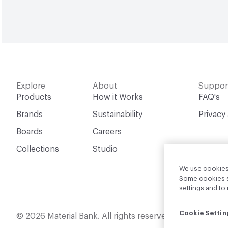
Explore
About
Suppor
Products
How it Works
FAQ's
Brands
Sustainability
Privacy
Boards
Careers
Collections
Studio
We use cookies 
Some cookies sh
settings and t
Cookie Settin
English
© 2026 Material Bank. All rights reserved.