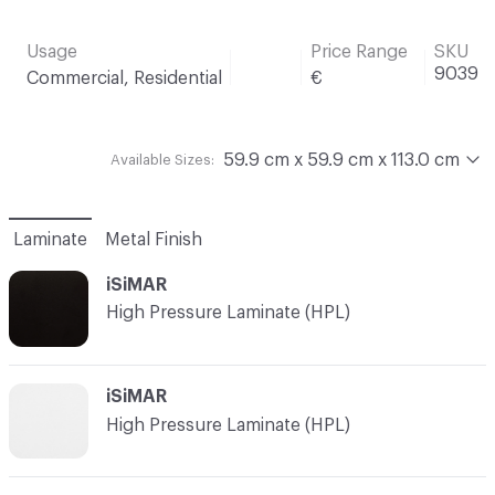
Usage
Price Range
SKU
9039
Commercial, Residential
€
59.9 cm x 59.9 cm x 113.0 cm
Available Sizes:
Laminate
Metal Finish
iSiMAR
High Pressure Laminate (HPL)
iSiMAR
High Pressure Laminate (HPL)