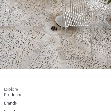
Explore
Products
Brands