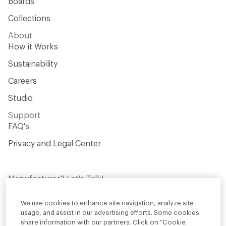
Boards
Collections
About
How it Works
Sustainability
Careers
Studio
Support
FAQ's
Privacy and Legal Center
Manufacturer? Let's Talk!
Get your products in front of thousands of
design professionals who are actively
We use cookies to enhance site navigation, analyze site
sourcing materials for their projects
usage, and assist in our advertising efforts. Some cookies
share information with our partners. Click on “Cookie