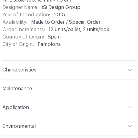
HPL table-top: 10 mm / 1.0 cm
Designer Name
iSi Design Group
Year of Introduction
2015
Availability
Made to Order / Special Order
Order Increments
12 units/pallet; 2 units/box
Country of Origin
Spain
City of Origin
Pamplona
Characteristics
Content
Laminate, Metal
Maintenance
Refer to Cleaning Instructions PDF for details
Application
Indoor & Outdoor
Indoor, Outdoor
Environmental