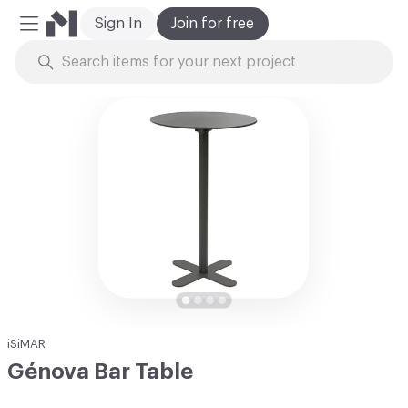
Sign In
Join for free
Mobile Menu
Skip to Content
iSiMAR
Génova Bar Table