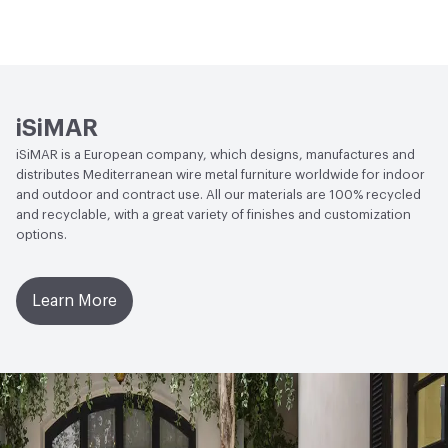
Circular Economy
Recycled Content
iSiMAR
iSiMAR is a European company, which designs, manufactures and
distributes Mediterranean wire metal furniture worldwide for indoor
and outdoor and contract use. All our materials are 100% recycled
and recyclable, with a great variety of finishes and customization
options.
Learn More