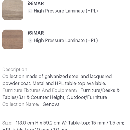
iSiMAR
High Pressure Laminate (HPL)
iSiMAR
High Pressure Laminate (HPL)
Description
Collection made of galvanized steel and lacquered
powder coat. Metal and HPL table-top available.
Furniture Fixtures And Equipment
Furniture/Desks &
Tables/Bar & Counter Height; Outdoor/Furniture
Collection Name
Genova
Size
113.0 cm H x 59.2 cm W; Table-top: 15 mm / 1.5 cm;