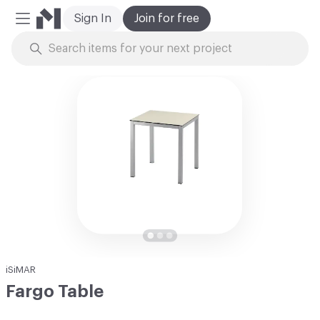
Sign In
Join for free
Mobile Menu
Skip to Content
iSiMAR
Fargo Table