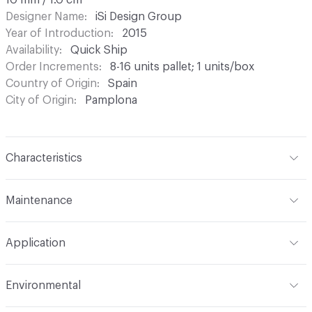
10 mm / 1.0 cm
Designer Name
iSi Design Group
Year of Introduction
2015
Availability
Quick Ship
Order Increments
8-16 units pallet; 1 units/box
Country of Origin
Spain
City of Origin
Pamplona
Characteristics
Content
Metal
Maintenance
Refer to Cleaning Instructions PDF for details
Application
Indoor & Outdoor
Indoor, Outdoor
Environmental