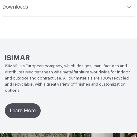
Human Health
CDPH Standard Method v1.2-2017|Low
Downloads
Emitting/Low VOC|UL GREENGUARD
Open attachment in a new tab
Catalog 2023
Social Health & Equity
Forest Stewardship Council (FSC)
Certified
Open attachment in a new tab
Designer Edition
EcoSystem Health
Forest Stewardship Council (FSC)
Open attachment in a new tab
Finishes
Certified
iSiMAR
Open attachment in a new tab
Quick Ship Program
Circular Economy
Forest Stewardship Council (FSC)
iSiMAR is a European company, which designs, manufactures and
Certified
distributes Mediterranean wire metal furniture worldwide for indoor
Open attachment in a new tab
Sustainability Certificate
and outdoor and contract use. All our materials are 100% recycled
LEED
May contribute to LEED credits
and recyclable, with a great variety of finishes and customization
Open attachment in a new tab
Techincal Sheet
options.
Learn More