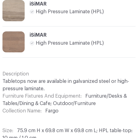
iSiMAR
High Pressure Laminate (HPL)
iSiMAR
High Pressure Laminate (HPL)
Description
Tabletops now are available in galvanized steel or high-
pressure laminate.
Furniture Fixtures And Equipment
Furniture/Desks &
Tables/Dining & Cafe; Outdoor/Furniture
Collection Name
Fargo
Size
75.9 cm H x 69.8 cm W x 69.8 cm L; HPL table-top: