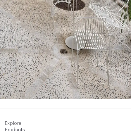
Explore
Products