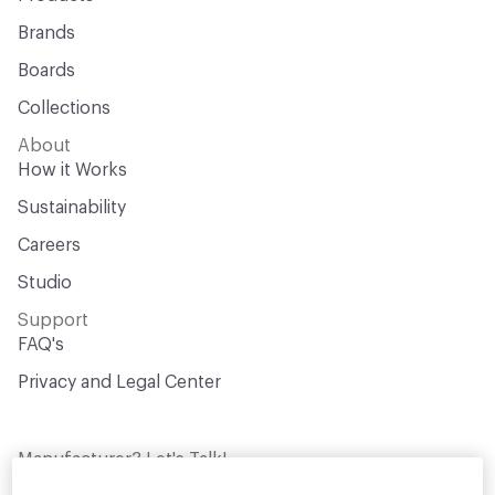
Brands
Boards
Collections
About
How it Works
Sustainability
Careers
Studio
Support
FAQ's
Privacy and Legal Center
Manufacturer? Let's Talk!
Get your products in front of thousands of