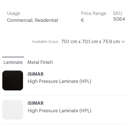
Usage
Price Range
SKU
5064
Commercial, Residential
€
70.1 cm x 70.1 cm x 75.9 cm
Available Sizes:
Laminate
Metal Finish
iSiMAR
High Pressure Laminate (HPL)
iSiMAR
High Pressure Laminate (HPL)