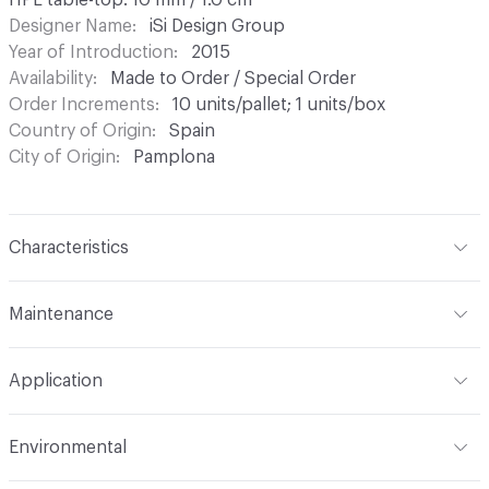
HPL table-top: 10 mm / 1.0 cm
Designer Name
iSi Design Group
Year of Introduction
2015
Availability
Made to Order / Special Order
Order Increments
10 units/pallet; 1 units/box
Country of Origin
Spain
City of Origin
Pamplona
Characteristics
Content
Laminate, Metal
Maintenance
Refer to Cleaning Instructions PDF for details
Application
Indoor & Outdoor
Indoor, Outdoor
Environmental