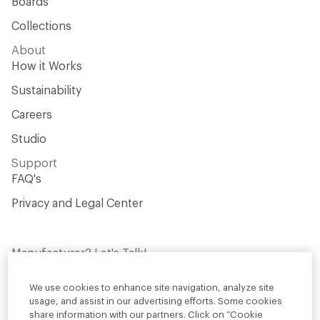
Boards
Collections
About
How it Works
Sustainability
Careers
Studio
Support
FAQ's
Privacy and Legal Center
Manufacturer? Let's Talk!
Get your products in front of thousands of
design professionals who are actively
We use cookies to enhance site navigation, analyze site
sourcing materials for their projects
usage, and assist in our advertising efforts. Some cookies
share information with our partners. Click on “Cookie