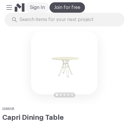
Sign In
Join for free
Mobile Menu
Skip to Content
iSiMAR
Capri Dining Table