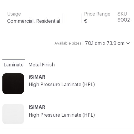
Usage
Price Range
SKU
9002
Commercial, Residential
€
70.1 cm x 73.9 cm
Available Sizes:
Laminate
Metal Finish
iSiMAR
High Pressure Laminate (HPL)
iSiMAR
High Pressure Laminate (HPL)