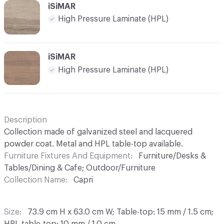
iSiMAR
High Pressure Laminate (HPL)
iSiMAR
High Pressure Laminate (HPL)
Description
Collection made of galvanized steel and lacquered
powder coat. Metal and HPL table-top available.
Furniture Fixtures And Equipment
Furniture/Desks &
Tables/Dining & Cafe; Outdoor/Furniture
Collection Name
Capri
Size
73.9 cm H x 63.0 cm W; Table-top: 15 mm / 1.5 cm;