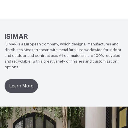
Circular Economy
Recycled Content
iSiMAR
iSiMAR is a European company, which designs, manufactures and
distributes Mediterranean wire metal furniture worldwide for indoor
and outdoor and contract use. All our materials are 100% recycled
and recyclable, with a great variety of finishes and customization
options.
Learn More