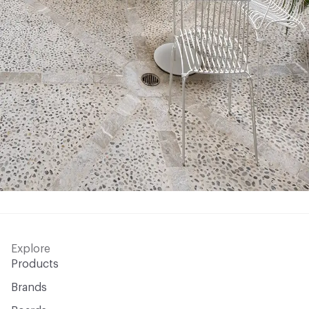
Explore
Products
Brands