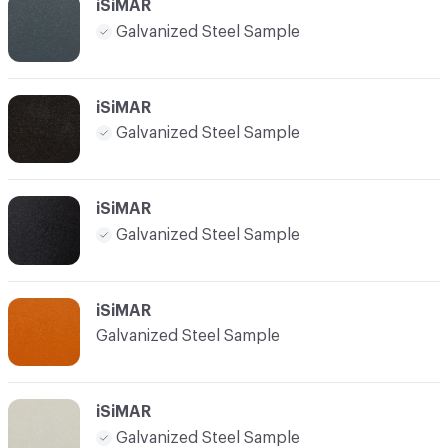
iSiMAR
Galvanized Steel Sample
iSiMAR
Galvanized Steel Sample
iSiMAR
Galvanized Steel Sample
iSiMAR
Galvanized Steel Sample
iSiMAR
Galvanized Steel Sample