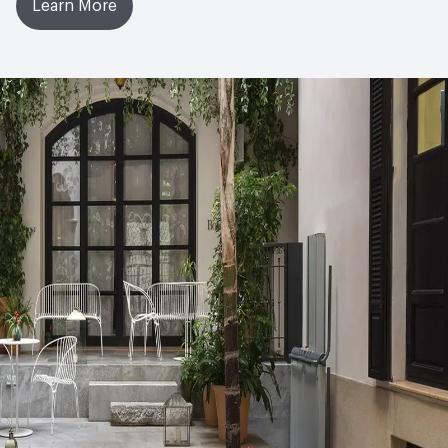
Learn More