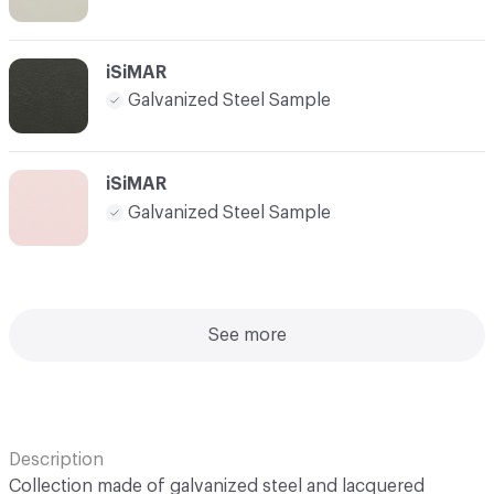
iSiMAR
Galvanized Steel Sample
iSiMAR
Galvanized Steel Sample
See more
Description
Collection made of galvanized steel and lacquered