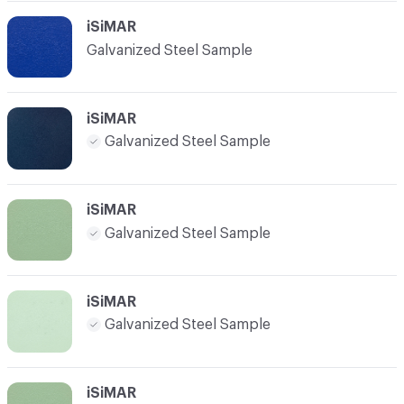
iSiMAR
Galvanized Steel Sample
iSiMAR
Galvanized Steel Sample
iSiMAR
Galvanized Steel Sample
iSiMAR
Galvanized Steel Sample
iSiMAR