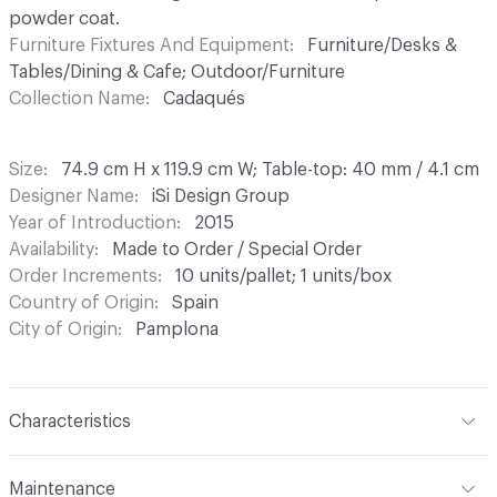
powder coat.
Furniture Fixtures And Equipment
Furniture/Desks &
Tables/Dining & Cafe; Outdoor/Furniture
Collection Name
Cadaqués
Size
74.9 cm H x 119.9 cm W; Table-top: 40 mm / 4.1 cm
Designer Name
iSi Design Group
Year of Introduction
2015
Availability
Made to Order / Special Order
Order Increments
10 units/pallet; 1 units/box
Country of Origin
Spain
City of Origin
Pamplona
Characteristics
Content
Metal
Maintenance