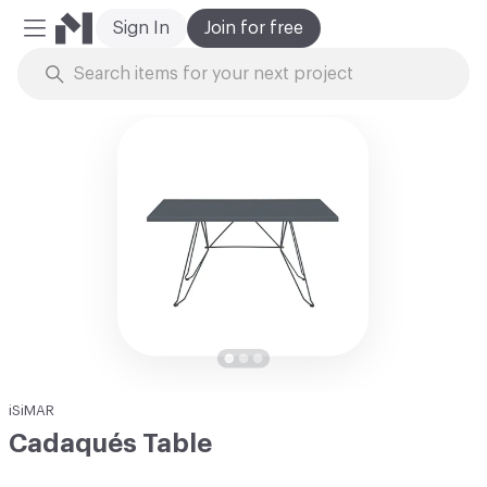
Sign In
Join for free
Mobile Menu
Skip to Content
iSiMAR
Cadaqués Table