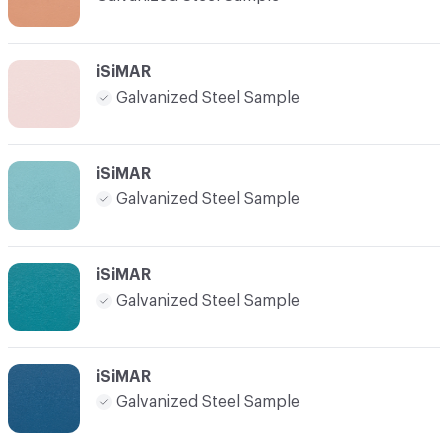
iSiMAR
Galvanized Steel Sample
iSiMAR
Galvanized Steel Sample
iSiMAR
Galvanized Steel Sample
iSiMAR
Galvanized Steel Sample