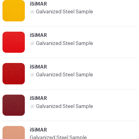
iSiMAR
Galvanized Steel Sample
iSiMAR
Galvanized Steel Sample
iSiMAR
Galvanized Steel Sample
iSiMAR
Galvanized Steel Sample
iSiMAR
Galvanized Steel Sample