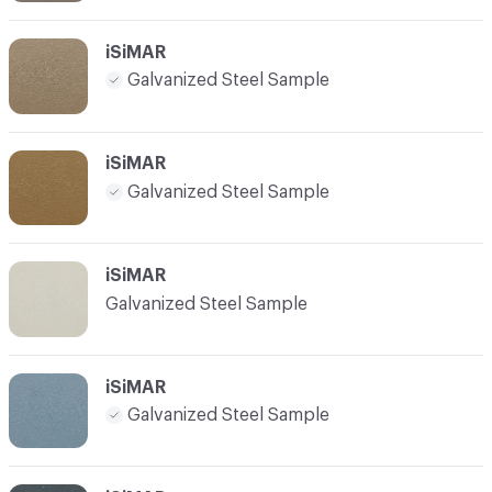
iSiMAR
Galvanized Steel Sample
iSiMAR
Galvanized Steel Sample
iSiMAR
Galvanized Steel Sample
iSiMAR
Galvanized Steel Sample