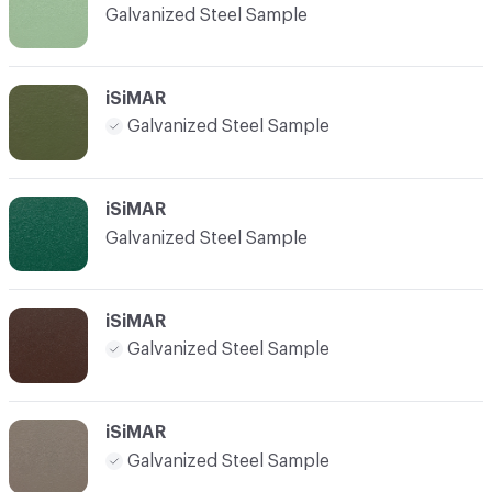
Galvanized Steel Sample
iSiMAR
Galvanized Steel Sample
iSiMAR
Galvanized Steel Sample
iSiMAR
Galvanized Steel Sample
iSiMAR
Galvanized Steel Sample