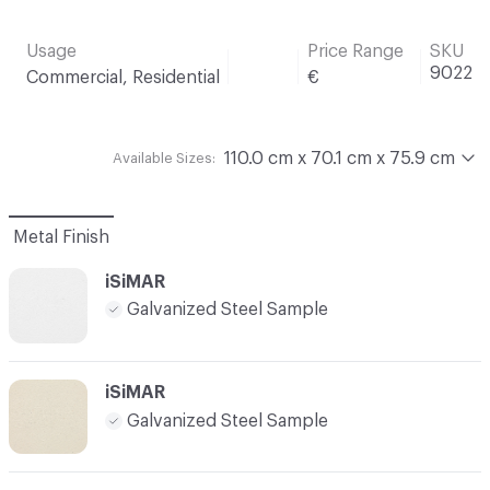
Usage
Price Range
SKU
9022
Commercial, Residential
€
110.0 cm x 70.1 cm x 75.9 cm
Available Sizes:
Metal Finish
iSiMAR
Galvanized Steel Sample
iSiMAR
Galvanized Steel Sample