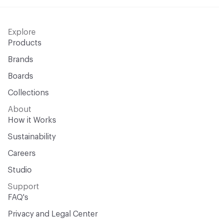
Explore
Products
Brands
Boards
Collections
About
How it Works
Sustainability
Careers
Studio
Support
FAQ's
Privacy and Legal Center