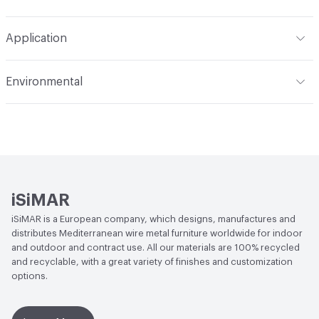
Refer to Cleaning Instructions PDF for details
Application
Indoor & Outdoor
Indoor, Outdoor
Environmental
Circular Economy
Recycled Content
iSiMAR
iSiMAR is a European company, which designs, manufactures and
distributes Mediterranean wire metal furniture worldwide for indoor
and outdoor and contract use. All our materials are 100% recycled
and recyclable, with a great variety of finishes and customization
options.