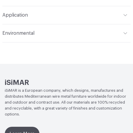
Refer to Cleaning Instructions PDF for details
Application
Indoor & Outdoor
Indoor, Outdoor
Environmental
Circular Economy
Recycled Content
iSiMAR
iSiMAR is a European company, which designs, manufactures and
distributes Mediterranean wire metal furniture worldwide for indoor
and outdoor and contract use. All our materials are 100% recycled
and recyclable, with a great variety of finishes and customization
options.