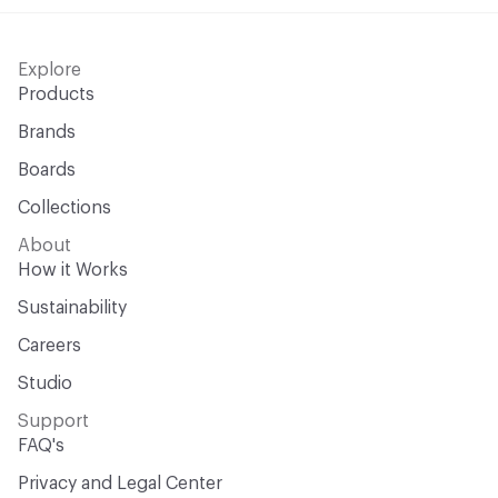
Explore
Products
Brands
Boards
Collections
About
How it Works
Sustainability
Careers
Studio
Support
FAQ's
Privacy and Legal Center