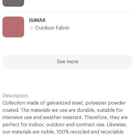
iSiMAR
Outdoor Fabric
See more
Description
Collection made of galvanized steel, polyester powder
coated. The materials we use are durable, suitable for
intensive use and weather resistant. Therefore, they are
perfect for indoor, outdoor and contract use. Likewise,
our materials are noble, 100% recycled and recyclable