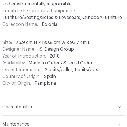
and environmentally responsible.
Furniture Fixtures And Equipment
Furniture/Seating/Sofas & Loveseats; Outdoor/Furniture
Collection Name
Bolonia
Size
75.9 cm H x 180.8 cm W x 93.7 cm L
Designer Name
iSi Design Group
Year of Introduction
2018
Availability
Made to Order / Special Order
Order Increments
2 units/pallet; 1 units/box
Country of Origin
Spain
City of Origin
Pamplona
Characteristics
Content
Metal, Upholstery
Maintenance