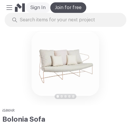
Sign In
Join for free
Mobile Menu
Skip to Content
iSiMAR
Bolonia Sofa