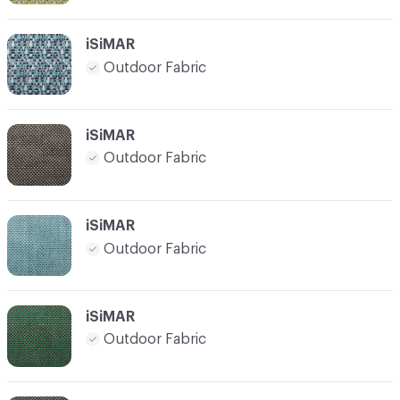
iSiMAR
Outdoor Fabric
iSiMAR
Outdoor Fabric
iSiMAR
Outdoor Fabric
iSiMAR
Outdoor Fabric