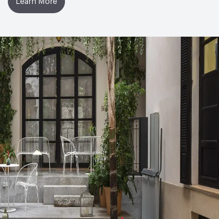
Learn More