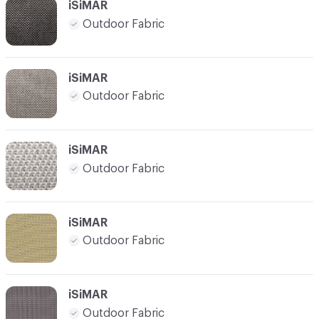
iSiMAR
Outdoor Fabric
iSiMAR
Outdoor Fabric
iSiMAR
Outdoor Fabric
iSiMAR
Outdoor Fabric
iSiMAR
Outdoor Fabric