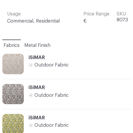
Usage
Price Range
SKU
8073
Commercial, Residential
€
Fabrics
Metal Finish
iSiMAR
Outdoor Fabric
iSiMAR
Outdoor Fabric
iSiMAR
Outdoor Fabric