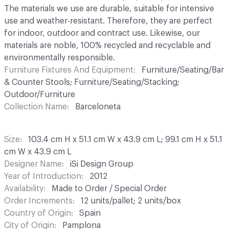
The materials we use are durable, suitable for intensive
use and weather-resistant. Therefore, they are perfect
for indoor, outdoor and contract use. Likewise, our
materials are noble, 100% recycled and recyclable and
environmentally responsible.
Furniture Fixtures And Equipment
Furniture/Seating/Bar
& Counter Stools; Furniture/Seating/Stacking;
Outdoor/Furniture
Collection Name
Barceloneta
Size
103.4 cm H x 51.1 cm W x 43.9 cm L; 99.1 cm H x 51.1
cm W x 43.9 cm L
Designer Name
iSi Design Group
Year of Introduction
2012
Availability
Made to Order / Special Order
Order Increments
12 units/pallet; 2 units/box
Country of Origin
Spain
City of Origin
Pamplona