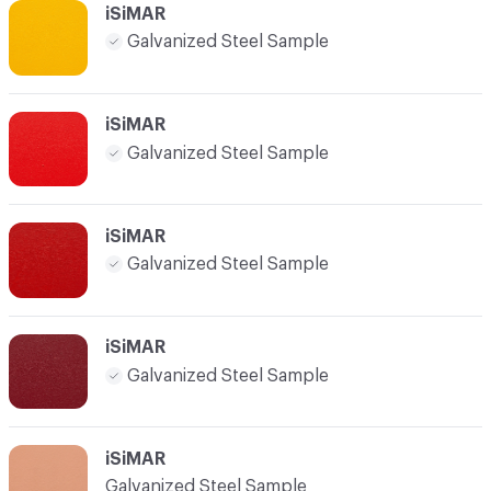
iSiMAR
Galvanized Steel Sample
iSiMAR
Galvanized Steel Sample
iSiMAR
Galvanized Steel Sample
iSiMAR
Galvanized Steel Sample
iSiMAR
Galvanized Steel Sample