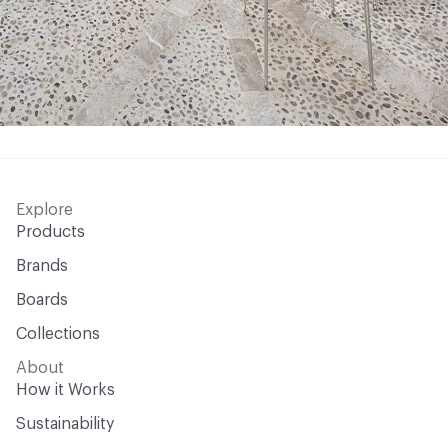
Explore
Products
Brands
Boards
Collections
About
How it Works
Sustainability