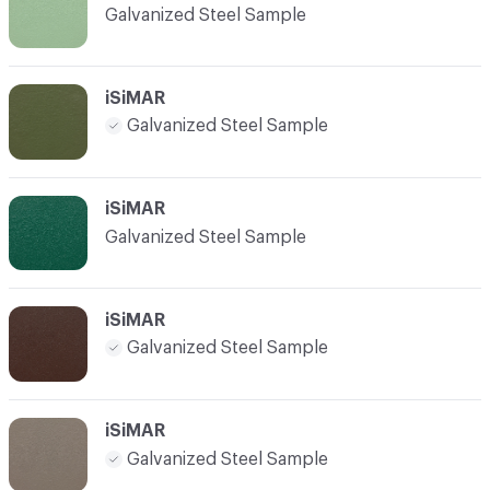
Galvanized Steel Sample
iSiMAR
Galvanized Steel Sample
iSiMAR
Galvanized Steel Sample
iSiMAR
Galvanized Steel Sample
iSiMAR
Galvanized Steel Sample