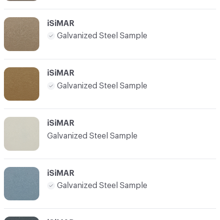
iSiMAR
Galvanized Steel Sample
iSiMAR
Galvanized Steel Sample
iSiMAR
Galvanized Steel Sample
iSiMAR
Galvanized Steel Sample