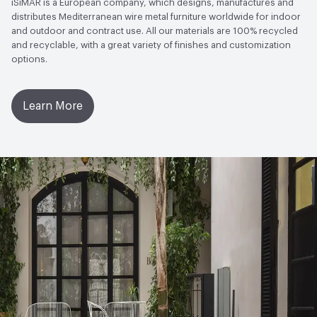
iSiMAR is a European company, which designs, manufactures and
distributes Mediterranean wire metal furniture worldwide for indoor
and outdoor and contract use. All our materials are 100% recycled
and recyclable, with a great variety of finishes and customization
options.
Learn More