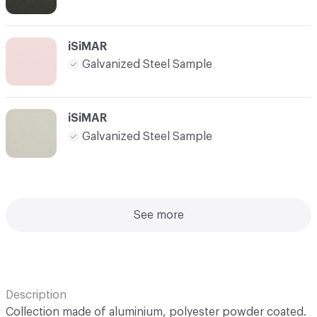
iSiMAR
Galvanized Steel Sample
iSiMAR
Galvanized Steel Sample
See more
Description
Collection made of aluminium, polyester powder coated.