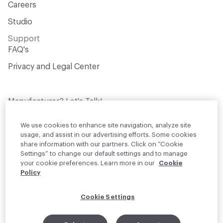
Careers
Studio
Support
FAQ's
Privacy and Legal Center
Manufacturer? Let's Talk!
Get your products in front of thousands of
design professionals who are actively
We use cookies to enhance site navigation, analyze site
sourcing materials for their projects
usage, and assist in our advertising efforts. Some cookies
share information with our partners. Click on “Cookie
Settings” to change our default settings and to manage
Join Us
your cookie preferences. Learn more in our
Cookie
Policy
© 2026 Material Bank. All rights reserved.
Cookie Settings
English
Instagram
Linkedin
•