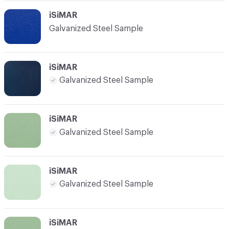
iSiMAR
Galvanized Steel Sample
iSiMAR
Galvanized Steel Sample
iSiMAR
Galvanized Steel Sample
iSiMAR
Galvanized Steel Sample
iSiMAR