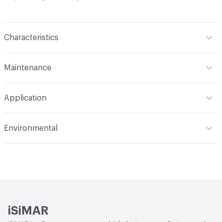
Characteristics
Content
Metal, Upholstery
Maintenance
Refer to Cleaning Instructions PDF for details
Application
Indoor & Outdoor
Indoor, Outdoor
Environmental
Circular Economy
Recycled Content
iSiMAR