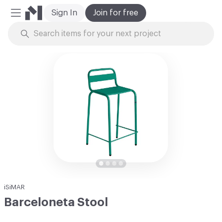
Sign In
Join for free
Mobile Menu
Skip to Content
iSiMAR
Barceloneta Stool