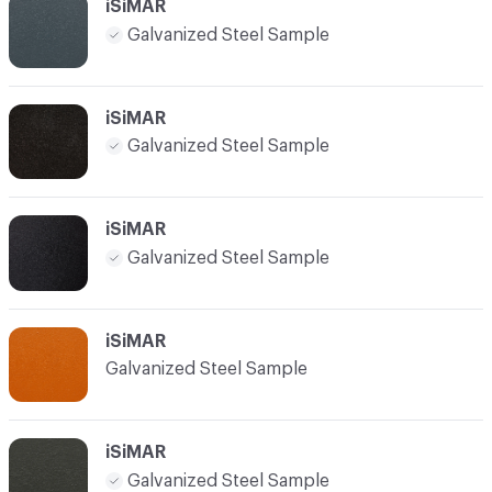
iSiMAR
Galvanized Steel Sample
iSiMAR
Galvanized Steel Sample
iSiMAR
Galvanized Steel Sample
iSiMAR
Galvanized Steel Sample
iSiMAR
Galvanized Steel Sample