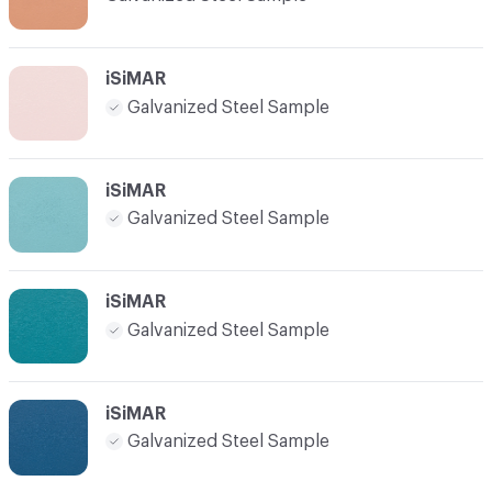
iSiMAR
Galvanized Steel Sample
iSiMAR
Galvanized Steel Sample
iSiMAR
Galvanized Steel Sample
iSiMAR
Galvanized Steel Sample