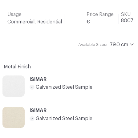
Usage
Price Range
SKU
8007
Commercial, Residential
€
79.0 cm
Available Sizes:
Metal Finish
iSiMAR
Galvanized Steel Sample
iSiMAR
Galvanized Steel Sample