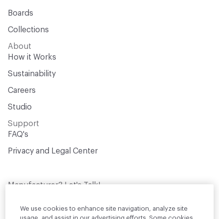
Boards
Collections
About
How it Works
Sustainability
Careers
Studio
Support
FAQ's
Privacy and Legal Center
Manufacturer? Let's Talk!
Get your products in front of thousands of
design professionals who are actively
We use cookies to enhance site navigation, analyze site
sourcing materials for their projects
usage, and assist in our advertising efforts. Some cookies