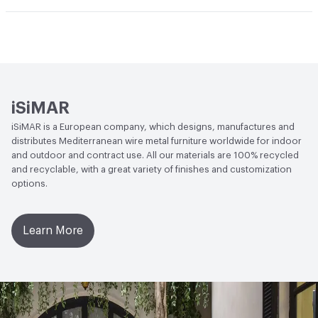
Circular Economy
Recycled Content
iSiMAR
iSiMAR is a European company, which designs, manufactures and
distributes Mediterranean wire metal furniture worldwide for indoor
and outdoor and contract use. All our materials are 100% recycled
and recyclable, with a great variety of finishes and customization
options.
Learn More