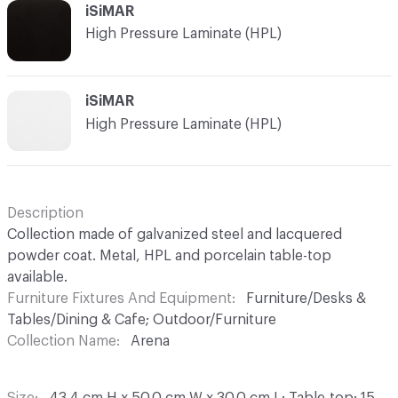
iSiMAR
High Pressure Laminate (HPL)
iSiMAR
High Pressure Laminate (HPL)
Description
Collection made of galvanized steel and lacquered
powder coat. Metal, HPL and porcelain table-top
available.
Furniture Fixtures And Equipment
Furniture/Desks &
Tables/Dining & Cafe; Outdoor/Furniture
Collection Name
Arena