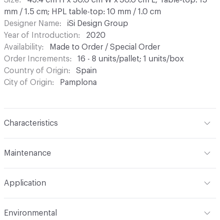
Size
43.4 cm H x 50.0 cm W x 30.0 cm L; Table-top: 15
mm / 1.5 cm; HPL table-top: 10 mm / 1.0 cm
Designer Name
iSi Design Group
Year of Introduction
2020
Availability
Made to Order / Special Order
Order Increments
16 - 8 units/pallet; 1 units/box
Country of Origin
Spain
City of Origin
Pamplona
Characteristics
Content
Laminate, Metal
Maintenance
Refer to Cleaning Instructions PDF for details
Application
Indoor & Outdoor
Indoor, Outdoor
Environmental