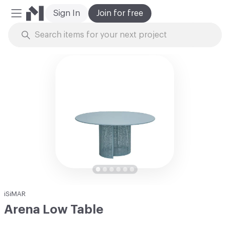
Sign In
Join for free
Mobile Menu
Skip to Content
iSiMAR
Arena Low Table