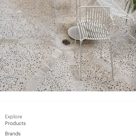
Explore
Products
Brands