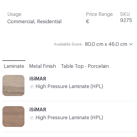
Usage
Price Range
SKU
9275
Commercial, Residential
€
80.0 cm x 46.0 cm
Available Sizes:
Laminate
Metal Finish
Table Top - Porcelain
iSiMAR
High Pressure Laminate (HPL)
iSiMAR
High Pressure Laminate (HPL)