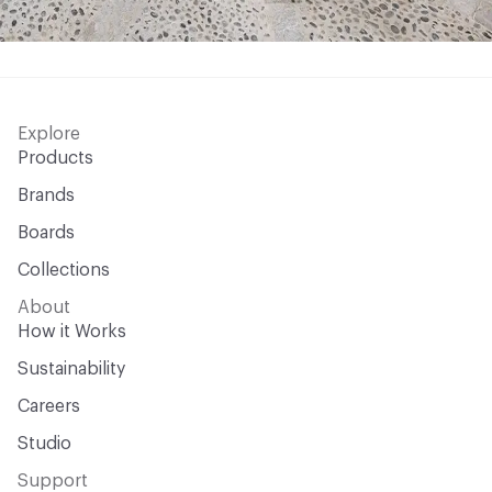
Explore
Products
Brands
Boards
Collections
About
How it Works
Sustainability
Careers
Studio
Support