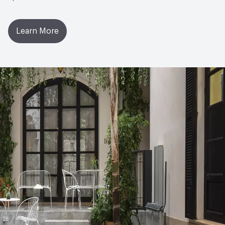
Learn More