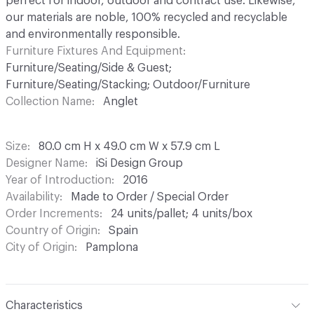
perfect for indoor, outdoor and contract use. Likewise,
our materials are noble, 100% recycled and recyclable
and environmentally responsible.
Furniture Fixtures And Equipment
Furniture/Seating/Side & Guest;
Furniture/Seating/Stacking; Outdoor/Furniture
Collection Name
Anglet
Size
80.0 cm H x 49.0 cm W x 57.9 cm L
Designer Name
iSi Design Group
Year of Introduction
2016
Availability
Made to Order / Special Order
Order Increments
24 units/pallet; 4 units/box
Country of Origin
Spain
City of Origin
Pamplona
Characteristics