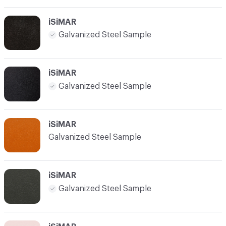
iSiMAR
Galvanized Steel Sample
iSiMAR
Galvanized Steel Sample
iSiMAR
Galvanized Steel Sample
iSiMAR
Galvanized Steel Sample