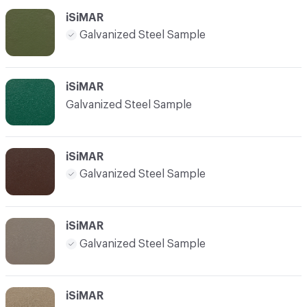
iSiMAR
Galvanized Steel Sample
iSiMAR
Galvanized Steel Sample
iSiMAR
Galvanized Steel Sample
iSiMAR
Galvanized Steel Sample
iSiMAR