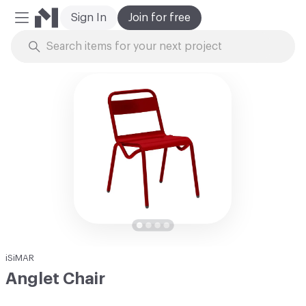
Sign In
Join for free
Mobile Menu
Skip to Content
iSiMAR
Anglet Chair