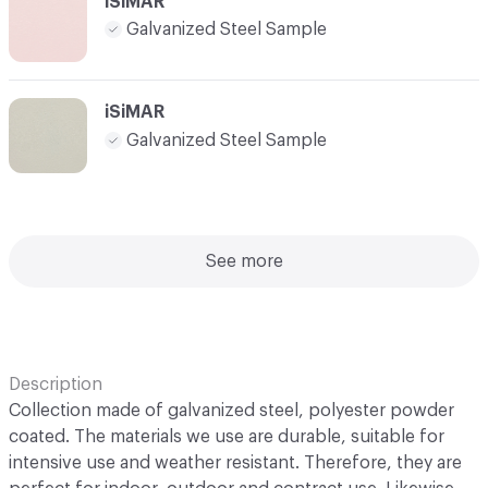
iSiMAR
Galvanized Steel Sample
iSiMAR
Galvanized Steel Sample
See more
Description
Collection made of galvanized steel, polyester powder
coated. The materials we use are durable, suitable for
intensive use and weather resistant. Therefore, they are