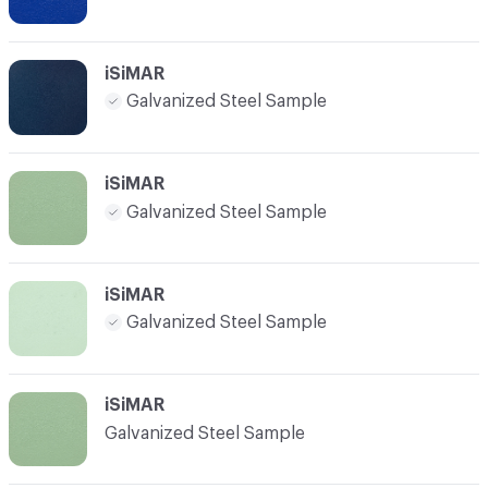
iSiMAR
Galvanized Steel Sample
iSiMAR
Galvanized Steel Sample
iSiMAR
Galvanized Steel Sample
iSiMAR
Galvanized Steel Sample