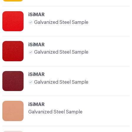
iSiMAR
Galvanized Steel Sample
iSiMAR
Galvanized Steel Sample
iSiMAR
Galvanized Steel Sample
iSiMAR
Galvanized Steel Sample