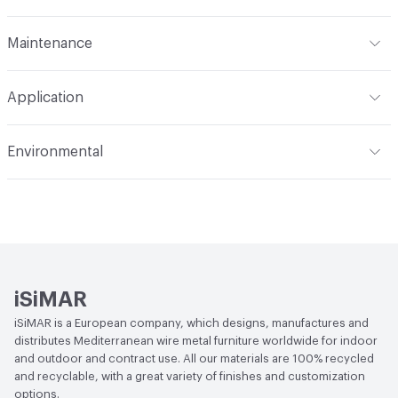
Content
Metal
Maintenance
Refer to Cleaning Instructions PDF for details
Application
Indoor & Outdoor
Indoor, Outdoor
Environmental
Circular Economy
Recycled Content
iSiMAR
iSiMAR is a European company, which designs, manufactures and
distributes Mediterranean wire metal furniture worldwide for indoor
and outdoor and contract use. All our materials are 100% recycled
and recyclable, with a great variety of finishes and customization
options.