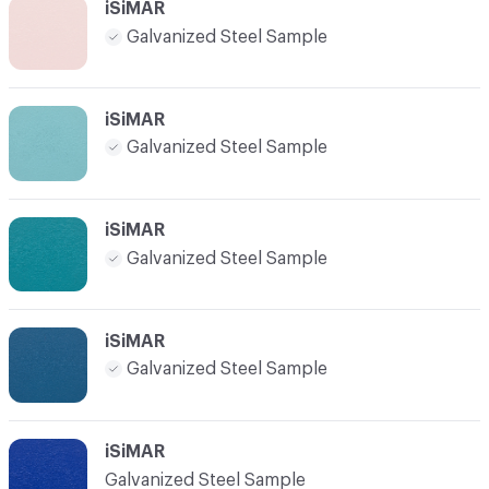
iSiMAR
Galvanized Steel Sample
iSiMAR
Galvanized Steel Sample
iSiMAR
Galvanized Steel Sample
iSiMAR
Galvanized Steel Sample
iSiMAR
Galvanized Steel Sample