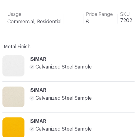
Usage
Price Range
SKU
7202
Commercial, Residential
€
Metal Finish
iSiMAR
Galvanized Steel Sample
iSiMAR
Galvanized Steel Sample
iSiMAR
Galvanized Steel Sample