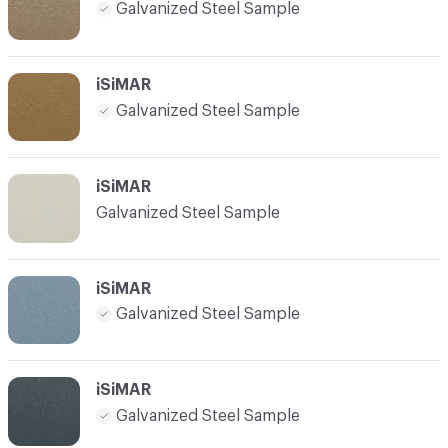
Galvanized Steel Sample
iSiMAR
Galvanized Steel Sample
iSiMAR
Galvanized Steel Sample
iSiMAR
Galvanized Steel Sample
iSiMAR
Galvanized Steel Sample