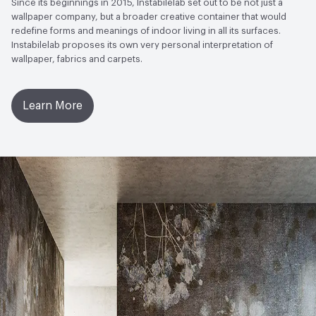
Since its beginnings in 2015, Instabilelab set out to be not just a
wallpaper company, but a broader creative container that would
redefine forms and meanings of indoor living in all its surfaces.
Instabilelab proposes its own very personal interpretation of
wallpaper, fabrics and carpets.
Learn More