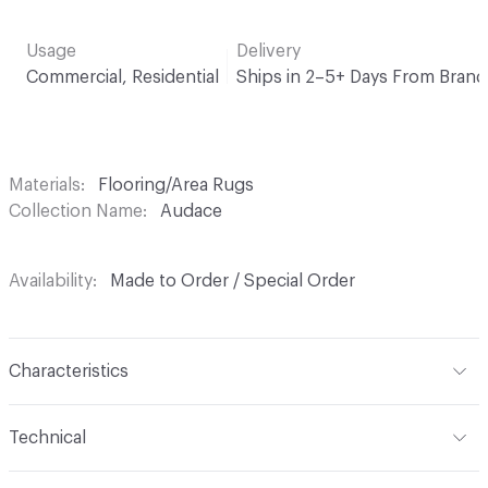
Usage
Delivery
Commercial, Residential
Ships in 2–5+ Days From Brand
Materials
Flooring/Area Rugs
Collection Name
Audace
Availability
Made to Order / Special Order
Characteristics
Construction
Cut Pile, Tufted
Technical
Content
100% Polyamid PA 6
Format
Area Rug