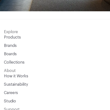
Explore
Products
Brands
Boards
Collections
About
How it Works
Sustainability
Careers
Studio
Support