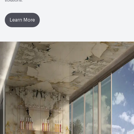
solutions.
Performance
Surface Flatness: EN ISO 10545-2 - ± 0,4%
MAX (± 1,8 mm MAX); Resistance to Thermal Shock: EN
Learn More
ISO 10545-9 - Pass According EN ISO 10545-1; Skid
Resistance: DIN 51130