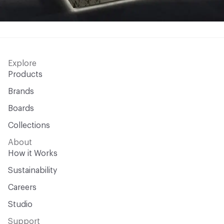
Explore
Products
Brands
Boards
Collections
About
How it Works
Sustainability
Careers
Studio
Support