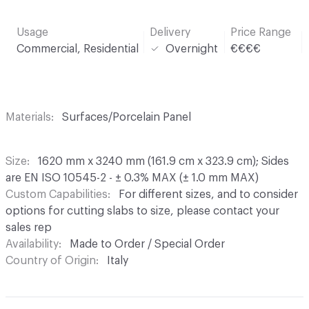
Usage
Delivery
Price Range
Commercial, Residential
Overnight
€€€€
Materials
Surfaces/Porcelain Panel
Size
1620 mm x 3240 mm (161.9 cm x 323.9 cm); Sides
are EN ISO 10545-2 - ± 0.3% MAX (± 1.0 mm MAX)
Custom Capabilities
For different sizes, and to consider
options for cutting slabs to size, please contact your
sales rep
Availability
Made to Order / Special Order
Country of Origin
Italy