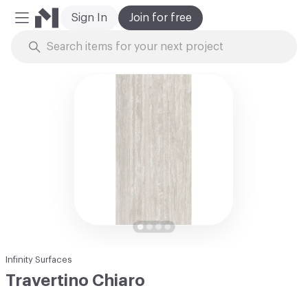
Sign In
Join for free
Mobile Menu
Skip to Content
Infinity Surfaces
Travertino Chiaro