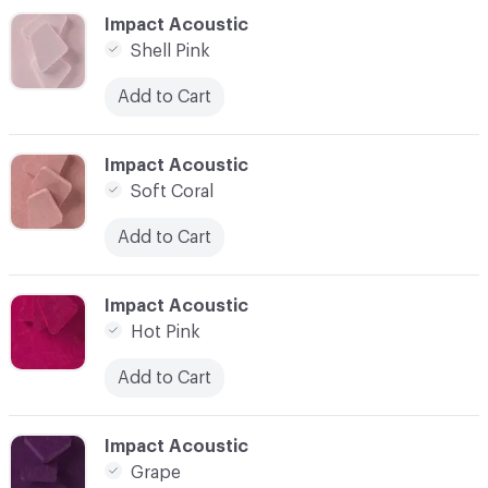
C-000023
Impact Acoustic
Shell Pink
Add to Cart
C-000024
Impact Acoustic
Soft Coral
Add to Cart
C-000025
Impact Acoustic
Hot Pink
Add to Cart
C-000026
Impact Acoustic
Grape