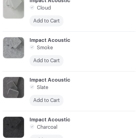
C-000002
Impact Acoustic
Cloud
Add to Cart
C-000003
Impact Acoustic
Smoke
Add to Cart
C-000004
Impact Acoustic
Slate
Add to Cart
C-000005
Impact Acoustic
Charcoal