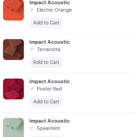
C-000009
Impact Acoustic
Electric Orange
Add to Cart
C-000010
Impact Acoustic
Terracotta
Add to Cart
C-000011
Impact Acoustic
Poster Red
Add to Cart
C-000012
Impact Acoustic
Spearmint