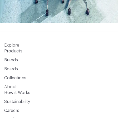
Explore
Products
Brands
Boards
Collections
About
How it Works
Sustainability
Careers