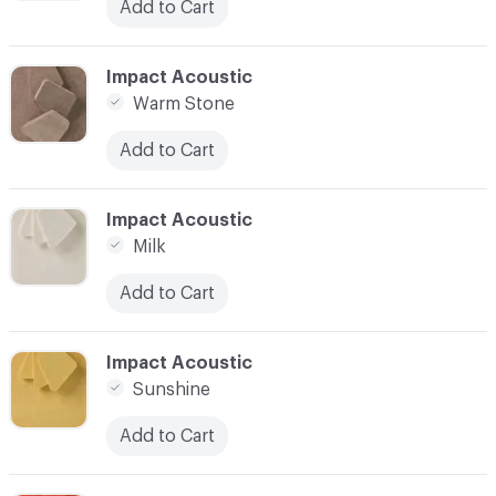
Add to Cart
C-000006
Impact Acoustic
Warm Stone
Add to Cart
C-000007
Impact Acoustic
Milk
Add to Cart
C-000008
Impact Acoustic
Sunshine
Add to Cart