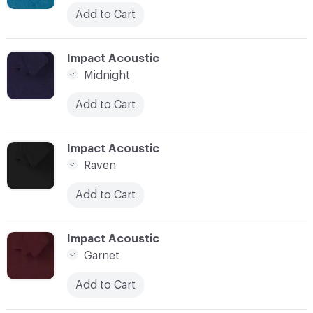
Add to Cart
C-000020
Impact Acoustic
Midnight
Add to Cart
C-000021
Impact Acoustic
Raven
Add to Cart
C-000022
Impact Acoustic
Garnet
Add to Cart