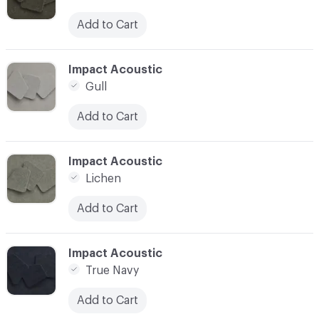
Add to Cart
C-000034
Impact Acoustic
Gull
Add to Cart
C-000035
Impact Acoustic
Lichen
Add to Cart
C-000036
Impact Acoustic
True Navy
Add to Cart