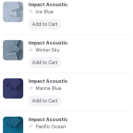
C-000016
Impact Acoustic
Ice Blue
Add to Cart
C-000017
Impact Acoustic
Winter Sky
Add to Cart
C-000018
Impact Acoustic
Marine Blue
Add to Cart
C-000019
Impact Acoustic
Pacific Ocean