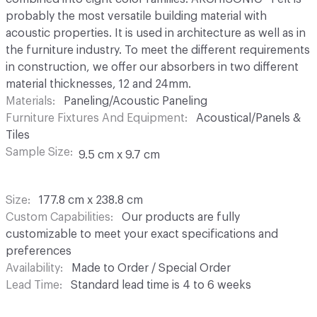
probably the most versatile building material with
acoustic properties. It is used in architecture as well as in
the furniture industry. To meet the different requirements
in construction, we offer our absorbers in two different
material thicknesses, 12 and 24mm.
Materials
Paneling/Acoustic Paneling
Furniture Fixtures And Equipment
Acoustical/Panels &
Tiles
Sample Size
9.5 cm x 9.7 cm
Size
177.8 cm x 238.8 cm
Custom Capabilities
Our products are fully
customizable to meet your exact specifications and
preferences
Availability
Made to Order / Special Order
Lead Time
Standard lead time is 4 to 6 weeks