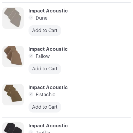
C-000037
Impact Acoustic
Dune
Add to Cart
C-000038
Impact Acoustic
Fallow
Add to Cart
C-000039
Impact Acoustic
Pistachio
Add to Cart
C-000040
Impact Acoustic