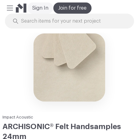
Sign In
Join for free
Mobile Menu
Skip to Content
Impact Acoustic
ARCHISONIC® Felt Handsamples
24mm