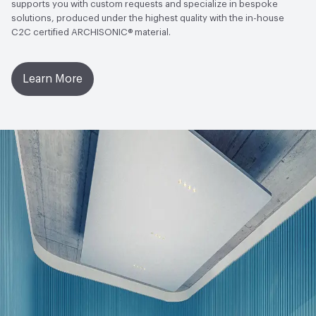
supports you with custom requests and specialize in bespoke
solutions, produced under the highest quality with the in-house
C2C certified ARCHISONIC® material.
Learn More