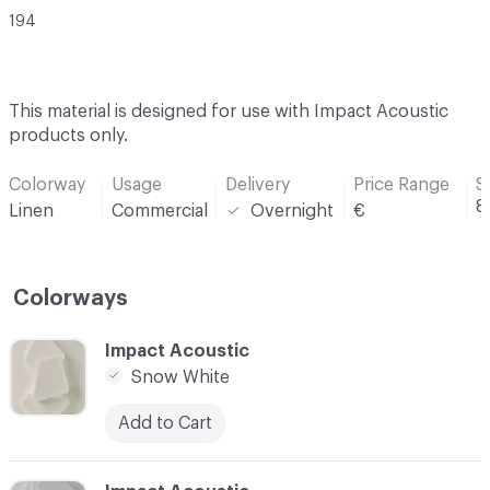
194
This material is designed for use with Impact Acoustic
products only.
Colorway
Usage
Delivery
Price Range
S
8
Linen
Commercial
Overnight
€
Colorways
C-000001
Impact Acoustic
Snow White
Add to Cart