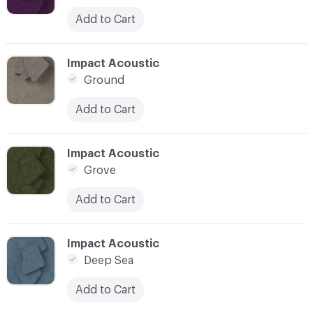
Add to Cart
C-000027
Impact Acoustic
Ground
Add to Cart
C-000028
Impact Acoustic
Grove
Add to Cart
C-000029
Impact Acoustic
Deep Sea
Add to Cart