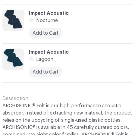
C-000044
Impact Acoustic
Nocturne
Add to Cart
C-000045
Impact Acoustic
Lagoon
Add to Cart
Description
ARCHISONIC® Felt is our high-performance acoustic
absorber. Instead of extracting new material, the product
relies on the upcycling of single-used plastic bottles.
ARCHISONIC® is available in 45 carefully curated colors,
combined into eight color families. ARCHISONIC® Felt is