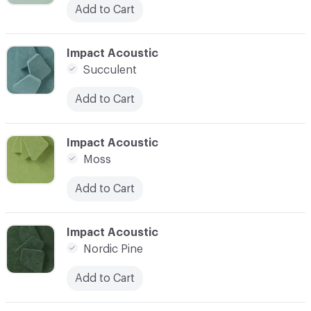
Add to Cart
C-000013
Impact Acoustic
Succulent
Add to Cart
C-000014
Impact Acoustic
Moss
Add to Cart
C-000015
Impact Acoustic
Nordic Pine
Add to Cart