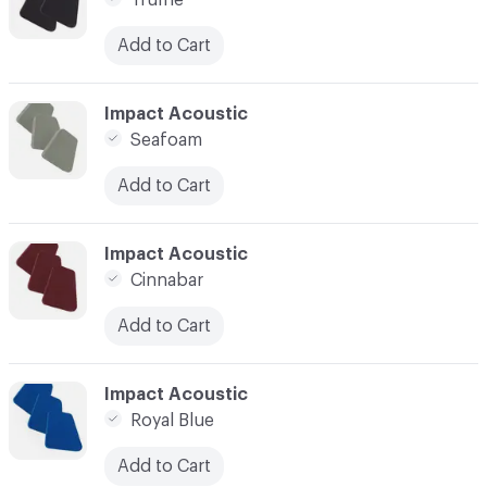
Truffle
Add to Cart
C-000041
Impact Acoustic
Seafoam
Add to Cart
C-000042
Impact Acoustic
Cinnabar
Add to Cart
C-000043
Impact Acoustic
Royal Blue
Add to Cart