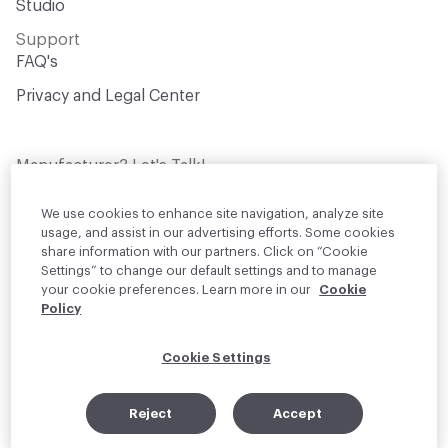
Studio
Support
FAQ's
Privacy and Legal Center
Manufacturer? Let's Talk!
Get your products in front of thousands of
design professionals who are actively
We use cookies to enhance site navigation, analyze site
sourcing materials for their projects
usage, and assist in our advertising efforts. Some cookies
share information with our partners. Click on “Cookie
Settings” to change our default settings and to manage
Join Us
your cookie preferences. Learn more in our
Cookie
Policy
© 2026 Material Bank. All rights reserved.
Cookie Settings
English
Instagram
Linkedin
•
Reject
Accept