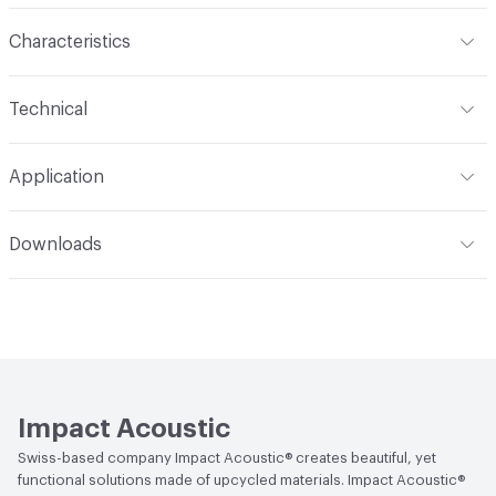
Characteristics
Content
Felt
Technical
Construction
Felted
Overall Thickness
24 mm
Application
Indoor & Outdoor
Indoor
Downloads
Applications
For use with Impact Acoustic products only
Open attachment in a new tab
Technical Data Sheet
Impact Acoustic
Swiss-based company Impact Acoustic® creates beautiful, yet
functional solutions made of upcycled materials. Impact Acoustic®