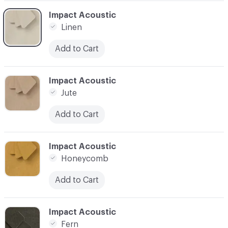
C-000030
Impact Acoustic
Linen
Add to Cart
C-000031
Impact Acoustic
Jute
Add to Cart
C-000032
Impact Acoustic
Honeycomb
Add to Cart
C-000033
Impact Acoustic
Fern