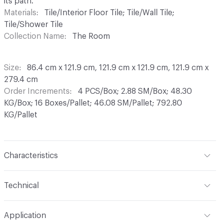
its path.
Materials
Tile/Interior Floor Tile; Tile/Wall Tile;
Tile/Shower Tile
Collection Name
The Room
Size
86.4 cm x 121.9 cm, 121.9 cm x 121.9 cm, 121.9 cm x
279.4 cm
Order Increments
4 PCS/Box; 2.88 SM/Box; 48.30
KG/Box; 16 Boxes/Pallet; 46.08 SM/Pallet; 792.80
KG/Pallet
Characteristics
Content
Color Body Porcelain
Technical
Finish
Honed, Natural
Format
Modular
Application
Construction
Color Body