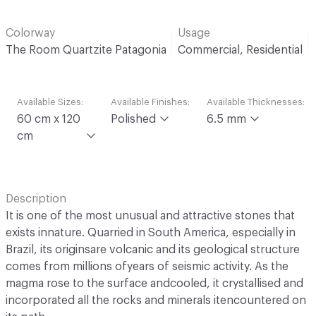
Colorway
Usage
The Room Quartzite Patagonia
Commercial, Residential
Available Sizes:
Available Finishes:
Available Thicknesses:
60 cm x 120
Polished
6.5 mm
cm
Description
It is one of the most unusual and attractive stones that
exists innature. Quarried in South America, especially in
Brazil, its originsare volcanic and its geological structure
comes from millions ofyears of seismic activity. As the
magma rose to the surface andcooled, it crystallised and
incorporated all the rocks and minerals itencountered on