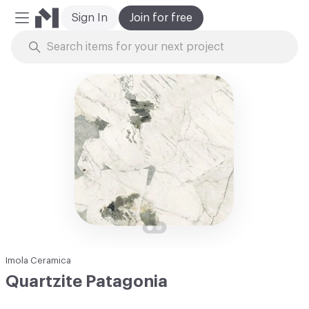
Sign In
Join for free
Mobile Menu
Skip to Content
Imola Ceramica
Quartzite Patagonia