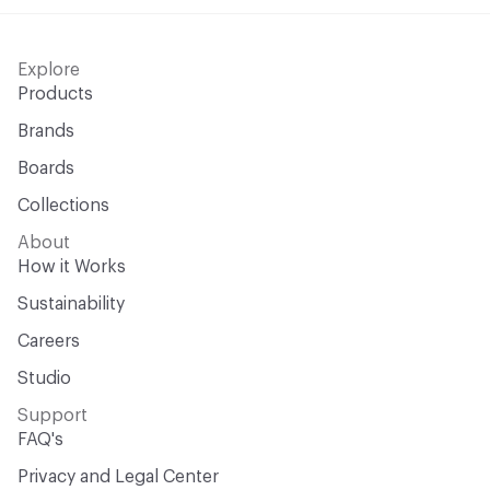
Explore
Products
Brands
Boards
Collections
About
How it Works
Sustainability
Careers
Studio
Support
FAQ's
Privacy and Legal Center