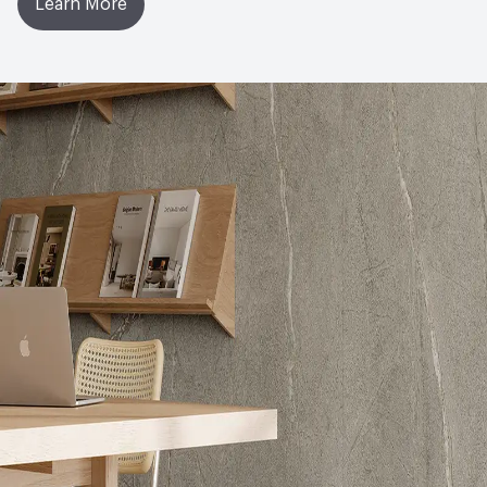
Learn More