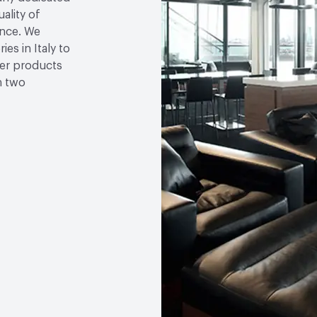
ality of
ence. We
ies in Italy to
her products
n two