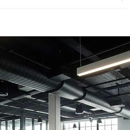
mpliant
e|UL GREENGUARD GOLD|Phthalates free|REACH
/Low VOC|UL GREENGUARD|BIFMA Level Certified
ED credits
rtificate
UL Greenguard Certified or Gold
Methodology
CDPH / CHPS 01350 Compliant