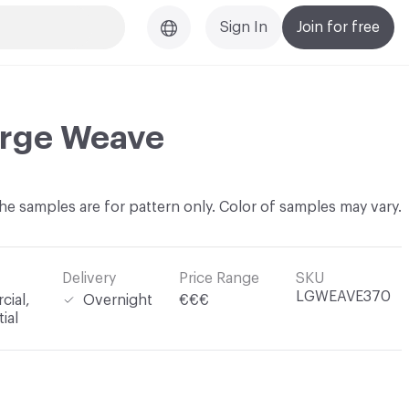
Sign In
Join for free
arge Weave
he samples are for pattern only. Color of samples may vary.
Delivery
Price Range
SKU
LGWEAVE370
ial,
Overnight
€€€
ial