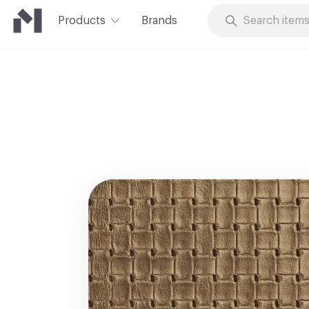
Products
Brands
Skip to Content