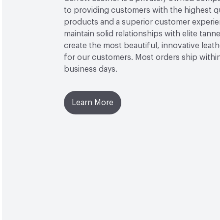
to providing customers with the highest qu
products and a superior customer experi
maintain solid relationships with elite tanner
create the most beautiful, innovative leat
for our customers. Most orders ship withi
business days.
Learn More