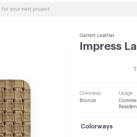
Garrett Leather
Impress L
T
Colorway
Usage
Bronze
Commerc
Resident
Colorways