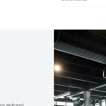
Durability
Medium Duty
Climate Health
CARB Co
Human Health
PVC fre
Compliant|Low Emitting
LEED
Contributes to LE
VOC Emissions Testing Ce
VOC Emissions Testing 
any dedicated