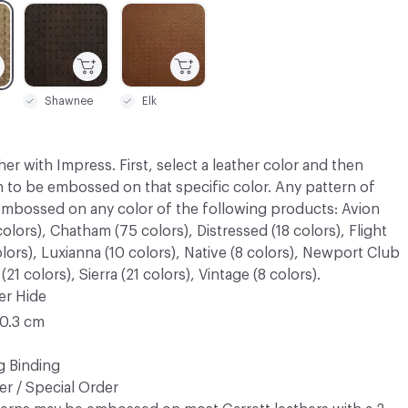
C-000003
C-000004
Shawnee
Elk
her with Impress. First, select a leather color and then
n to be embossed on that specific color. Any pattern of
embossed on any color of the following products: Avion
olors), Chatham (75 colors), Distressed (18 colors), Flight
olors), Luxianna (10 colors), Native (8 colors), Newport Club
21 colors), Sierra (21 colors), Vintage (8 colors).
er Hide
20.3 cm
g Binding
r / Special Order