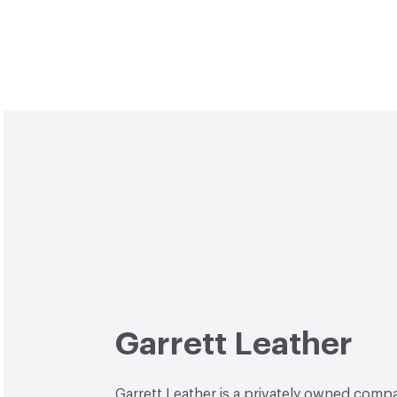
Garrett Leather
Garrett Leather is a privately owned comp