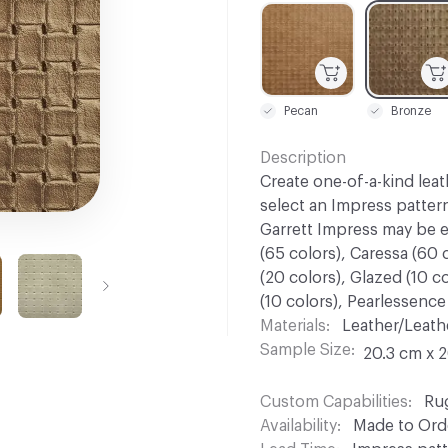
C-000001
C-000002
Pecan
Bronze
Description
Create one-of-a-kind leat
select an Impress patter
Garrett Impress may be 
(65 colors), Caressa (60 c
(20 colors), Glazed (10 c
(10 colors), Pearlessence (
Materials
Leather/Leath
Sample Size
20.3 cm x 
Custom Capabilities
Ru
Availability
Made to Orde