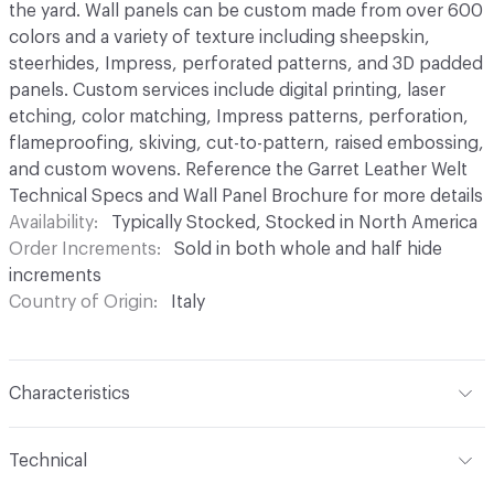
the yard. Wall panels can be custom made from over 600
colors and a variety of texture including sheepskin,
steerhides, Impress, perforated patterns, and 3D padded
panels. Custom services include digital printing, laser
etching, color matching, Impress patterns, perforation,
flameproofing, skiving, cut-to-pattern, raised embossing,
and custom wovens. Reference the Garret Leather Welt
Technical Specs and Wall Panel Brochure for more details
Availability
Typically Stocked, Stocked in North America
Order Increments
Sold in both whole and half hide
increments
Country of Origin
Italy
Characteristics
Content
Leather
Technical
Surface Texture
Soft