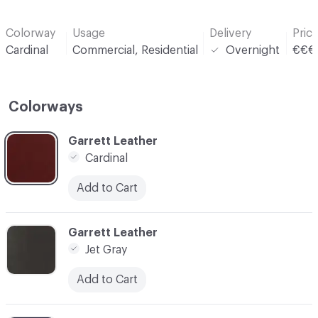
Colorway
Usage
Delivery
Pric
Cardinal
Commercial, Residential
Overnight
€€€
Colorways
C-000001
Garrett Leather
Cardinal
Add to Cart
C-000002
Garrett Leather
Jet Gray
Add to Cart