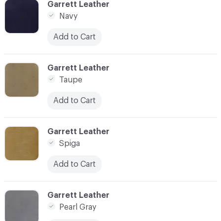
C-000003
Garrett Leather
Navy
Add to Cart
C-000004
Garrett Leather
Taupe
Add to Cart
C-000005
Garrett Leather
Spiga
Add to Cart
C-000008
Garrett Leather
Pearl Gray