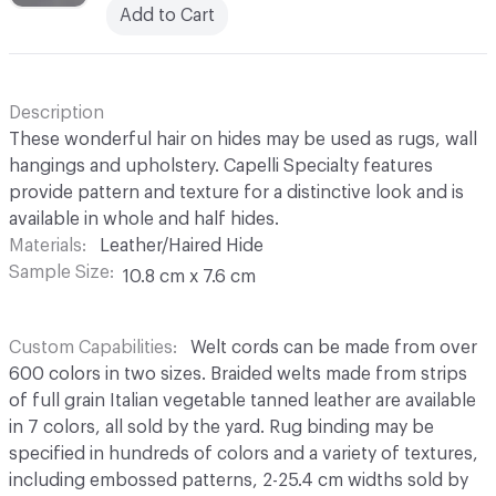
Add to Cart
Description
These wonderful hair on hides may be used as rugs, wall
hangings and upholstery. Capelli Specialty features
provide pattern and texture for a distinctive look and is
available in whole and half hides.
Materials
Leather/Haired Hide
Sample Size
10.8 cm x 7.6 cm
Custom Capabilities
Welt cords can be made from over
600 colors in two sizes. Braided welts made from strips
of full grain Italian vegetable tanned leather are available
in 7 colors, all sold by the yard. Rug binding may be
specified in hundreds of colors and a variety of textures,
including embossed patterns, 2-25.4 cm widths sold by