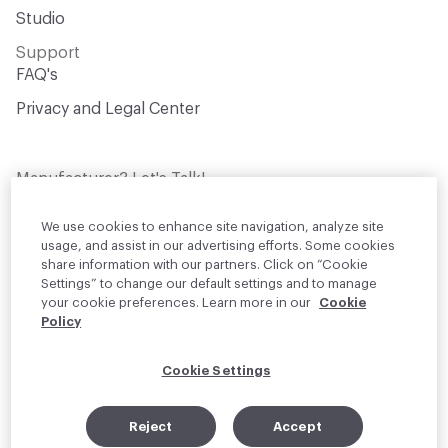
Studio
Support
FAQ's
Privacy and Legal Center
Manufacturer? Let's Talk!
Get your products in front of thousands of
design professionals who are actively
We use cookies to enhance site navigation, analyze site
sourcing materials for their projects
usage, and assist in our advertising efforts. Some cookies
share information with our partners. Click on “Cookie
Settings” to change our default settings and to manage
Join Us
your cookie preferences. Learn more in our
Cookie
Policy
© 2026 Material Bank. All rights reserved.
Cookie Settings
English
Instagram
Linkedin
•
Reject
Accept