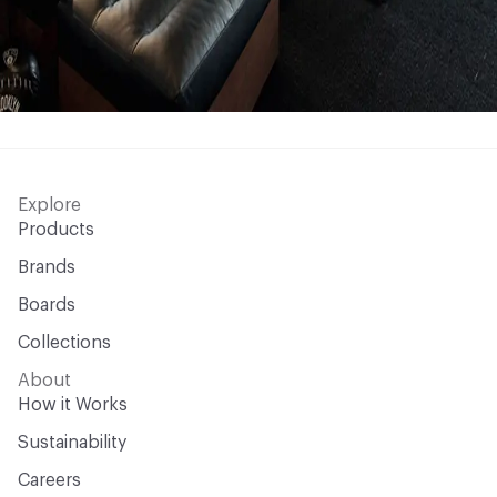
Explore
Products
Brands
Boards
Collections
About
How it Works
Sustainability
Careers