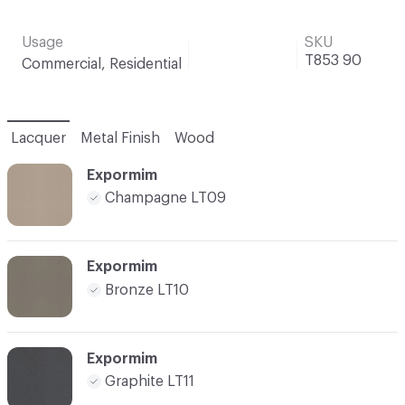
Usage
SKU
T853 90
Commercial, Residential
Lacquer
Metal Finish
Wood
Expormim
Champagne LT09
Expormim
Bronze LT10
Expormim
Graphite LT11