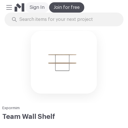
Sign In
Join for free
Mobile Menu
Skip to Content
Expormim
Team Wall Shelf