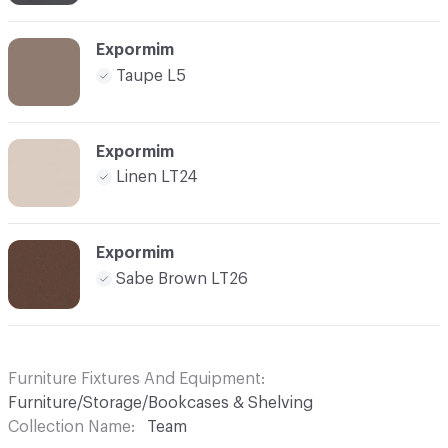
Expormim
Taupe L5
Expormim
Linen LT24
Expormim
Sabe Brown LT26
Furniture Fixtures And Equipment
Furniture/Storage/Bookcases & Shelving
Collection Name
Team