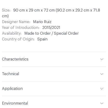
Size
90 cm x 29 cm x 72 cm (90.2 cm x 29.2 cm x 71.8
cm)
Designer Name
Mario Ruiz
Year of Introduction
2015/2021
Availability
Made to Order / Special Order
Country of Origin
Spain
Characteristics
Content
Wood, Metal, Laquer
Technical
Total Weight
Gross Weight: 25 kg / 55.1 lbs; Net Weight:
Application
20 kg / 44.1 lbs
Indoor & Outdoor
Indoor
Environmental