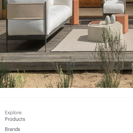
Explore
Products
Brands