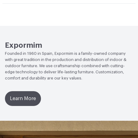
Manufacturer Notes
Samples for color reference only
Climate Health
CARB Compliant|ISO 14001
Environmental Management System (EMS)
EcoSystem Health
ISO 14001 Environmental
Management System (EMS)
Expormim
Founded in 1960 in Spain, Expormim is a family-owned company
with great tradition in the production and distribution of indoor &
outdoor furniture. We use craftsmanship combined with cutting-
edge technology to deliver life-lasting furniture. Customization,
comfort and durability are our key values.
Learn More