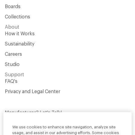
Boards
Collections
About
How it Works
Sustainability
Careers
Studio
Support
FAQ's
Privacy and Legal Center
Manufacturer? Let's Talk!
Get your products in front of thousands of
design professionals who are actively
We use cookies to enhance site navigation, analyze site
sourcing materials for their projects
usage, and assist in our advertising efforts. Some cookies