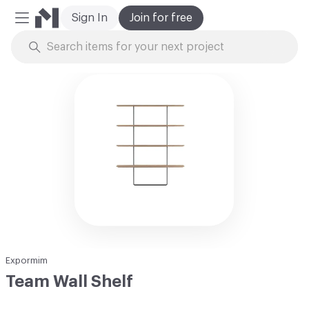
Sign In
Join for free
Mobile Menu
Skip to Content
Expormim
Team Wall Shelf