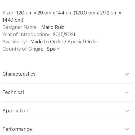
Size
120 cm x 29 cm x 144 cm (120.0 cm x 29.2 cm x
144.1 cm)
Designer Name
Mario Ruiz
Year of Introduction
2015/2021
Availability
Made to Order / Special Order
Country of Origin
Spain
Characteristics
Content
Wood, Metal, Laquer
Technical
Total Weight
Gross Weight: 45 kg / 99.2 lbs; Net Weight:
Application
40 kg / 88.2 lbs
Indoor & Outdoor
Indoor
Performance