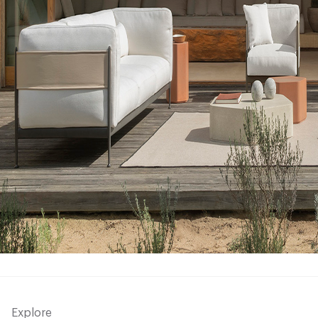
Explore