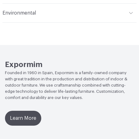
Manufacturer Notes
Samples for color reference only
Abrasion / Wear Resistance
Scratch Resistant
Environmental
Climate Health
CARB Compliant|ISO 14001
Environmental Management System (EMS)|Programme
for the Endorsement of Forest (PEFC) Certified
Human Health
Low Emitting/Low VOC
Expormim
Social Health & Equity
Programme for the Endorsement
Founded in 1960 in Spain, Expormim is a family-owned company
of Forest (PEFC) Certified
with great tradition in the production and distribution of indoor &
outdoor furniture. We use craftsmanship combined with cutting-
EcoSystem Health
ISO 14001 Environmental
edge technology to deliver life-lasting furniture. Customization,
Management System (EMS)|Programme for the
comfort and durability are our key values.
Endorsement of Forest (PEFC) Certified
Learn More