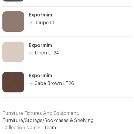
Expormim
Taupe L5
Expormim
Linen LT24
Expormim
Sabe Brown LT26
Furniture Fixtures And Equipment
Furniture/Storage/Bookcases & Shelving
Collection Name
Team