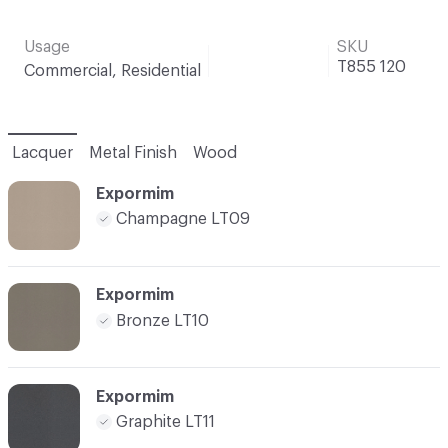
Usage
SKU
T855 120
Commercial, Residential
Lacquer
Metal Finish
Wood
Expormim
Champagne LT09
Expormim
Bronze LT10
Expormim
Graphite LT11