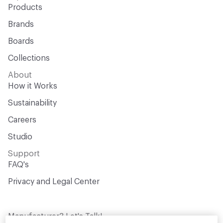
Products
Brands
Boards
Collections
About
How it Works
Sustainability
Careers
Studio
Support
FAQ's
Privacy and Legal Center
Manufacturer? Let's Talk!