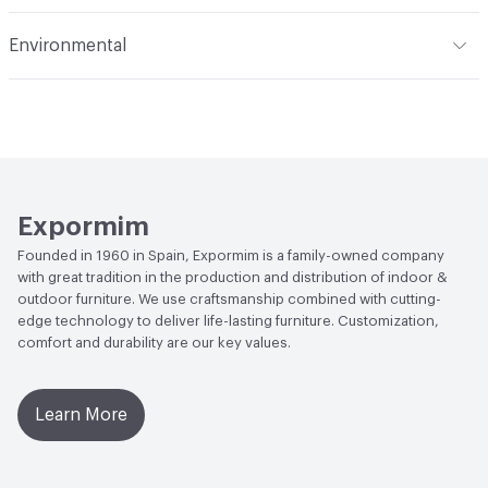
Manufacturer Notes
Samples for color reference only
Abrasion / Wear Resistance
Scratch Resistant
Environmental
Climate Health
CARB Compliant|ISO 14001
Environmental Management System (EMS)|Programme
for the Endorsement of Forest (PEFC) Certified
Human Health
Low Emitting/Low VOC
Expormim
Social Health & Equity
Programme for the Endorsement
Founded in 1960 in Spain, Expormim is a family-owned company
of Forest (PEFC) Certified
with great tradition in the production and distribution of indoor &
outdoor furniture. We use craftsmanship combined with cutting-
EcoSystem Health
ISO 14001 Environmental
edge technology to deliver life-lasting furniture. Customization,
Management System (EMS)|Programme for the
comfort and durability are our key values.
Endorsement of Forest (PEFC) Certified
Learn More