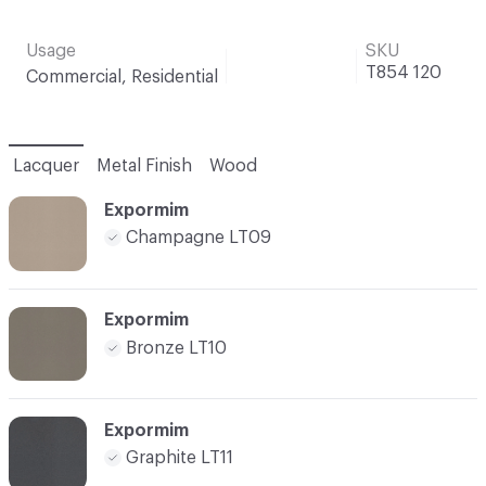
Usage
SKU
T854 120
Commercial, Residential
Lacquer
Metal Finish
Wood
Expormim
Champagne LT09
Expormim
Bronze LT10
Expormim
Graphite LT11