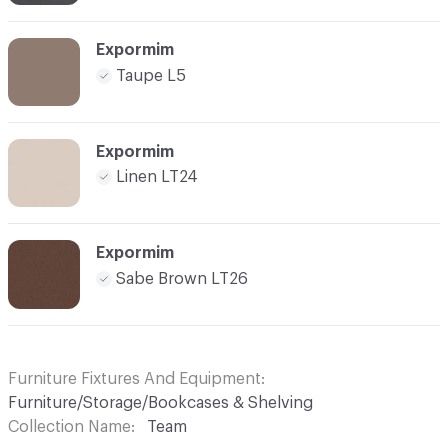
Expormim
Taupe L5
Expormim
Linen LT24
Expormim
Sabe Brown LT26
Furniture Fixtures And Equipment
Furniture/Storage/Bookcases & Shelving
Collection Name
Team