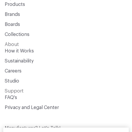
Products
Brands
Boards
Collections
About
How it Works
Sustainability
Careers
Studio
Support
FAQ's
Privacy and Legal Center
Manufacturer? Let's Talk!