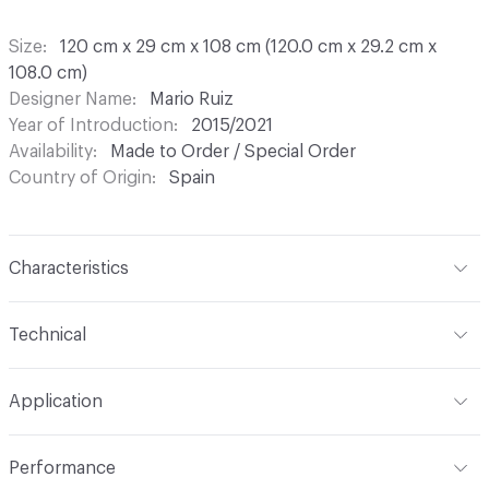
Size
120 cm x 29 cm x 108 cm (120.0 cm x 29.2 cm x
108.0 cm)
Designer Name
Mario Ruiz
Year of Introduction
2015/2021
Availability
Made to Order / Special Order
Country of Origin
Spain
Characteristics
Content
Wood, Metal, Laquer
Technical
Total Weight
Gross Weight: 36 kg / 79.4 lbs; Net Weight:
Application
31 kg / 68.3 lbs
Indoor & Outdoor
Indoor
Performance