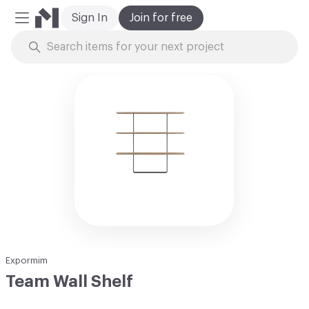
Sign In
Join for free
Mobile Menu
Skip to Content
Expormim
Team Wall Shelf