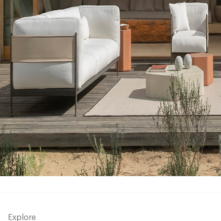
Explore