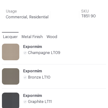
Usage
SKU
T851 90
Commercial, Residential
Lacquer
Metal Finish
Wood
Expormim
Champagne LT09
Expormim
Bronze LT10
Expormim
Graphite LT11