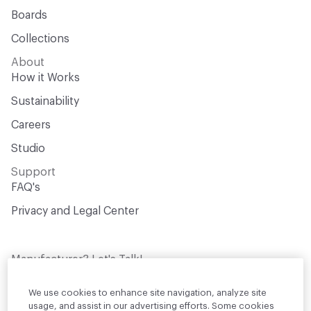
Boards
Collections
About
How it Works
Sustainability
Careers
Studio
Support
FAQ's
Privacy and Legal Center
Manufacturer? Let's Talk!
Get your products in front of thousands of
design professionals who are actively
We use cookies to enhance site navigation, analyze site
sourcing materials for their projects
usage, and assist in our advertising efforts. Some cookies