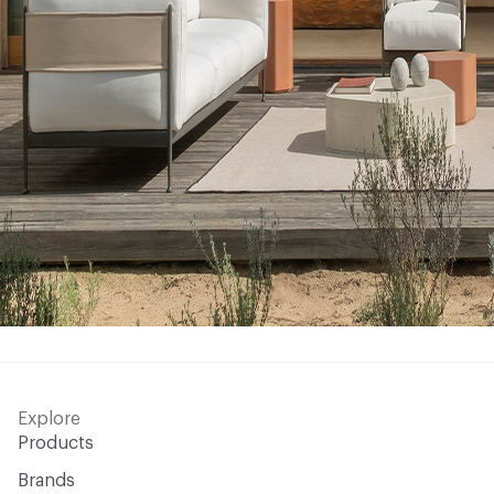
Explore
Products
Brands