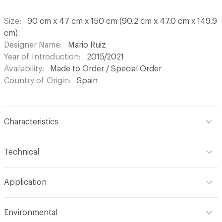
Size
90 cm x 47 cm x 150 cm (90.2 cm x 47.0 cm x 149.9
cm)
Designer Name
Mario Ruiz
Year of Introduction
2015/2021
Availability
Made to Order / Special Order
Country of Origin
Spain
Characteristics
Content
Wood, Metal, Laquer
Technical
Total Weight
Gross Weight: 54 kg / 119 lbs; Net Weight:
Application
47 kg / 103.6 lbs
Indoor & Outdoor
Indoor
Environmental