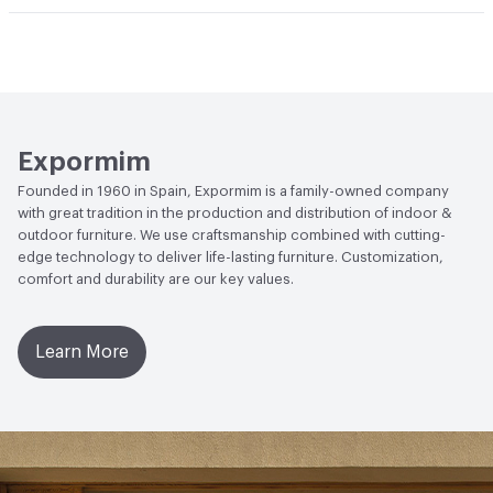
Manufacturer Notes
Samples for color reference only
Climate Health
CARB Compliant|ISO 14001
Environmental Management System (EMS)
EcoSystem Health
ISO 14001 Environmental
Management System (EMS)
Expormim
Founded in 1960 in Spain, Expormim is a family-owned company
with great tradition in the production and distribution of indoor &
outdoor furniture. We use craftsmanship combined with cutting-
edge technology to deliver life-lasting furniture. Customization,
comfort and durability are our key values.
Learn More