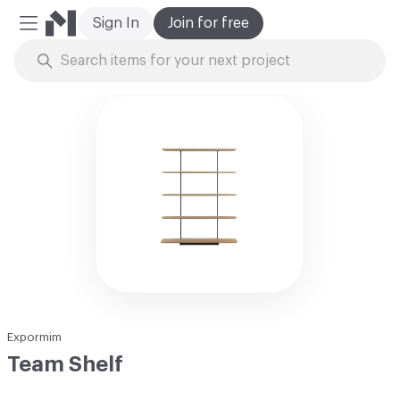
Sign In
Join for free
Mobile Menu
Skip to Content
Expormim
Team Shelf