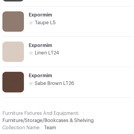
Expormim
Taupe L5
Expormim
Linen LT24
Expormim
Sabe Brown LT26
Furniture Fixtures And Equipment
Furniture/Storage/Bookcases & Shelving
Collection Name
Team