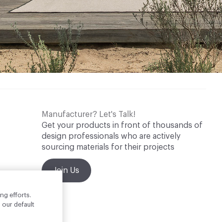
Manufacturer? Let's Talk!
Get your products in front of thousands of
design professionals who are actively
sourcing materials for their projects
Join Us
ng efforts.
 our default