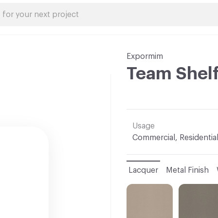
Expormim
Team Shel
Usage
Commercial, Residentia
Lacquer
Metal Finish