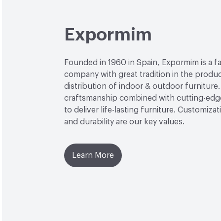
Expormim
Founded in 1960 in Spain, Expormim is a 
company with great tradition in the produ
distribution of indoor & outdoor furniture
craftsmanship combined with cutting-edg
to deliver life-lasting furniture. Customiza
and durability are our key values.
Learn More