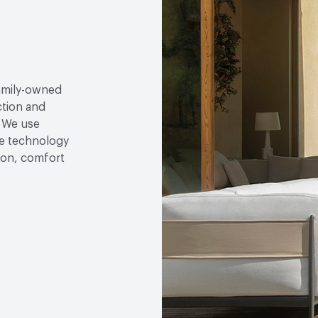
family-owned
ction and
. We use
e technology
tion, comfort