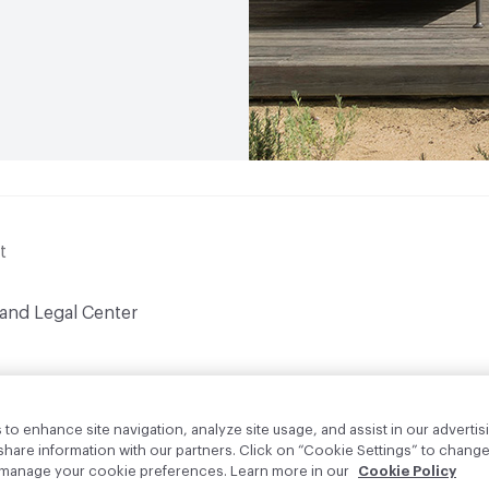
t
 and Legal Center
to enhance site navigation, analyze site usage, and assist in our advertisi
are information with our partners. Click on “Cookie Settings” to change
o manage your cookie preferences. Learn more in our
Cookie Policy