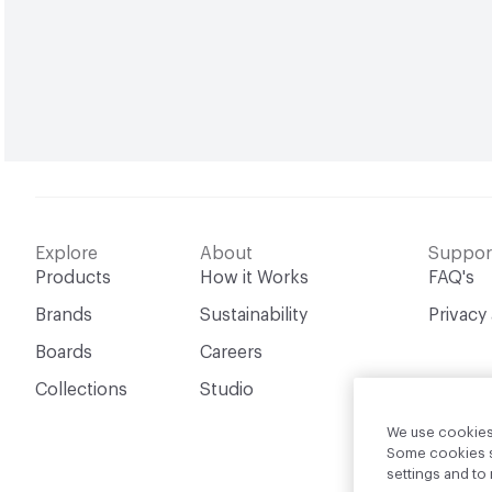
Explore
About
Suppor
Products
How it Works
FAQ's
Brands
Sustainability
Privacy
Boards
Careers
Collections
Studio
We use cookies 
Some cookies sh
settings and t