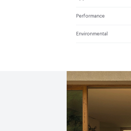
Indoor & Outdoor
Indo
Performance
Manufacturer Notes
Sa
Abrasion / Wear Resistan
Environmental
Climate Health
CARB Co
(EMS)|Programme for the
Human Health
Low Emi
Social Health & Equity
P
EcoSystem Health
ISO 
(EMS)|Programme for the