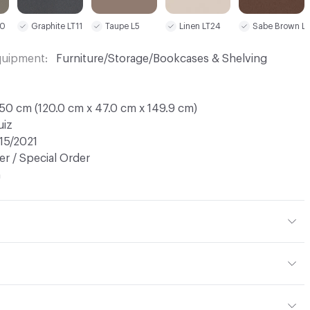
Linen LT24
10
Graphite LT11
Taupe L5
Sabe Brown L
Equipment
Furniture/Storage/Bookcases & Shelving
50 cm (120.0 cm x 47.0 cm x 149.9 cm)
uiz
15/2021
r / Special Order
n
Laquer
ht: 60 kg / 132.3 lbs; Net Weight: 53 kg / 116.8 lbs