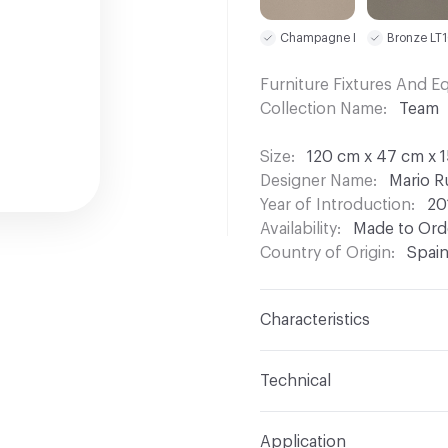
Champagne LT09
Bronze LT
Furniture Fixtures And 
Collection Name
Team
Size
120 cm x 47 cm x 1
Designer Name
Mario R
Year of Introduction
20
Availability
Made to Orde
Country of Origin
Spai
Characteristics
Content
Wood, Metal, 
Technical
Total Weight
Gross Weig
Application