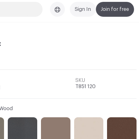
Sign In
Join for free
f
SKU
T851 120
l
Wood