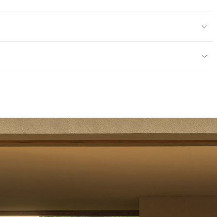
or
mples for color reference only
ce
Scratch Resistant
mpliant|ISO 14001 Environmental Management System
 Endorsement of Forest (PEFC) Certified
tting/Low VOC
rogramme for the Endorsement of Forest (PEFC) Certified
14001 Environmental Management System
 Endorsement of Forest (PEFC) Certified