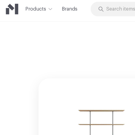
Products
Brands
Skip to Content