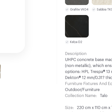
Grafite VK04
Sabbia TK
Kelya D2
Description
UHPC concrete base made
(non-metallic), which en
options: HPL Trespa® 13
Dekton® 12 mm/0.31? thic
Furniture Fixtures And 
Outdoor/Furniture
Collection Name
Talo
Size
220 cm x 110 cm x 