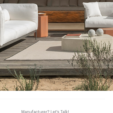
Manufacturer? Let's Talk!