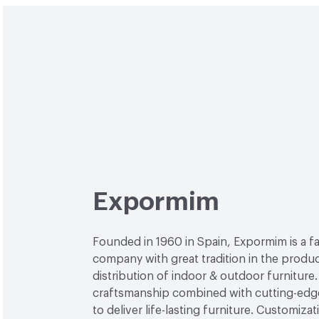
Expormim
Founded in 1960 in Spain, Expormim is a 
company with great tradition in the produ
distribution of indoor & outdoor furniture
craftsmanship combined with cutting-edg
to deliver life-lasting furniture. Customiza