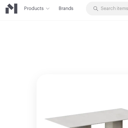
Products
Brands
Skip to Content