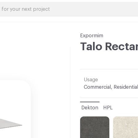
Expormim
Talo Recta
Usage
Commercial, Residentia
Dekton
HPL