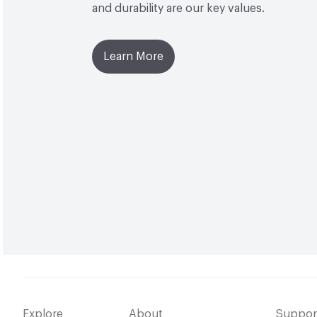
and durability are our key values.
Learn More
Explore
About
Suppor