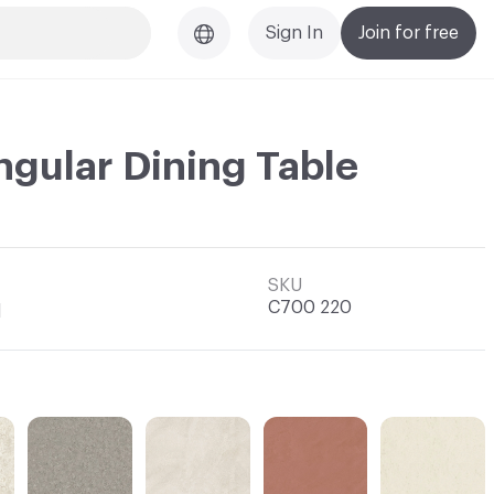
Sign In
Join for free
ngular Dining Table
SKU
C700 220
l