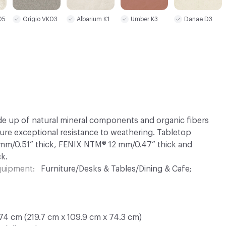
Albarium K1
Umber K3
Danae D3
05
Grigio VK03
 up of natural mineral components and organic fibers
sure exceptional resistance to weathering. Tabletop
 mm/0.51” thick, FENIX NTM® 12 mm/0.47” thick and
k.
Equipment
Furniture/Desks & Tables/Dining & Cafe;
74 cm (219.7 cm x 109.9 cm x 74.3 cm)