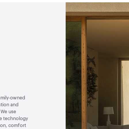
the Endorsement of Fores
EcoSystem Health
Fore
Environmental Manageme
Forest (PEFC) Certified
Circular Economy
Fores
family-owned
ction and
. We use
e technology
tion, comfort