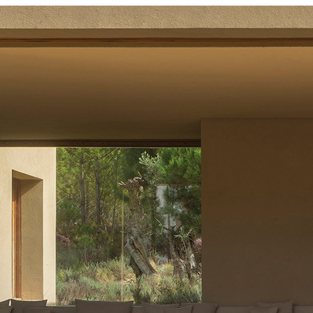
t (PEFC) Certified
st Stewardship Council (FSC) Certified|ISO 14001
nt System (EMS)|Programme for the Endorsement of
t Stewardship Council (FSC) Certified