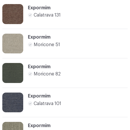
Expormim
Calatrava 131
Expormim
Moricone 51
Expormim
Moricone 82
Expormim
Calatrava 101
Expormim