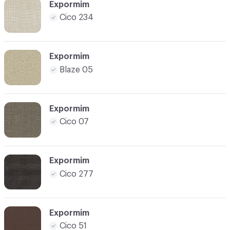
Expormim
Cico 234
Expormim
Blaze 05
Expormim
Cico 07
Expormim
Cico 277
Expormim
Cico 51