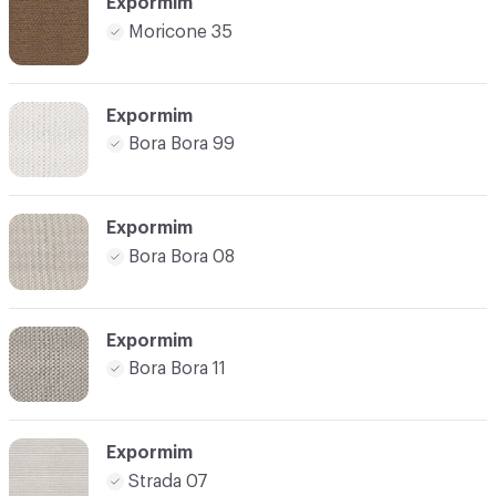
Expormim
Moricone 35
Expormim
Bora Bora 99
Expormim
Bora Bora 08
Expormim
Bora Bora 11
Expormim
Strada 07