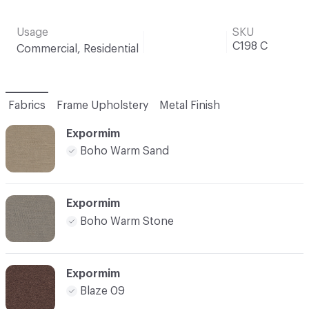
Usage
SKU
C198 C
Commercial, Residential
Fabrics
Frame Upholstery
Metal Finish
Expormim
Boho Warm Sand
Expormim
Boho Warm Stone
Expormim
Blaze 09