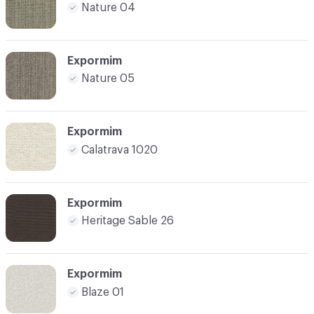
Nature 04
Expormim
Nature 05
Expormim
Calatrava 1020
Expormim
Heritage Sable 26
Expormim
Blaze 01