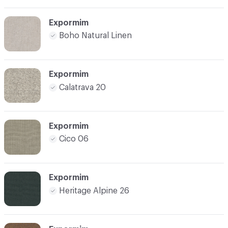
Expormim
Boho Natural Linen
Expormim
Calatrava 20
Expormim
Cico 06
Expormim
Heritage Alpine 26