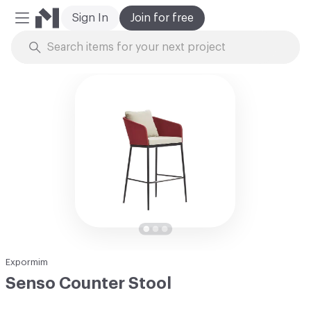
Sign In
Join for free
Mobile Menu
Skip to Content
Expormim
Senso Counter Stool