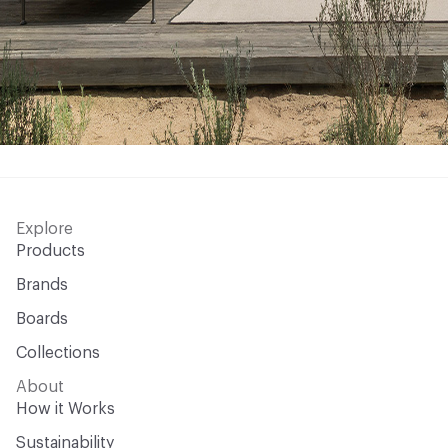
Explore
Products
Brands
Boards
Collections
About
How it Works
Sustainability