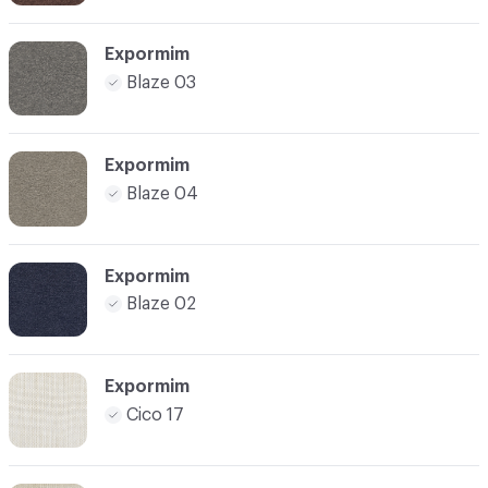
Expormim
Blaze 03
Expormim
Blaze 04
Expormim
Blaze 02
Expormim
Cico 17