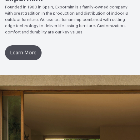
Founded in 1960 in Spain, Expormim is a family-owned company
with great tradition in the production and distribution of indoor &
outdoor furniture. We use craftsmanship combined with cutting-
edge technology to deliver life-lasting furniture. Customization,
comfort and durability are our key values.
Learn More