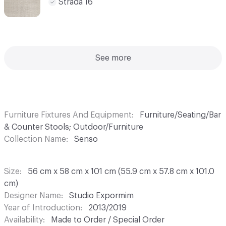
Strada 16
See more
Furniture Fixtures And Equipment
Furniture/Seating/Bar
& Counter Stools; Outdoor/Furniture
Collection Name
Senso
Size
56 cm x 58 cm x 101 cm (55.9 cm x 57.8 cm x 101.0
cm)
Designer Name
Studio Expormim
Year of Introduction
2013/2019
Availability
Made to Order / Special Order