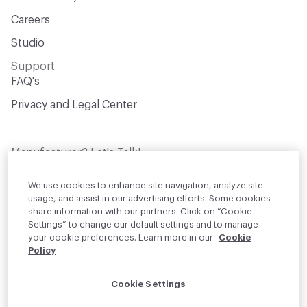
Careers
Studio
Support
FAQ's
Privacy and Legal Center
Manufacturer? Let's Talk!
Get your products in front of thousands of
design professionals who are actively
We use cookies to enhance site navigation, analyze site
sourcing materials for their projects
usage, and assist in our advertising efforts. Some cookies
share information with our partners. Click on “Cookie
Settings” to change our default settings and to manage
Join Us
your cookie preferences. Learn more in our
Cookie
Policy
© 2026 Material Bank. All rights reserved.
Cookie Settings
English