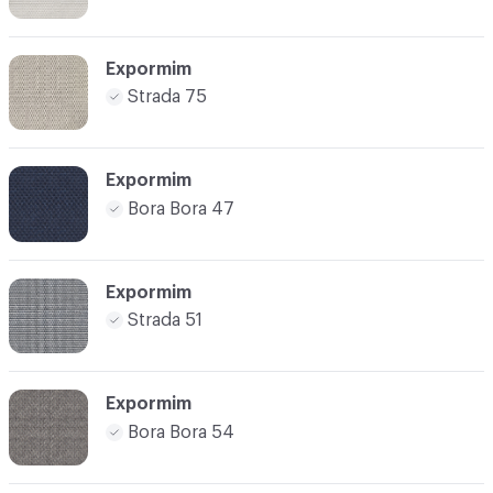
Expormim
Strada 75
Expormim
Bora Bora 47
Expormim
Strada 51
Expormim
Bora Bora 54