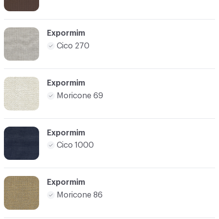
Expormim
Cico 270
Expormim
Moricone 69
Expormim
Cico 1000
Expormim
Moricone 86