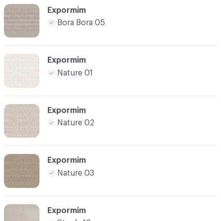
Expormim
Bora Bora 05
Expormim
Nature 01
Expormim
Nature 02
Expormim
Nature 03
Expormim