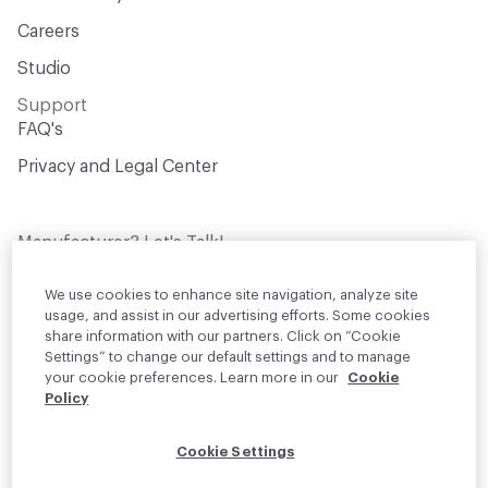
Careers
Studio
Support
FAQ's
Privacy and Legal Center
Manufacturer? Let's Talk!
Get your products in front of thousands of
design professionals who are actively
We use cookies to enhance site navigation, analyze site
sourcing materials for their projects
usage, and assist in our advertising efforts. Some cookies
share information with our partners. Click on “Cookie
Settings” to change our default settings and to manage
Join Us
your cookie preferences. Learn more in our
Cookie
Policy
© 2026 Material Bank. All rights reserved.
Cookie Settings
English