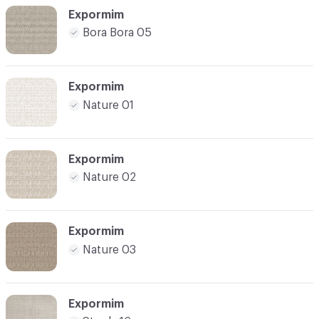
Expormim
Bora Bora 05
Expormim
Nature 01
Expormim
Nature 02
Expormim
Nature 03
Expormim