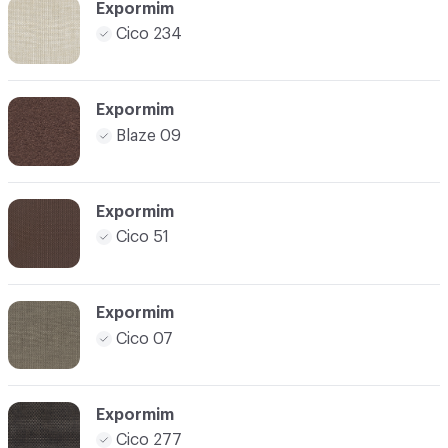
Expormim
Cico 234
Expormim
Blaze 09
Expormim
Cico 51
Expormim
Cico 07
Expormim
Cico 277