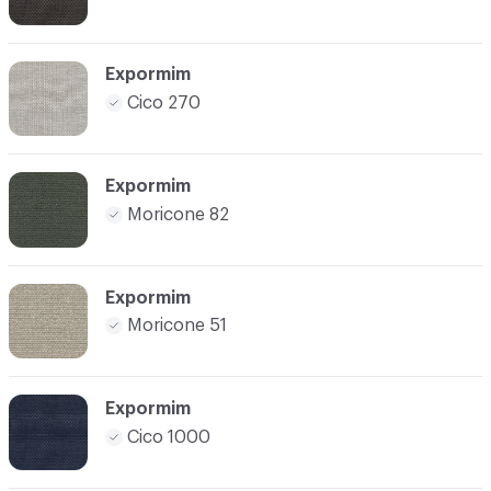
Expormim
Cico 270
Expormim
Moricone 82
Expormim
Moricone 51
Expormim
Cico 1000