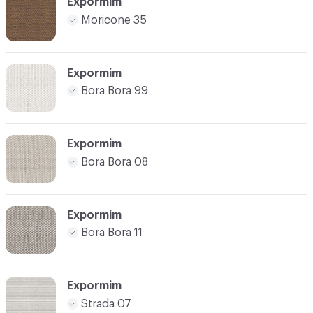
Expormim
Moricone 35
Expormim
Bora Bora 99
Expormim
Bora Bora 08
Expormim
Bora Bora 11
Expormim
Strada 07