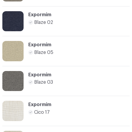
Expormim
Blaze 02
Expormim
Blaze 05
Expormim
Blaze 03
Expormim
Cico 17