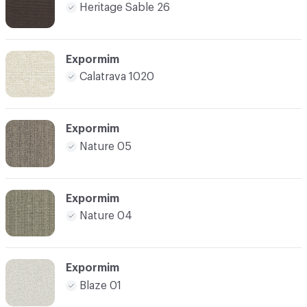
Heritage Sable 26
Expormim
Calatrava 1020
Expormim
Nature 05
Expormim
Nature 04
Expormim
Blaze 01