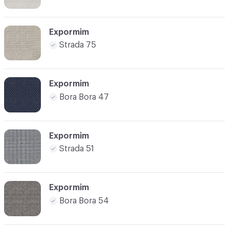
Expormim
Strada 75
Expormim
Bora Bora 47
Expormim
Strada 51
Expormim
Bora Bora 54