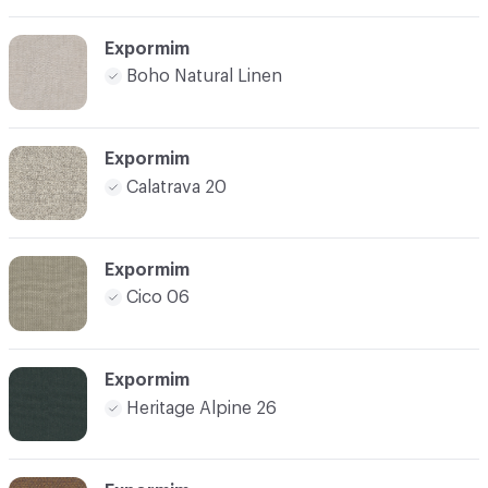
Expormim
Boho Natural Linen
Expormim
Calatrava 20
Expormim
Cico 06
Expormim
Heritage Alpine 26