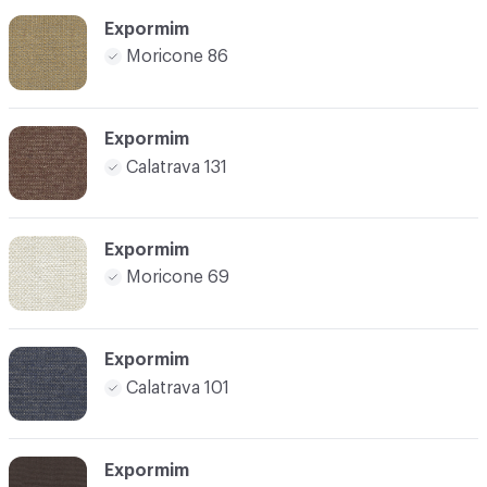
Expormim
Moricone 86
Expormim
Calatrava 131
Expormim
Moricone 69
Expormim
Calatrava 101
Expormim