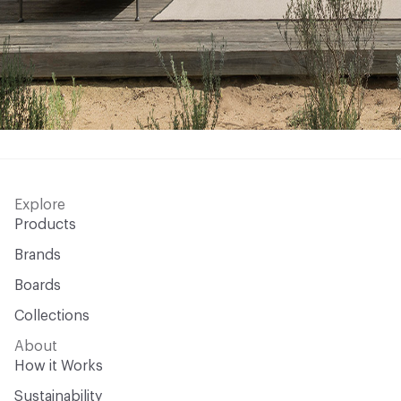
Explore
Products
Brands
Boards
Collections
About
How it Works
Sustainability