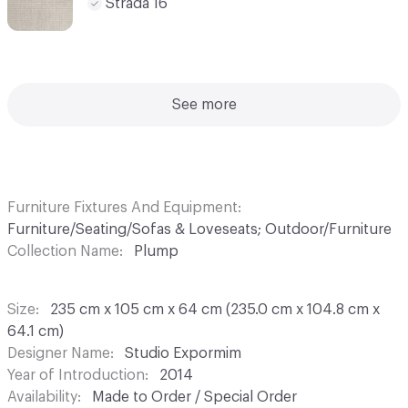
Strada 16
See more
Furniture Fixtures And Equipment
Furniture/Seating/Sofas & Loveseats; Outdoor/Furniture
Collection Name
Plump
Size
235 cm x 105 cm x 64 cm (235.0 cm x 104.8 cm x
64.1 cm)
Designer Name
Studio Expormim
Year of Introduction
2014
Availability
Made to Order / Special Order