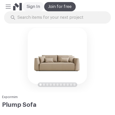
Sign In
Join for free
Mobile Menu
Skip to Content
Expormim
Plump Sofa