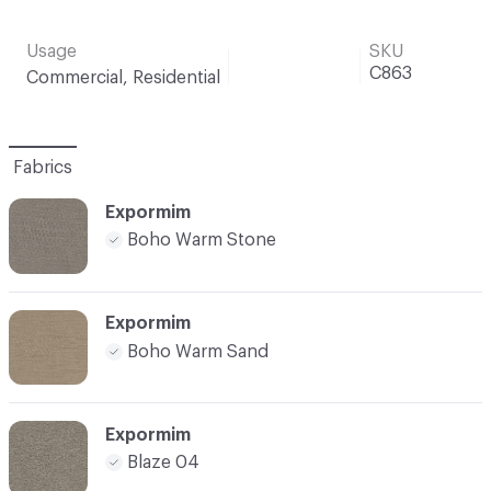
Usage
SKU
C863
Commercial, Residential
Fabrics
Expormim
Boho Warm Stone
Expormim
Boho Warm Sand
Expormim
Blaze 04