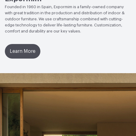
Founded in 1960 in Spain, Expormim is a family-owned company
with great tradition in the production and distribution of indoor &
outdoor furniture. We use craftsmanship combined with cutting-
edge technology to deliver life-lasting furniture. Customization,
comfort and durability are our key values.
Learn More