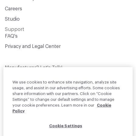
Careers
Studio
Support
FAQ's
Privacy and Legal Center
Manufacturer? Let's Talk!
Get your products in front of thousands of
design professionals who are actively
We use cookies to enhance site navigation, analyze site
sourcing materials for their projects
usage, and assist in our advertising efforts. Some cookies
share information with our partners. Click on “Cookie
Settings” to change our default settings and to manage
Join Us
your cookie preferences. Learn more in our
Cookie
Policy
© 2026 Material Bank. All rights reserved.
Cookie Settings
English