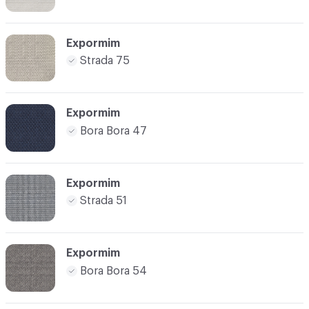
Expormim
Strada 75
Expormim
Bora Bora 47
Expormim
Strada 51
Expormim
Bora Bora 54