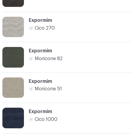
Expormim
Cico 270
Expormim
Moricone 82
Expormim
Moricone 51
Expormim
Cico 1000