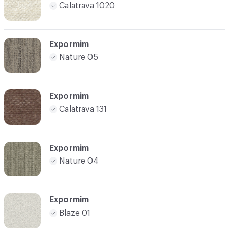
Calatrava 1020
Expormim
Nature 05
Expormim
Calatrava 131
Expormim
Nature 04
Expormim
Blaze 01