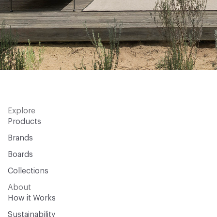
Explore
Products
Brands
Boards
Collections
About
How it Works
Sustainability