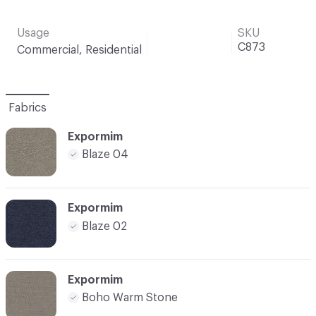
Usage
SKU
C873
Commercial, Residential
Fabrics
Expormim
Blaze 04
Expormim
Blaze 02
Expormim
Boho Warm Stone