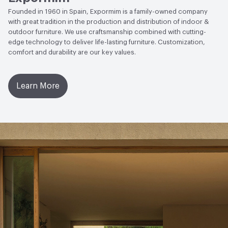
Founded in 1960 in Spain, Expormim is a family-owned company
with great tradition in the production and distribution of indoor &
outdoor furniture. We use craftsmanship combined with cutting-
edge technology to deliver life-lasting furniture. Customization,
comfort and durability are our key values.
Learn More