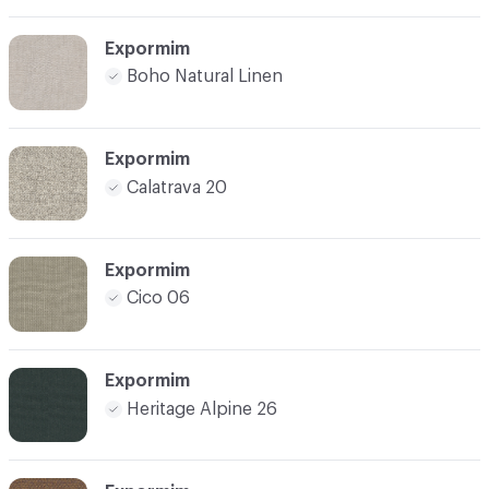
Expormim
Boho Natural Linen
Expormim
Calatrava 20
Expormim
Cico 06
Expormim
Heritage Alpine 26