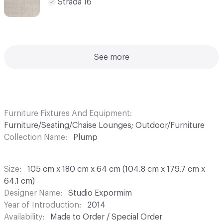
Strada 16
See more
Furniture Fixtures And Equipment
Furniture/Seating/Chaise Lounges; Outdoor/Furniture
Collection Name
Plump
Size
105 cm x 180 cm x 64 cm (104.8 cm x 179.7 cm x
64.1 cm)
Designer Name
Studio Expormim
Year of Introduction
2014
Availability
Made to Order / Special Order