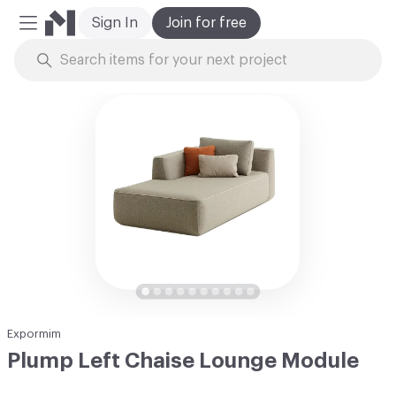
Sign In
Join for free
Mobile Menu
Skip to Content
Expormim
Plump Left Chaise Lounge Module