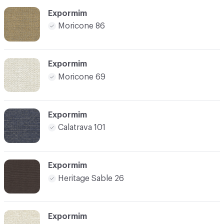
Expormim
Moricone 86
Expormim
Moricone 69
Expormim
Calatrava 101
Expormim
Heritage Sable 26
Expormim