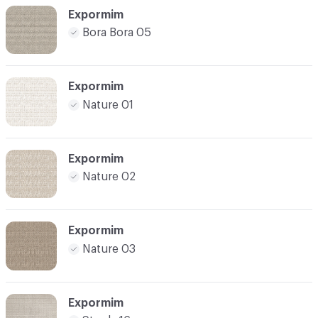
Expormim
Bora Bora 05
Expormim
Nature 01
Expormim
Nature 02
Expormim
Nature 03
Expormim