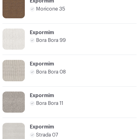
Expormim
Moricone 35
Expormim
Bora Bora 99
Expormim
Bora Bora 08
Expormim
Bora Bora 11
Expormim
Strada 07