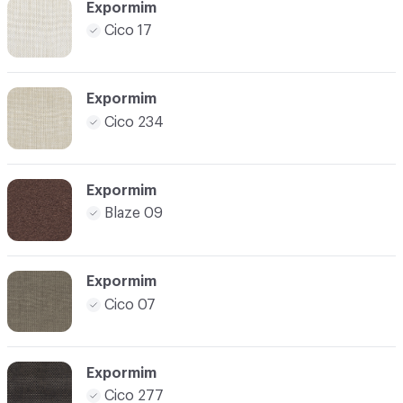
Expormim
Cico 17
Expormim
Cico 234
Expormim
Blaze 09
Expormim
Cico 07
Expormim
Cico 277