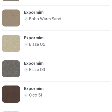
Expormim
Boho Warm Sand
Expormim
Blaze 05
Expormim
Blaze 03
Expormim
Cico 51