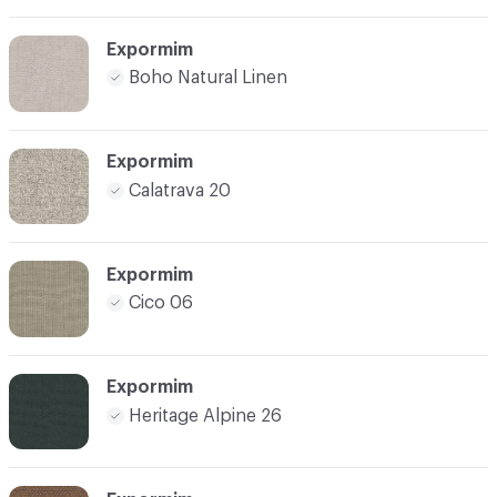
Expormim
Boho Natural Linen
Expormim
Calatrava 20
Expormim
Cico 06
Expormim
Heritage Alpine 26