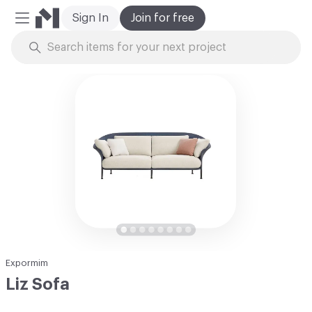
Sign In
Join for free
Mobile Menu
Skip to Content
Expormim
Liz Sofa