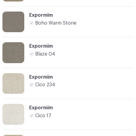
Expormim
Boho Warm Stone
Expormim
Blaze 04
Expormim
Cico 234
Expormim
Cico 17