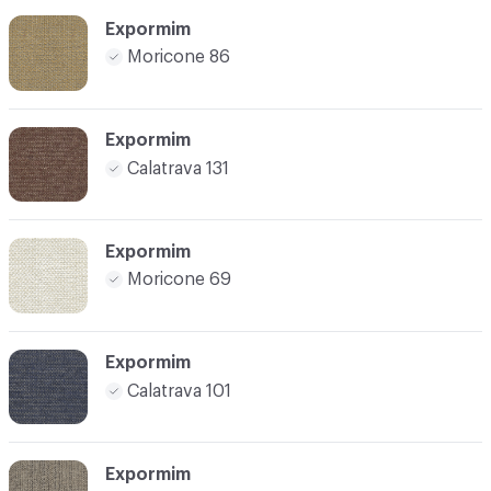
Expormim
Moricone 86
Expormim
Calatrava 131
Expormim
Moricone 69
Expormim
Calatrava 101
Expormim