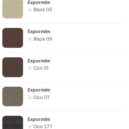
Expormim
Blaze 05
Expormim
Blaze 09
Expormim
Cico 51
Expormim
Cico 07
Expormim
Cico 277