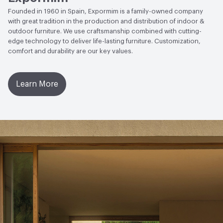
Founded in 1960 in Spain, Expormim is a family-owned company
with great tradition in the production and distribution of indoor &
outdoor furniture. We use craftsmanship combined with cutting-
edge technology to deliver life-lasting furniture. Customization,
comfort and durability are our key values.
Learn More