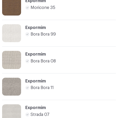
Expormim
Moricone 35
Expormim
Bora Bora 99
Expormim
Bora Bora 08
Expormim
Bora Bora 11
Expormim
Strada 07