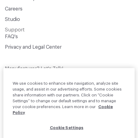
Careers
Studio
Support
FAQ's
Privacy and Legal Center
Manufacturer? Let's Talk!
Get your products in front of thousands of
design professionals who are actively
We use cookies to enhance site navigation, analyze site
sourcing materials for their projects
usage, and assist in our advertising efforts. Some cookies
share information with our partners. Click on “Cookie
Settings” to change our default settings and to manage
Join Us
your cookie preferences. Learn more in our
Cookie
Policy
© 2026 Material Bank. All rights reserved.
Cookie Settings
English