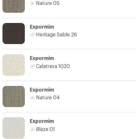
Nature 05
Expormim
Heritage Sable 26
Expormim
Calatrava 1020
Expormim
Nature 04
Expormim
Blaze 01