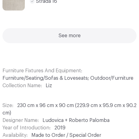
Strada 16
See more
Furniture Fixtures And Equipment
Furniture/Seating/Sofas & Loveseats; Outdoor/Furniture
Collection Name
Liz
Size
230 cm x 96 cm x 90 cm (229.9 cm x 95.9 cm x 90.2
cm)
Designer Name
Ludovica + Roberto Palomba
Year of Introduction
2019
Availability
Made to Order / Special Order