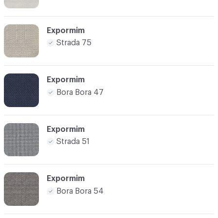
Expormim
Strada 75
Expormim
Bora Bora 47
Expormim
Strada 51
Expormim
Bora Bora 54