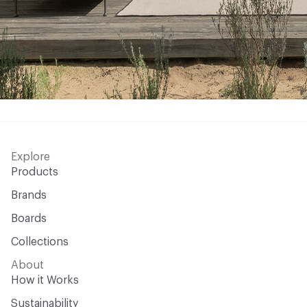
Explore
Products
Brands
Boards
Collections
About
How it Works
Sustainability