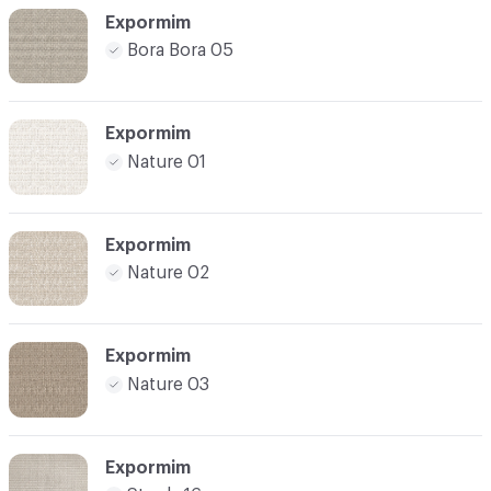
Expormim
Bora Bora 05
Expormim
Nature 01
Expormim
Nature 02
Expormim
Nature 03
Expormim