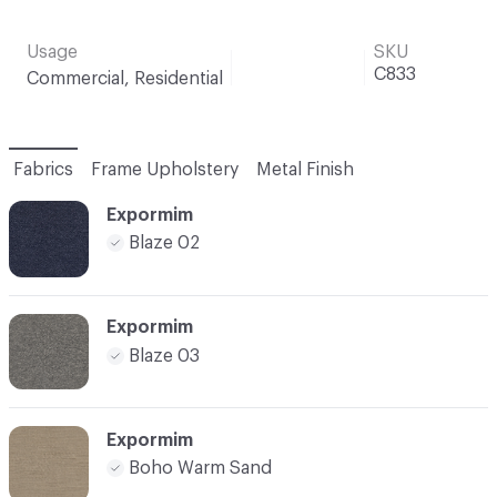
Usage
SKU
C833
Commercial, Residential
Fabrics
Frame Upholstery
Metal Finish
Expormim
Blaze 02
Expormim
Blaze 03
Expormim
Boho Warm Sand