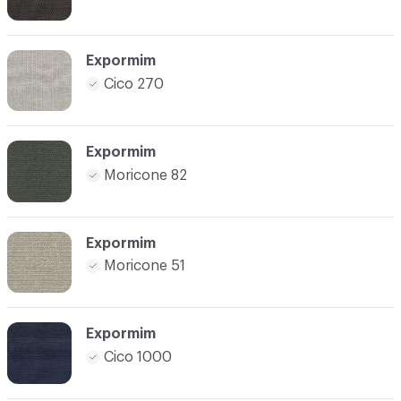
Expormim
Cico 270
Expormim
Moricone 82
Expormim
Moricone 51
Expormim
Cico 1000