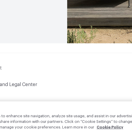
t
 and Legal Center
to enhance site navigation, analyze site usage, and assist in our advertisi
are information with our partners. Click on “Cookie Settings” to change
o manage your cookie preferences. Learn more in our
Cookie Policy