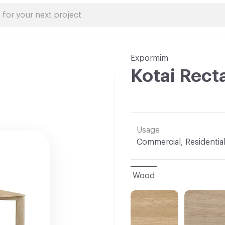
Expormim
Kotai Rect
Usage
Commercial, Residentia
Wood