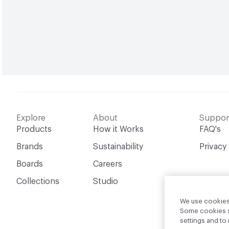
Explore
About
Suppor
Products
How it Works
FAQ's
Brands
Sustainability
Privacy
Boards
Careers
Collections
Studio
We use cookies 
Some cookies sh
settings and t