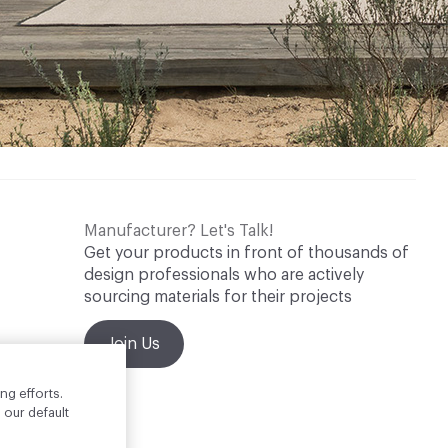
Manufacturer? Let's Talk!
Get your products in front of thousands of
design professionals who are actively
sourcing materials for their projects
Join Us
ng efforts.
 our default