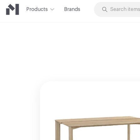
Products
Brands
Skip to Content