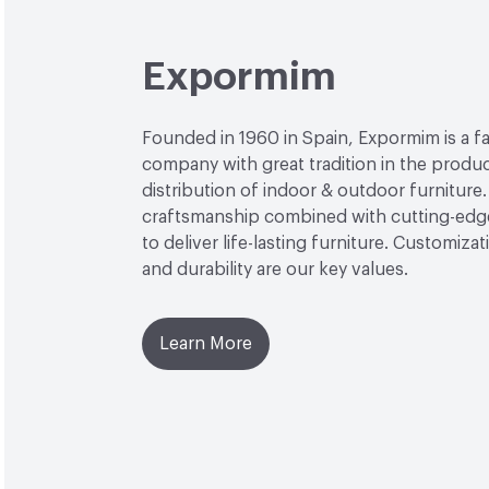
Expormim
Founded in 1960 in Spain, Expormim is a 
company with great tradition in the produ
distribution of indoor & outdoor furniture
craftsmanship combined with cutting-edg
to deliver life-lasting furniture. Customiza
and durability are our key values.
Learn More