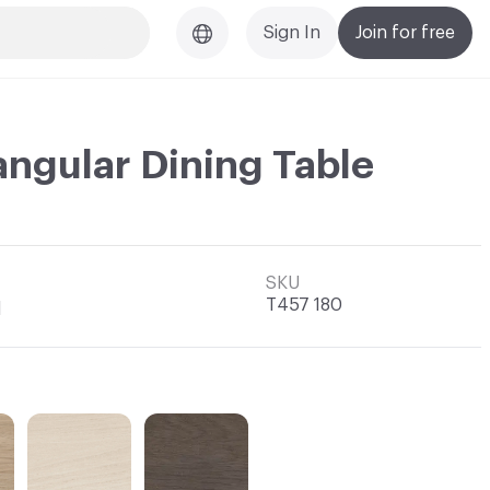
Sign In
Join for free
angular Dining Table
SKU
T457 180
l