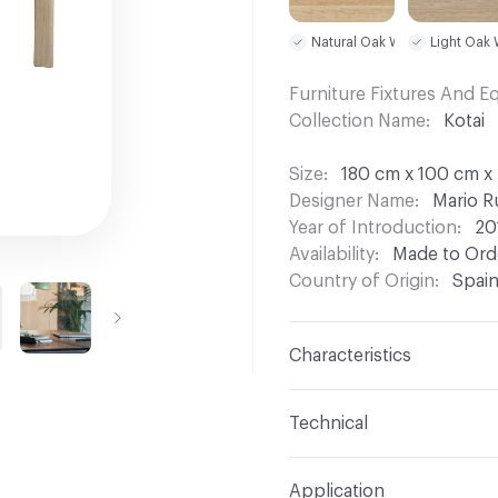
Natural Oak W01
Light Oak
Furniture Fixtures And 
Collection Name
Kotai
Size
180 cm x 100 cm x 
Designer Name
Mario R
Year of Introduction
20
Availability
Made to Orde
Country of Origin
Spai
Characteristics
Content
Wood
Technical
Total Weight
Gross Weig
Application