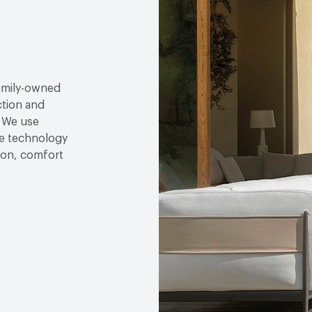
family-owned
ction and
. We use
e technology
tion, comfort