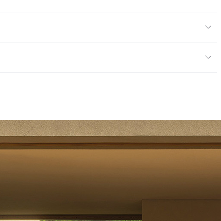
or
mples for color reference only
ce
Scratch Resistant
mpliant|ISO 14001 Environmental Management System
 Endorsement of Forest (PEFC) Certified
tting/Low VOC
rogramme for the Endorsement of Forest (PEFC) Certified
14001 Environmental Management System
 Endorsement of Forest (PEFC) Certified