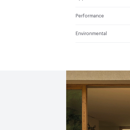
Indoor & Outdoor
Indo
Performance
Manufacturer Notes
Sa
Abrasion / Wear Resistan
Environmental
Climate Health
CARB Co
(EMS)|Programme for the
Human Health
Low Emi
Social Health & Equity
P
EcoSystem Health
ISO 
(EMS)|Programme for the