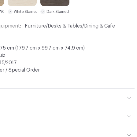
 W03
White Stained W02
Dark Stained W05
Equipment
Furniture/Desks & Tables/Dining & Cafe
75 cm (179.7 cm x 99.7 cm x 74.9 cm)
uiz
15/2017
r / Special Order
n
ht: 52 kg / 114.6 lbs; Net Weight: 44 kg / 97 lbs