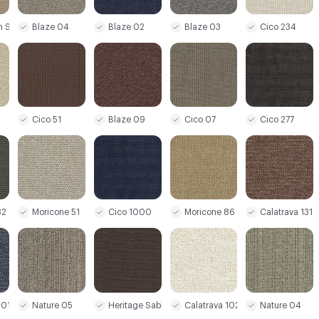
Blaze 02
m Sand
Blaze 04
Blaze 03
Cico 234
Cico 51
Blaze 09
Cico 07
Cico 277
82
Moricone 51
Cico 1000
Moricone 86
Calatrava 131
101
Nature 05
Heritage Sable 26
Calatrava 1020
Nature 04