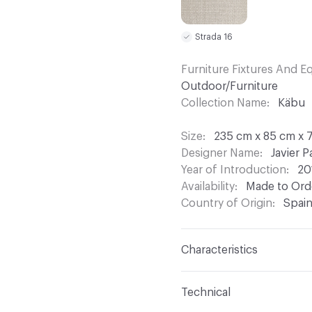
Strada 16
Furniture Fixtures And 
Outdoor/Furniture
Collection Name
Käbu
Size
235 cm x 85 cm x 7
Designer Name
Javier P
Year of Introduction
20
Availability
Made to Orde
Country of Origin
Spai
Characteristics
Content
Upholstery, Me
Technical