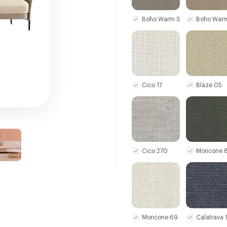
Boho Warm Stone
Boho War
Cico 17
Blaze 05
Cico 270
Moricone 
Moricone 69
Calatrava 