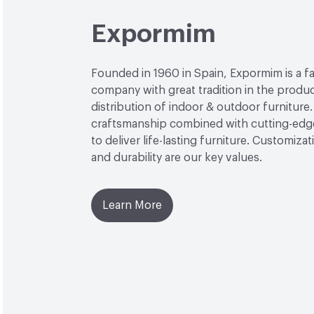
Expormim
Founded in 1960 in Spain, Expormim is a 
company with great tradition in the produ
distribution of indoor & outdoor furniture
craftsmanship combined with cutting-edg
to deliver life-lasting furniture. Customiza
and durability are our key values.
Learn More