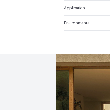
Total Weight
Gross Weig
Application
Indoor & Outdoor
Out
Environmental
Manufacturer Notes
Sa
Climate Health
CARB Co
(EMS)
EcoSystem Health
ISO 