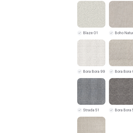
Blaze 01
Boho Natur
Bora Bora 99
Bora Bora
Strada 51
Bora Bora 