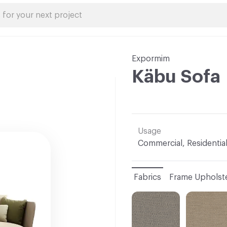
Expormim
Käbu Sofa
Usage
Commercial, Residentia
Fabrics
Frame Upholst