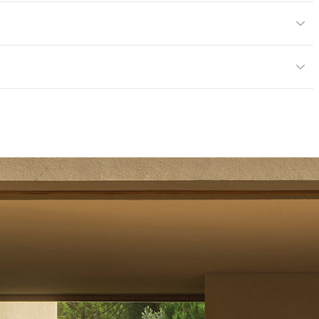
ht: 53 kg / 117 lbs; Net Weight: 44 kg / 97 lbs
door
mples for color reference only
mpliant|ISO 14001 Environmental Management System
14001 Environmental Management System (EMS)