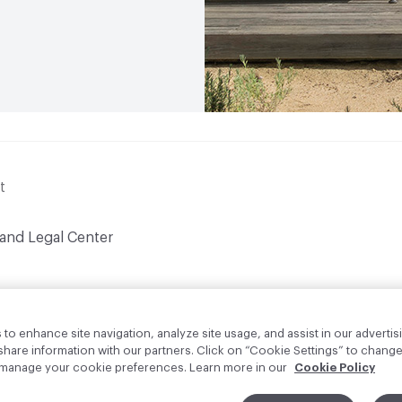
t
 and Legal Center
to enhance site navigation, analyze site usage, and assist in our advertisi
are information with our partners. Click on “Cookie Settings” to change
o manage your cookie preferences. Learn more in our
Cookie Policy