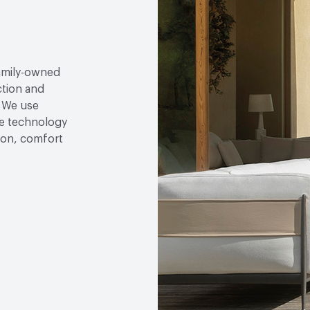
family-owned
ction and
. We use
e technology
tion, comfort