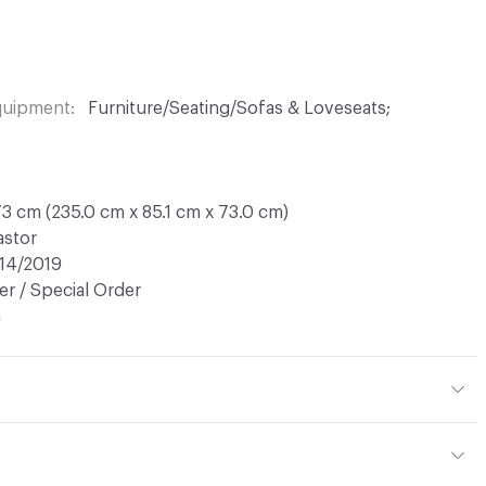
Equipment
Furniture/Seating/Sofas & Loveseats;
3 cm (235.0 cm x 85.1 cm x 73.0 cm)
astor
14/2019
r / Special Order
n
tal