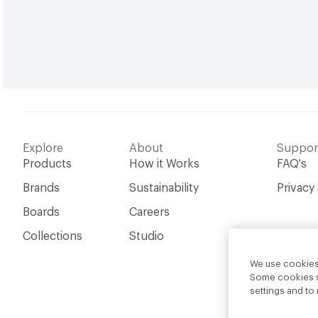
Explore
About
Suppor
Products
How it Works
FAQ's
Brands
Sustainability
Privacy
Boards
Careers
Collections
Studio
We use cookies 
Some cookies sh
settings and t