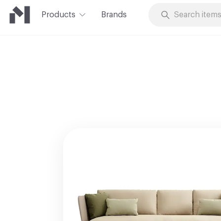
Products
Brands
Skip to Content