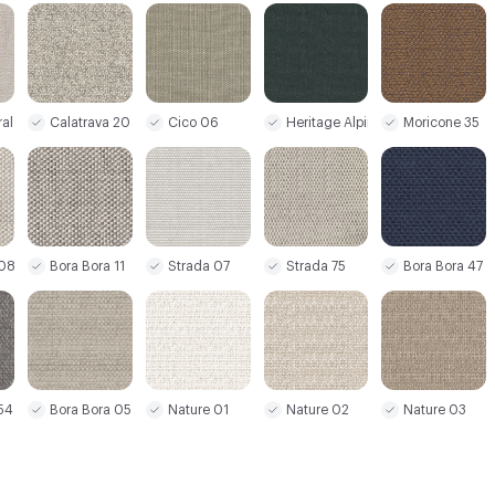
al Linen
Calatrava 20
Cico 06
Heritage Alpine 26
Moricone 35
 08
Bora Bora 11
Strada 07
Strada 75
Bora Bora 47
54
Bora Bora 05
Nature 01
Nature 02
Nature 03