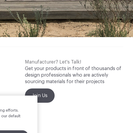
Manufacturer? Let's Talk!
Get your products in front of thousands of
design professionals who are actively
sourcing materials for their projects
Join Us
ng efforts.
 our default