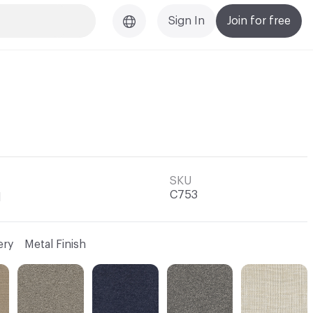
Sign In
Join for free
SKU
C753
l
ery
Metal Finish