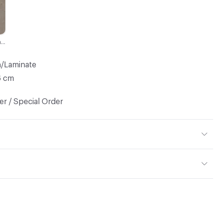
Porfido Marrone - Matt
h/Laminate
6 cm
r / Special Order
door
mples for color reference only