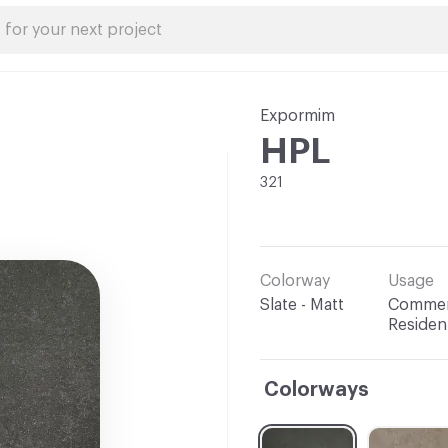
Expormim
HPL
321
Colorway
Usage
Slate - Matt
Commerc
Resident
Colorways
C-000001
C-000002