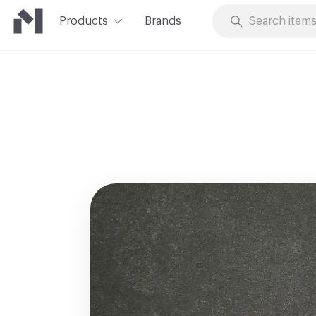
Products
Brands
Skip to Content