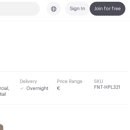
Sign In
Join for free
Delivery
Price Range
SKU
FNT-HPL321
ial,
Overnight
€
ial