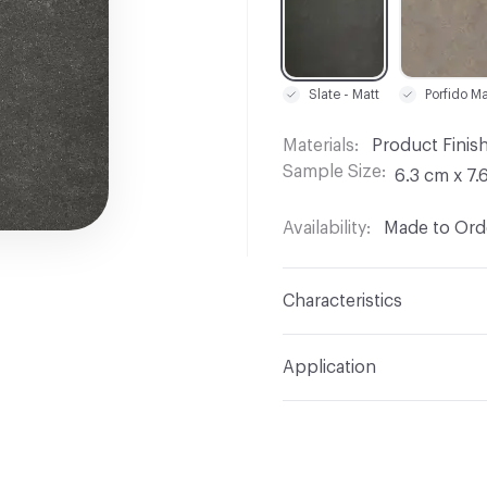
Slate - Matt
Materials
Product Finis
Sample Size
6.3 cm x 7.
Availability
Made to Orde
Characteristics
Content
Acrylic
Application
Indoor & Outdoor
Out
Manufacturer Notes
Sa