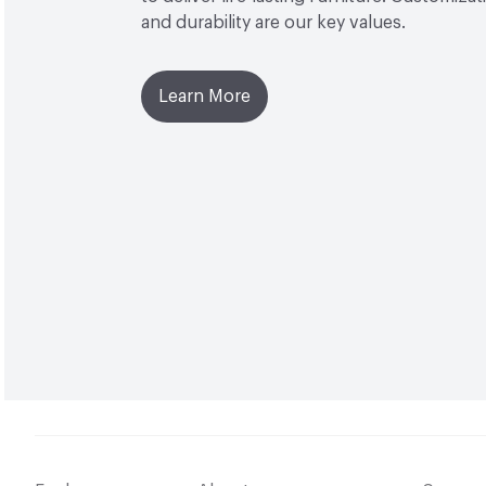
and durability are our key values.
Learn More