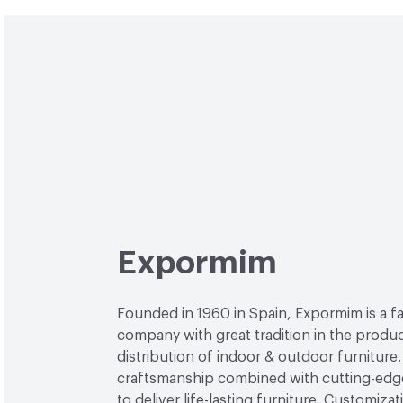
Expormim
Founded in 1960 in Spain, Expormim is a 
company with great tradition in the produ
distribution of indoor & outdoor furniture
craftsmanship combined with cutting-edg
to deliver life-lasting furniture. Customiza