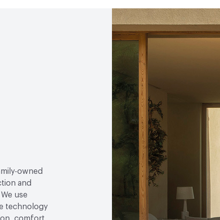
family-owned
ction and
. We use
e technology
tion, comfort