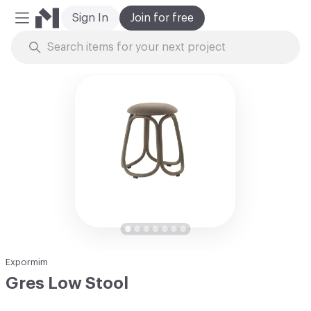
Sign In
Join for free
Mobile Menu
Skip to Content
Expormim
Gres Low Stool