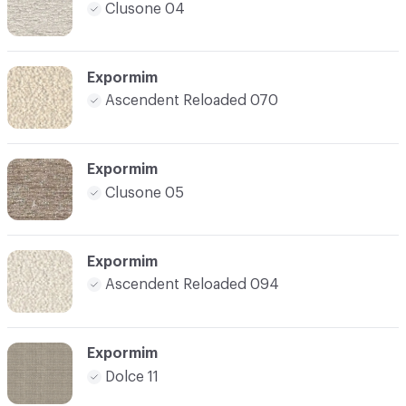
Clusone 04
Expormim
Ascendent Reloaded 070
Expormim
Clusone 05
Expormim
Ascendent Reloaded 094
Expormim
Dolce 11