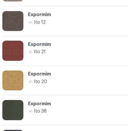
Expormim
Ito 12
Expormim
Ito 21
Expormim
Ito 20
Expormim
Ito 38