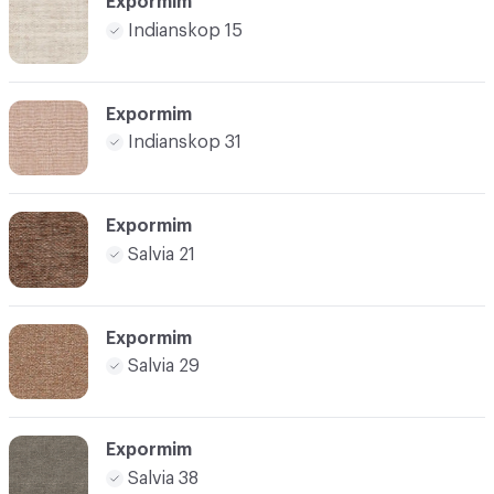
Expormim
Indianskop 15
Expormim
Indianskop 31
Expormim
Salvia 21
Expormim
Salvia 29
Expormim
Salvia 38