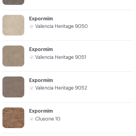
Expormim
Valencia Heritage 9050
Expormim
Valencia Heritage 9051
Expormim
Valencia Heritage 9052
Expormim
Clusone 10