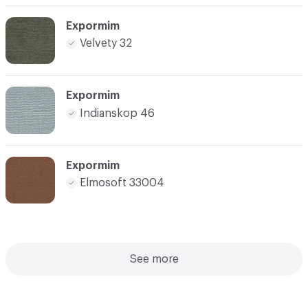
Expormim
Velvety 32
Expormim
Indianskop 46
Expormim
Elmosoft 33004
See more