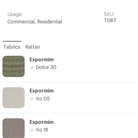
Usage
SKU
T087
Commercial, Residential
Fabrics
Rattan
Expormim
Dolce 30
Expormim
Ito 05
Expormim
Ito 18