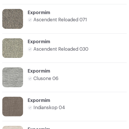
Expormim
Ascendent Reloaded 071
Expormim
Ascendent Reloaded 030
Expormim
Clusone 06
Expormim
Indianskop 04