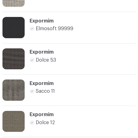
Expormim
Elmosoft 99999
Expormim
Dolce 53
Expormim
Sacco 11
Expormim
Dolce 12