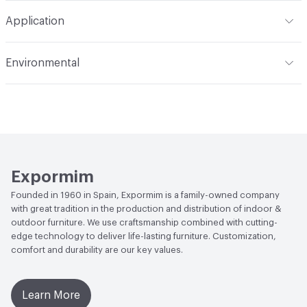
Total Weight
Gross Weight: 5 kg / 11 lbs; Net Weight: 3 kg
Application
/ 6.6 lbs
Indoor & Outdoor
Indoor
Environmental
Manufacturer Notes
Samples for color reference only
Climate Health
CARB Compliant|ISO 14001
Environmental Management System (EMS)
EcoSystem Health
ISO 14001 Environmental
Management System (EMS)
Expormim
Founded in 1960 in Spain, Expormim is a family-owned company
with great tradition in the production and distribution of indoor &
outdoor furniture. We use craftsmanship combined with cutting-
edge technology to deliver life-lasting furniture. Customization,
comfort and durability are our key values.
Learn More