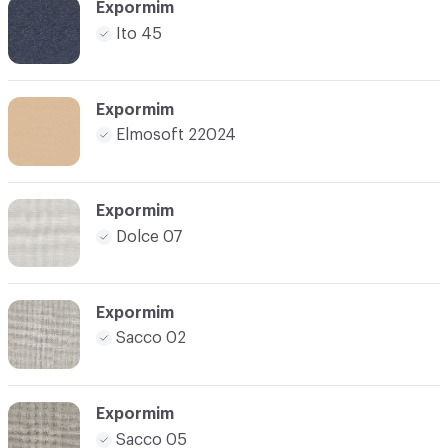
Expormim
Ito 45
Expormim
Elmosoft 22024
Expormim
Dolce 07
Expormim
Sacco 02
Expormim
Sacco 05