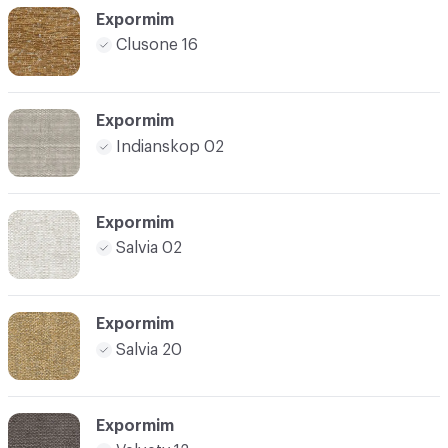
Expormim
Clusone 16
Expormim
Indianskop 02
Expormim
Salvia 02
Expormim
Salvia 20
Expormim