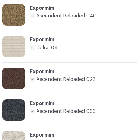
Expormim
Ascendent Reloaded 040
Expormim
Dolce 04
Expormim
Ascendent Reloaded 022
Expormim
Ascendent Reloaded 093
Expormim