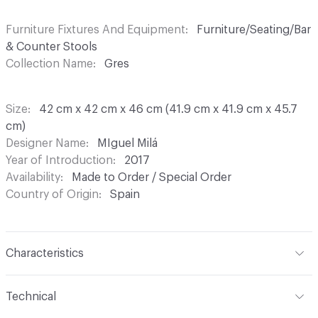
Furniture Fixtures And Equipment
Furniture/Seating/Bar
& Counter Stools
Collection Name
Gres
Size
42 cm x 42 cm x 46 cm (41.9 cm x 41.9 cm x 45.7
cm)
Designer Name
MIguel Milá
Year of Introduction
2017
Availability
Made to Order / Special Order
Country of Origin
Spain
Characteristics
Content
Upholstery, Rattan
Technical