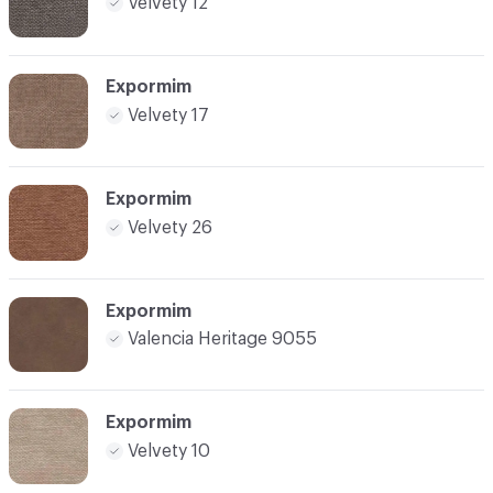
Velvety 12
Expormim
Velvety 17
Expormim
Velvety 26
Expormim
Valencia Heritage 9055
Expormim
Velvety 10