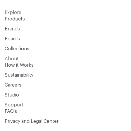
Explore
Products
Brands
Boards
Collections
About
How it Works
Sustainability
Careers
Studio
Support
FAQ's
Privacy and Legal Center