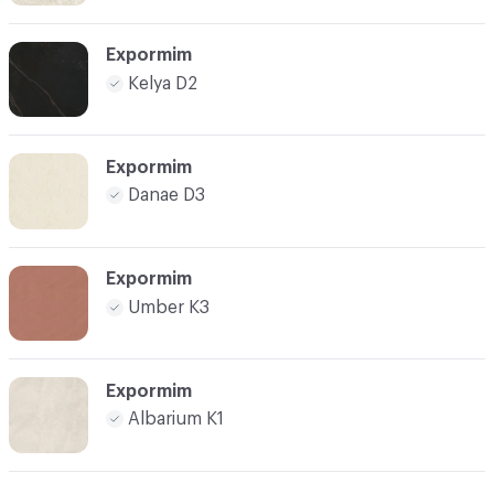
Expormim
Kelya D2
Expormim
Danae D3
Expormim
Umber K3
Expormim
Albarium K1