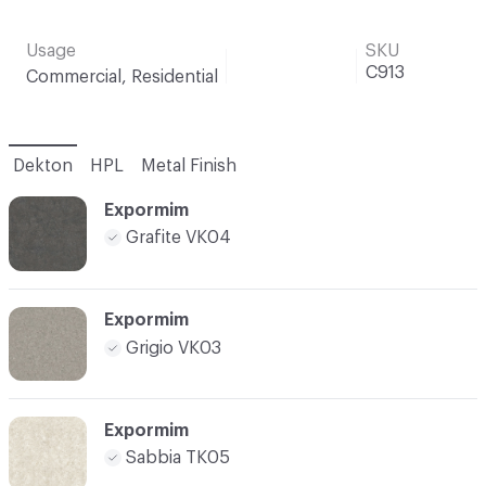
Usage
SKU
C913
Commercial, Residential
Dekton
HPL
Metal Finish
Expormim
Grafite VK04
Expormim
Grigio VK03
Expormim
Sabbia TK05