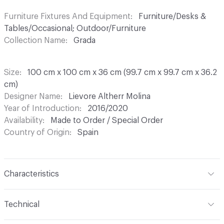
Furniture Fixtures And Equipment
Furniture/Desks &
Tables/Occasional; Outdoor/Furniture
Collection Name
Grada
Size
100 cm x 100 cm x 36 cm (99.7 cm x 99.7 cm x 36.2
cm)
Designer Name
Lievore Altherr Molina
Year of Introduction
2016/2020
Availability
Made to Order / Special Order
Country of Origin
Spain
Characteristics
Content
Wood, Metal, Laquer
Technical