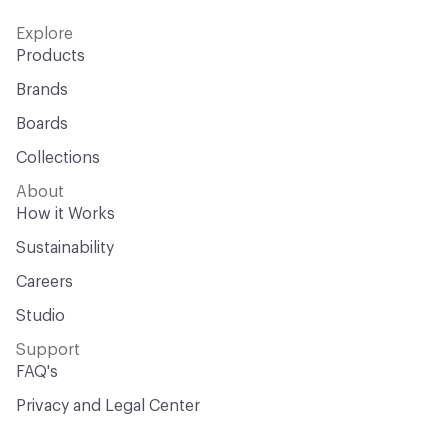
Explore
Products
Brands
Boards
Collections
About
How it Works
Sustainability
Careers
Studio
Support
FAQ's
Privacy and Legal Center