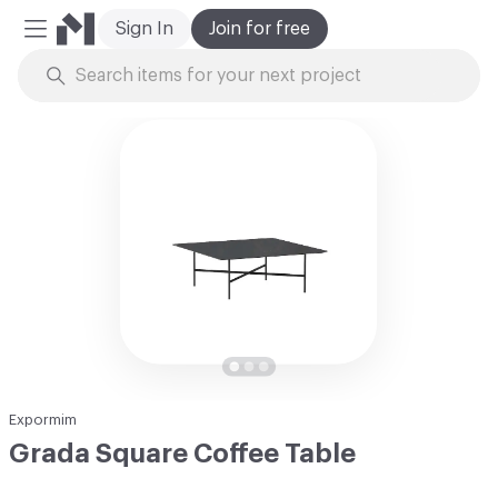
Sign In
Join for free
Mobile Menu
Skip to Content
Expormim
Grada Square Coffee Table