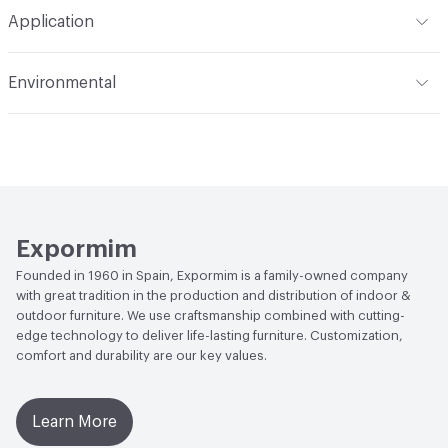
Total Weight
HPL Top option - Gross Weight: 30 kg / 66
Application
lbs; Net Weight: 16 kg / 35 lbs; Dekton Top option - Gross
Weight: 37 kg / 82 lbs; Net Weight: 28 kg / 62 lbs
Indoor & Outdoor
Outdoor
Environmental
Manufacturer Notes
Samples for color reference only
Climate Health
CARB Compliant|ISO 14001
Environmental Management System (EMS)
EcoSystem Health
ISO 14001 Environmental
Management System (EMS)
Expormim
Founded in 1960 in Spain, Expormim is a family-owned company
with great tradition in the production and distribution of indoor &
outdoor furniture. We use craftsmanship combined with cutting-
edge technology to deliver life-lasting furniture. Customization,
comfort and durability are our key values.
Learn More