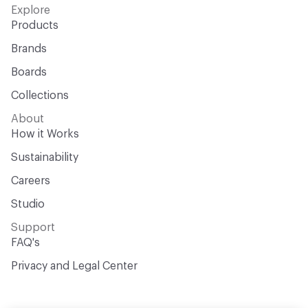
Explore
Products
Brands
Boards
Collections
About
How it Works
Sustainability
Careers
Studio
Support
FAQ's
Privacy and Legal Center