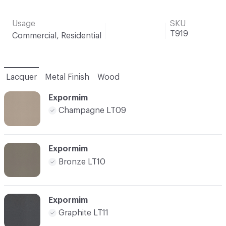
Usage
SKU
T919
Commercial, Residential
Lacquer
Metal Finish
Wood
Expormim
Champagne LT09
Expormim
Bronze LT10
Expormim
Graphite LT11