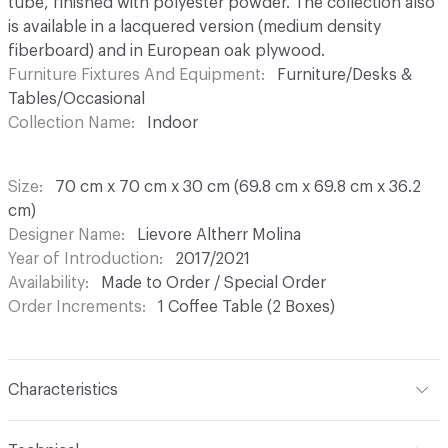
tube, finished with polyester powder. The collection also
is available in a lacquered version (medium density
fiberboard) and in European oak plywood.
Furniture Fixtures And Equipment
Furniture/Desks &
Tables/Occasional
Collection Name
Indoor
Size
70 cm x 70 cm x 30 cm (69.8 cm x 69.8 cm x 36.2
cm)
Designer Name
Lievore Altherr Molina
Year of Introduction
2017/2021
Availability
Made to Order / Special Order
Order Increments
1 Coffee Table (2 Boxes)
Characteristics
Content
Metal, Laminate, Stone