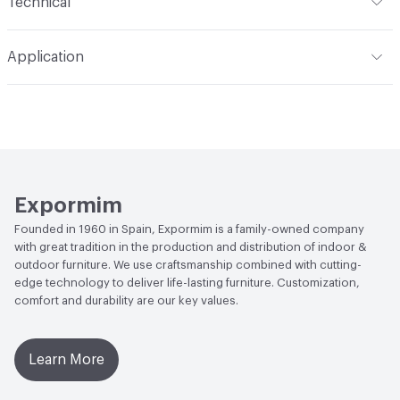
Technical
Total Weight
Gross Weight: 13 kg / 28.7 lbs; Net Weight: 9
Application
kg / 19.8 lbs
Indoor & Outdoor
Indoor
Overall Thickness
Solid wood top, veneered top, and
lacquered top all 21 mm / 2.1 cm thick
Manufacturer Notes
Samples for color reference only
Expormim
Founded in 1960 in Spain, Expormim is a family-owned company
with great tradition in the production and distribution of indoor &
outdoor furniture. We use craftsmanship combined with cutting-
edge technology to deliver life-lasting furniture. Customization,
comfort and durability are our key values.
Learn More