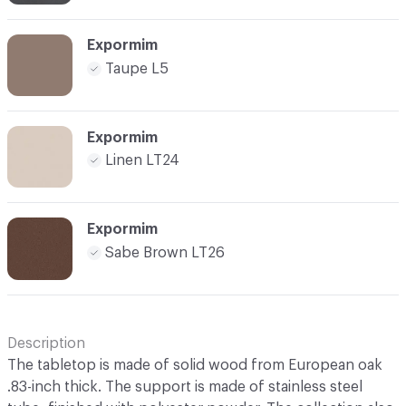
Expormim
Taupe L5
Expormim
Linen LT24
Expormim
Sabe Brown LT26
Description
The tabletop is made of solid wood from European oak
.83-inch thick. The support is made of stainless steel