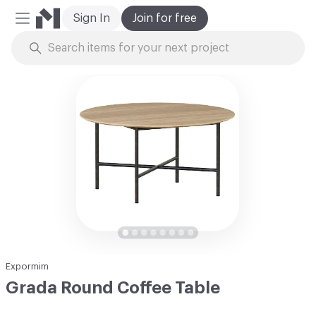
Sign In
Join for free
Mobile Menu
Skip to Content
Expormim
Grada Round Coffee Table