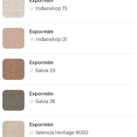
Expormim
Indianskop 15
Expormim
Indianskop 31
Expormim
Salvia 29
Expormim
Salvia 38
Expormim
Valencia Heritage 9050