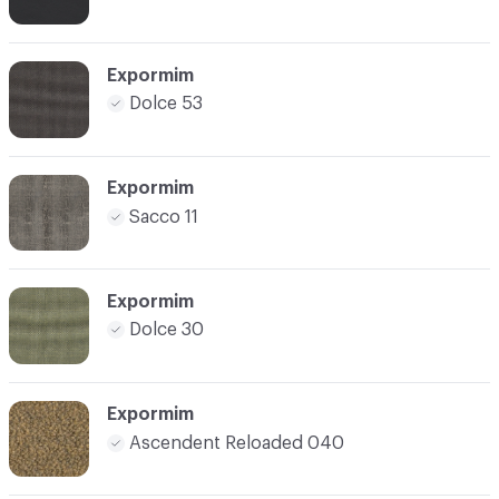
Expormim
Dolce 53
Expormim
Sacco 11
Expormim
Dolce 30
Expormim
Ascendent Reloaded 040