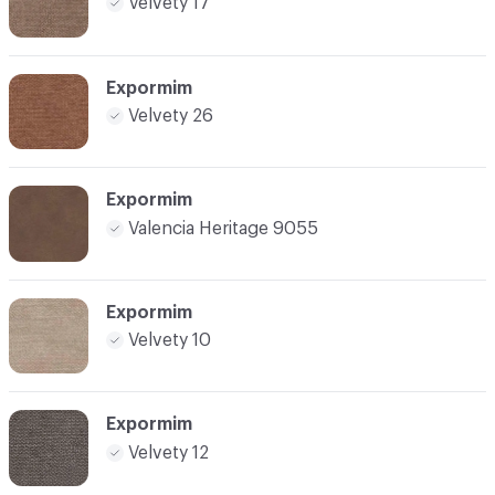
Velvety 17
Expormim
Velvety 26
Expormim
Valencia Heritage 9055
Expormim
Velvety 10
Expormim
Velvety 12