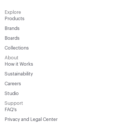
Explore
Products
Brands
Boards
Collections
About
How it Works
Sustainability
Careers
Studio
Support
FAQ's
Privacy and Legal Center