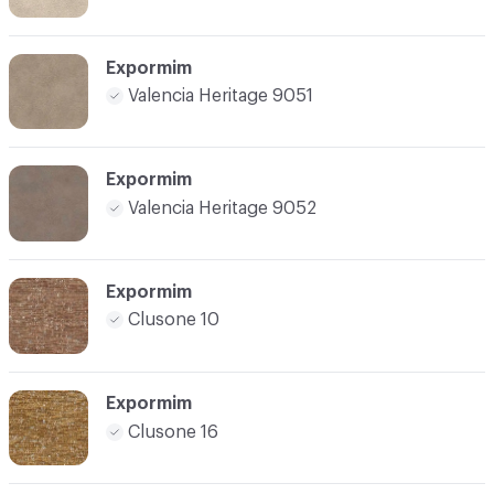
Expormim
Valencia Heritage 9051
Expormim
Valencia Heritage 9052
Expormim
Clusone 10
Expormim
Clusone 16