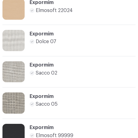
Expormim
Elmosoft 22024
Expormim
Dolce 07
Expormim
Sacco 02
Expormim
Sacco 05
Expormim
Elmosoft 99999