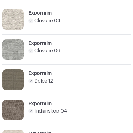
Expormim
Clusone 04
Expormim
Clusone 06
Expormim
Dolce 12
Expormim
Indianskop 04