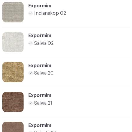
Expormim
Indianskop 02
Expormim
Salvia 02
Expormim
Salvia 20
Expormim
Salvia 21
Expormim