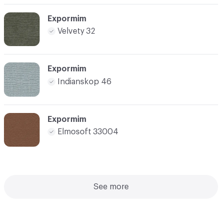
Expormim
Velvety 32
Expormim
Indianskop 46
Expormim
Elmosoft 33004
See more