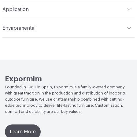
Total Weight
Gross Weight: 10.5 kg / 23.1 lbs; Net Weight:
Application
5 kg / 11 lbs
Indoor & Outdoor
Indoor
Environmental
Manufacturer Notes
Samples for color reference only
Climate Health
CARB Compliant|ISO 14001
Environmental Management System (EMS)
EcoSystem Health
ISO 14001 Environmental
Management System (EMS)
Expormim
Founded in 1960 in Spain, Expormim is a family-owned company
with great tradition in the production and distribution of indoor &
outdoor furniture. We use craftsmanship combined with cutting-
edge technology to deliver life-lasting furniture. Customization,
comfort and durability are our key values.
Learn More