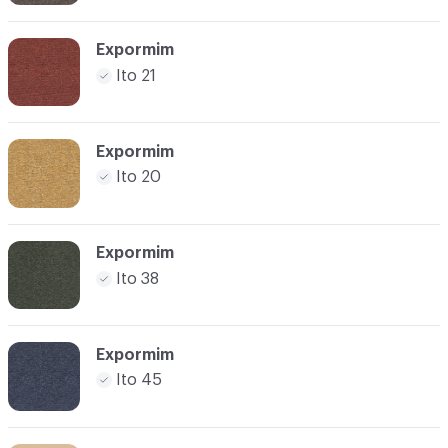
Expormim
Ito 21
Expormim
Ito 20
Expormim
Ito 38
Expormim
Ito 45