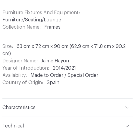
Furniture Fixtures And Equipment
Furniture/Seating/Lounge
Collection Name
Frames
Size
63 cm x 72 cm x 90 cm (62.9 cm x 71.8 cm x 90.2
cm)
Designer Name
Jaime Hayon
Year of Introduction
2014/2021
Availability
Made to Order / Special Order
Country of Origin
Spain
Characteristics
Content
Upholstery
Technical