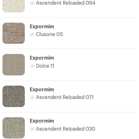
Ascendent Reloaded 094
Expormim
Clusone 05
Expormim
Dolce 11
Expormim
Ascendent Reloaded 071
Expormim
Ascendent Reloaded 030