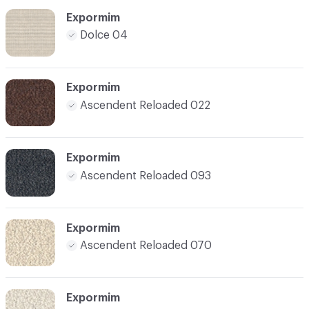
Expormim
Dolce 04
Expormim
Ascendent Reloaded 022
Expormim
Ascendent Reloaded 093
Expormim
Ascendent Reloaded 070
Expormim