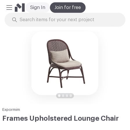
Sign In
Join for free
Mobile Menu
Skip to Content
Expormim
Frames Upholstered Lounge Chair