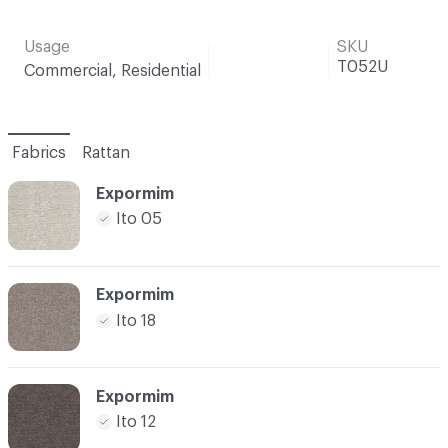
Usage
SKU
T052U
Commercial, Residential
Fabrics
Rattan
Expormim
Ito 05
Expormim
Ito 18
Expormim
Ito 12