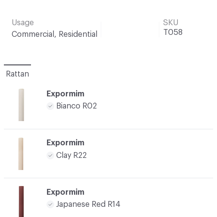
Usage
SKU
T058
Commercial, Residential
Rattan
Expormim
Bianco R02
Expormim
Clay R22
Expormim
Japanese Red R14