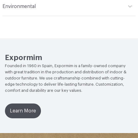
Indoor & Outdoor
Indoor
Environmental
Manufacturer Notes
Samples for color reference only
Climate Health
CARB Compliant|ISO 14001
Environmental Management System (EMS)
Human Health
Low Emitting/Low VOC
EcoSystem Health
ISO 14001 Environmental
Expormim
Management System (EMS)
Founded in 1960 in Spain, Expormim is a family-owned company
with great tradition in the production and distribution of indoor &
outdoor furniture. We use craftsmanship combined with cutting-
edge technology to deliver life-lasting furniture. Customization,
comfort and durability are our key values.
Learn More