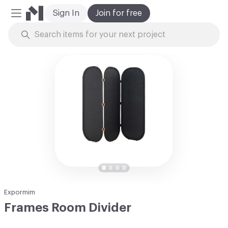
Sign In
Join for free
Mobile Menu
Skip to Content
Expormim
Frames Room Divider