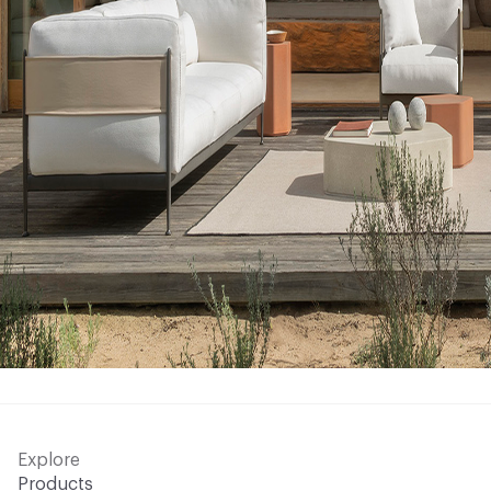
Explore
Products