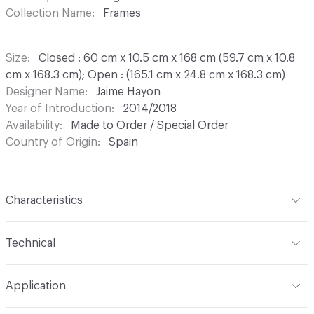
Collection Name
Frames
Size
Closed : 60 cm x 10.5 cm x 168 cm (59.7 cm x 10.8
cm x 168.3 cm); Open : (165.1 cm x 24.8 cm x 168.3 cm)
Designer Name
Jaime Hayon
Year of Introduction
2014/2018
Availability
Made to Order / Special Order
Country of Origin
Spain
Characteristics
Content
Upholstery, Rattan
Technical
Total Weight
Gross Weight: 28 kg / 61.7 lbs; Net Weight:
Application
24 kg / 52.9 lbs