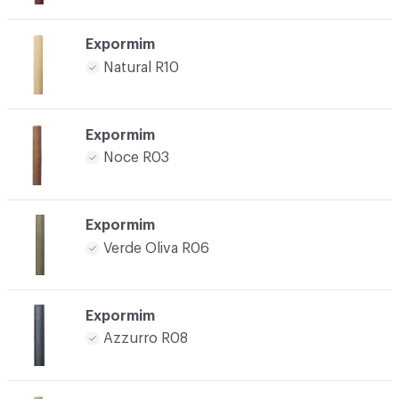
Expormim
Natural R10
Expormim
Noce R03
Expormim
Verde Oliva R06
Expormim
Azzurro R08