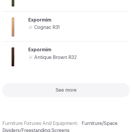
Expormim
Cognac R31
Expormim
Antique Brown R32
See more
Furniture Fixtures And Equipment
Furniture/Space
Dividers/Freestanding Screens