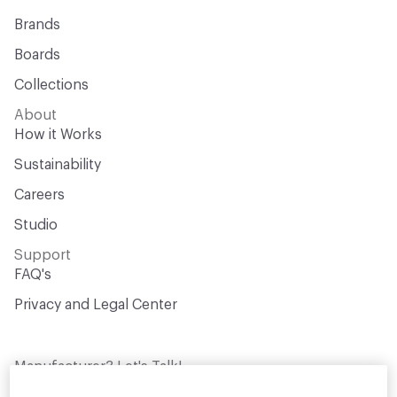
Brands
Boards
Collections
About
How it Works
Sustainability
Careers
Studio
Support
FAQ's
Privacy and Legal Center
Manufacturer? Let's Talk!
Get your products in front of thousands of