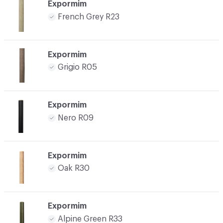
Expormim
French Grey R23
Expormim
Grigio R05
Expormim
Nero R09
Expormim
Oak R30
Expormim
Alpine Green R33