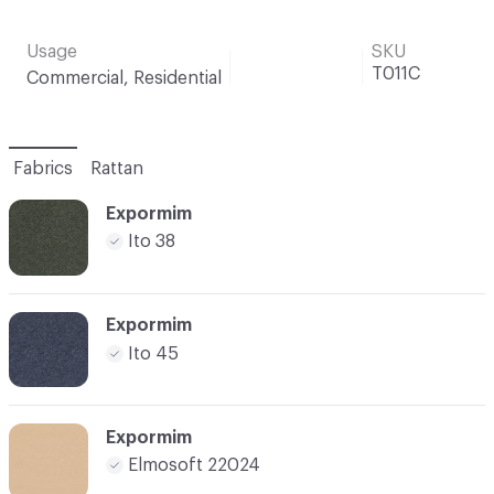
Usage
SKU
T011C
Commercial, Residential
Fabrics
Rattan
Expormim
Ito 38
Expormim
Ito 45
Expormim
Elmosoft 22024