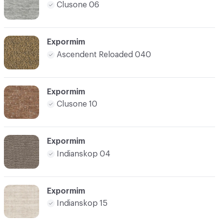
Clusone 06
Expormim
Ascendent Reloaded 040
Expormim
Clusone 10
Expormim
Indianskop 04
Expormim
Indianskop 15