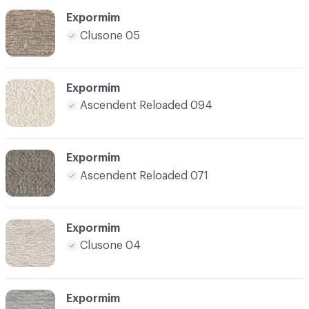
Expormim
Clusone 05
Expormim
Ascendent Reloaded 094
Expormim
Ascendent Reloaded 071
Expormim
Clusone 04
Expormim