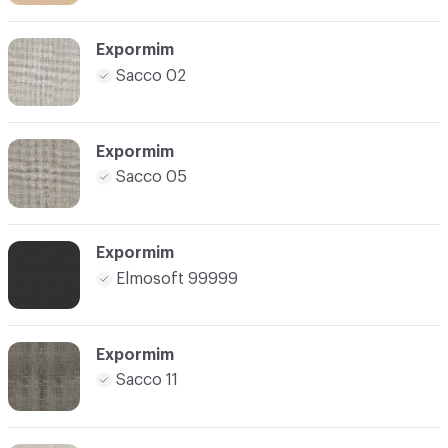
Expormim
Sacco 02
Expormim
Sacco 05
Expormim
Elmosoft 99999
Expormim
Sacco 11