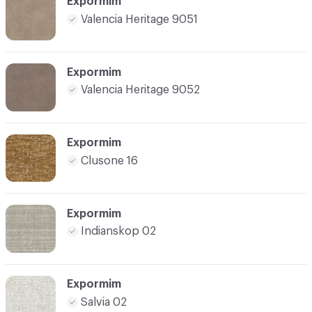
Expormim
Valencia Heritage 9051
Expormim
Valencia Heritage 9052
Expormim
Clusone 16
Expormim
Indianskop 02
Expormim
Salvia 02