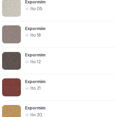
Expormim
Ito 05
Expormim
Ito 18
Expormim
Ito 12
Expormim
Ito 21
Expormim
Ito 20