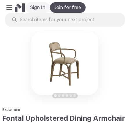
Sign In
Join for free
Mobile Menu
Skip to Content
Expormim
Fontal Upholstered Dining Armchair