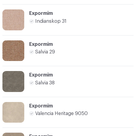
Expormim
Indianskop 31
Expormim
Salvia 29
Expormim
Salvia 38
Expormim
Valencia Heritage 9050