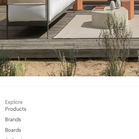
Explore
Products
Brands
Boards