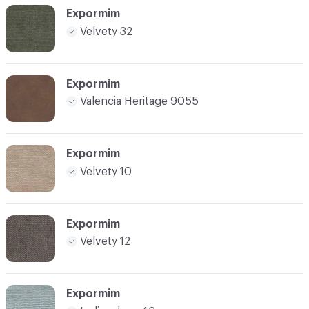
Expormim
Velvety 32
Expormim
Valencia Heritage 9055
Expormim
Velvety 10
Expormim
Velvety 12
Expormim