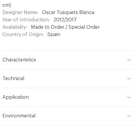
cm)
Designer Name
Oscar Tusquets Blanca
Year of Introduction
2012/2017
Availability
Made to Order / Special Order
Country of Origin
Spain
Characteristics
Content
Upholstery
Technical
Total Weight
Gross Weight: 12 kg / 26.5 lbs; Net Weight: 8
Application
kg / 17.6 lbs
Indoor & Outdoor
Indoor
Environmental
Manufacturer Notes
Samples for color reference only
Climate Health
CARB Compliant|ISO 14001
Environmental Management System (EMS)