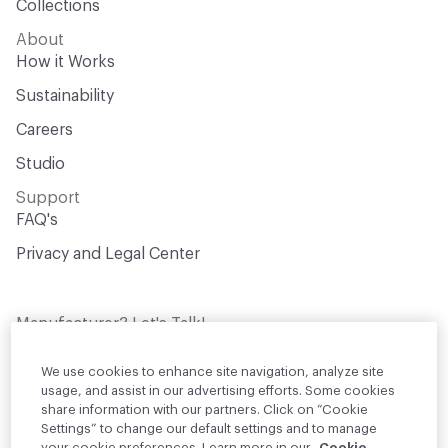
Collections
About
How it Works
Sustainability
Careers
Studio
Support
FAQ's
Privacy and Legal Center
Manufacturer? Let's Talk!
Get your products in front of thousands of
design professionals who are actively
We use cookies to enhance site navigation, analyze site
sourcing materials for their projects
usage, and assist in our advertising efforts. Some cookies
share information with our partners. Click on “Cookie
Settings” to change our default settings and to manage
Join Us
your cookie preferences. Learn more in our
Cookie