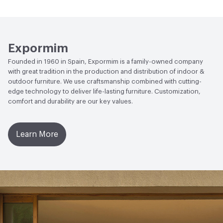
Human Health
Low Emitting/Low VOC
EcoSystem Health
ISO 14001 Environmental
Expormim
Management System (EMS)
Founded in 1960 in Spain, Expormim is a family-owned company
with great tradition in the production and distribution of indoor &
outdoor furniture. We use craftsmanship combined with cutting-
edge technology to deliver life-lasting furniture. Customization,
comfort and durability are our key values.
Learn More