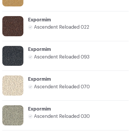
Expormim
Ascendent Reloaded 022
Expormim
Ascendent Reloaded 093
Expormim
Ascendent Reloaded 070
Expormim
Ascendent Reloaded 030