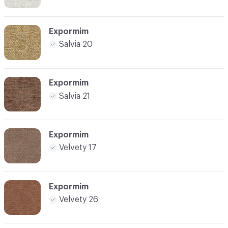
Expormim
Salvia 20
Expormim
Salvia 21
Expormim
Velvety 17
Expormim
Velvety 26