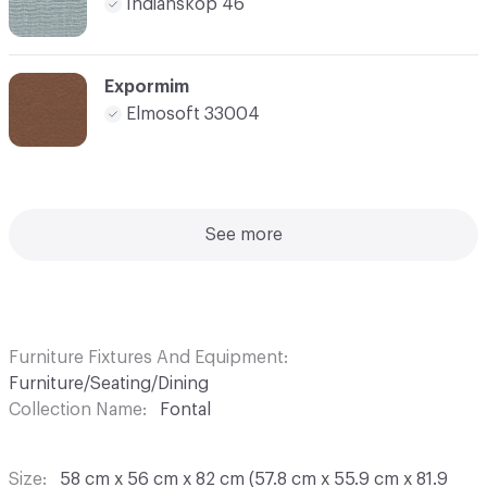
Indianskop 46
Expormim
Elmosoft 33004
See more
Furniture Fixtures And Equipment
Furniture/Seating/Dining
Collection Name
Fontal
Size
58 cm x 56 cm x 82 cm (57.8 cm x 55.9 cm x 81.9