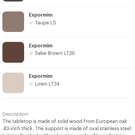
Expormim
Taupe L5
Expormim
Sabe Brown LT26
Expormim
Linen LT24
Description
The tabletop is made of solid wood from European oak
.83-inch thick. The support is made of oval stainless steel