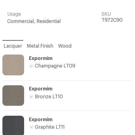
Usage
SKU
T972C90
Commercial, Residential
Lacquer
Metal Finish
Wood
Expormim
Champagne LT09
Expormim
Bronze LT10
Expormim
Graphite LT11