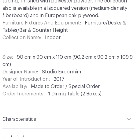
tubing, finished with polyester powder. The collection
also is available in a lacquered version (medium-density
fiberboard) and in European oak plywood.
Furniture Fixtures And Equipment
Furniture/Desks &
Tables/Bar & Counter Height
Collection Name
Indoor
Size
90 cm x 90 cm x 110 cm (90.2 cm x 90.2 cm x 109.9
cm)
Designer Name
Studio Expormim
Year of Introduction
2017
Availability
Made to Order / Special Order
Order Increments
1 Dining Table (2 Boxes)
Characteristics
Content
Wood, Metal, Lacquer