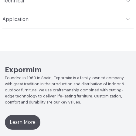
Technical
Total Weight
Gross Weight: 40 kg / 88.2 lbs; Net Weight:
Application
39 kg / 86 lbs
Indoor & Outdoor
Indoor
Overall Thickness
Solid wood top, veneered top, and
lacquered top all 21 mm / 2.1 cm thick
Manufacturer Notes
Samples for color reference only
Expormim
Founded in 1960 in Spain, Expormim is a family-owned company
with great tradition in the production and distribution of indoor &
outdoor furniture. We use craftsmanship combined with cutting-
edge technology to deliver life-lasting furniture. Customization,
comfort and durability are our key values.
Learn More