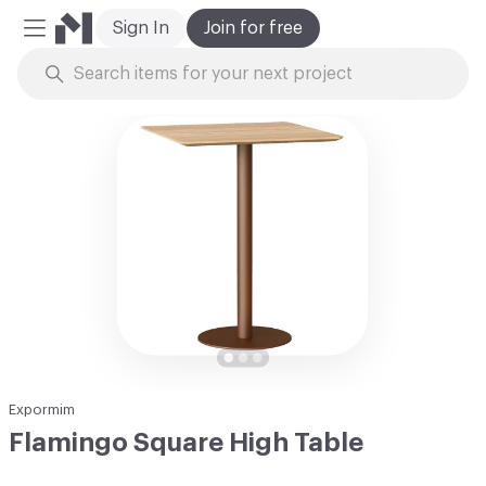
Sign In
Join for free
Mobile Menu
Skip to Content
Expormim
Flamingo Square High Table