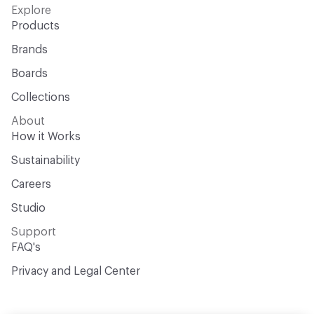
Explore
Products
Brands
Boards
Collections
About
How it Works
Sustainability
Careers
Studio
Support
FAQ's
Privacy and Legal Center