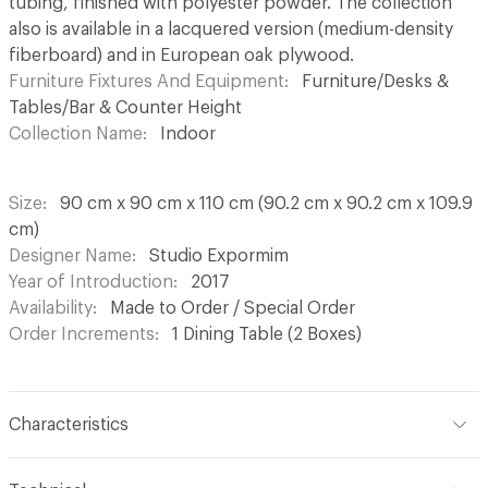
tubing, finished with polyester powder. The collection
also is available in a lacquered version (medium-density
fiberboard) and in European oak plywood.
Furniture Fixtures And Equipment
Furniture/Desks &
Tables/Bar & Counter Height
Collection Name
Indoor
Size
90 cm x 90 cm x 110 cm (90.2 cm x 90.2 cm x 109.9
cm)
Designer Name
Studio Expormim
Year of Introduction
2017
Availability
Made to Order / Special Order
Order Increments
1 Dining Table (2 Boxes)
Characteristics
Content
Wood, Metal, Lacquer