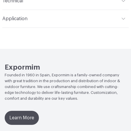
Technical
Total Weight
Gross Weight: 40 kg / 88.2 lbs; Net Weight:
Application
39 kg / 86 lbs
Indoor & Outdoor
Indoor
Overall Thickness
Solid wood top, veneered top, and
lacquered top all 21 mm / 2.1 cm thick
Manufacturer Notes
Samples for color reference only
Expormim
Founded in 1960 in Spain, Expormim is a family-owned company
with great tradition in the production and distribution of indoor &
outdoor furniture. We use craftsmanship combined with cutting-
edge technology to deliver life-lasting furniture. Customization,
comfort and durability are our key values.
Learn More