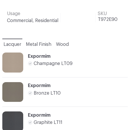
Usage
SKU
T972E90
Commercial, Residential
Lacquer
Metal Finish
Wood
Expormim
Champagne LT09
Expormim
Bronze LT10
Expormim
Graphite LT11