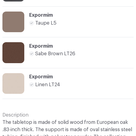
Expormim
Taupe L5
Expormim
Sabe Brown LT26
Expormim
Linen LT24
Description
The tabletop is made of solid wood from European oak
.83-inch thick. The support is made of oval stainless steel