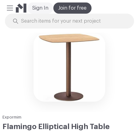
Sign In
Join for free
Mobile Menu
Skip to Content
Expormim
Flamingo Elliptical High Table