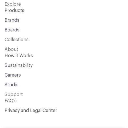
Explore
Products
Brands
Boards
Collections
About
How it Works
Sustainability
Careers
Studio
Support
FAQ's
Privacy and Legal Center