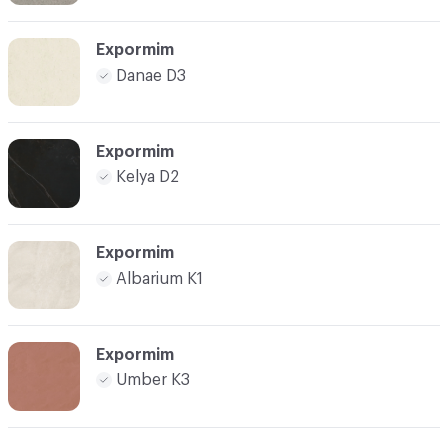
Expormim
Danae D3
Expormim
Kelya D2
Expormim
Albarium K1
Expormim
Umber K3