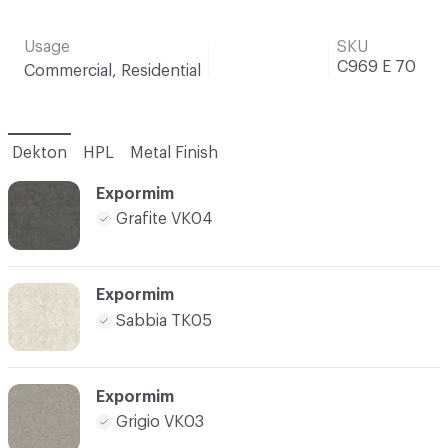
Usage
SKU
C969 E 70
Commercial, Residential
Dekton
HPL
Metal Finish
Expormim
Grafite VK04
Expormim
Sabbia TK05
Expormim
Grigio VK03