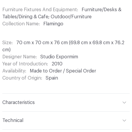
Furniture Fixtures And Equipment
Furniture/Desks &
Tables/Dining & Cafe; Outdoor/Furniture
Collection Name
Flamingo
Size
70 cm x 70 cm x 76 cm (69.8 cm x 69.8 cm x 76.2
cm)
Designer Name
Studio Expormim
Year of Introduction
2010
Availability
Made to Order / Special Order
Country of Origin
Spain
Characteristics
Content
Metal, Resin, Stone
Technical