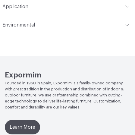
Total Weight
HPL Top option - Gross Weight: 29 kg / 64
Application
lbs; Net Weight: 24 kg / 53 lbs; Dekton Top option - Gross
Weight: 36 kg / 80 lbs; Net Weight: 31 kg / 68 lbs
Indoor & Outdoor
Outdoor
Environmental
Manufacturer Notes
Samples for color reference only
Climate Health
CARB Compliant|ISO 14001
Environmental Management System (EMS)
EcoSystem Health
ISO 14001 Environmental
Management System (EMS)
Expormim
Founded in 1960 in Spain, Expormim is a family-owned company
with great tradition in the production and distribution of indoor &
outdoor furniture. We use craftsmanship combined with cutting-
edge technology to deliver life-lasting furniture. Customization,
comfort and durability are our key values.
Learn More