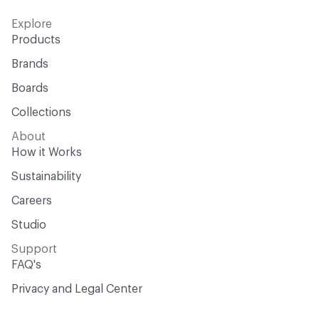
Explore
Products
Brands
Boards
Collections
About
How it Works
Sustainability
Careers
Studio
Support
FAQ's
Privacy and Legal Center