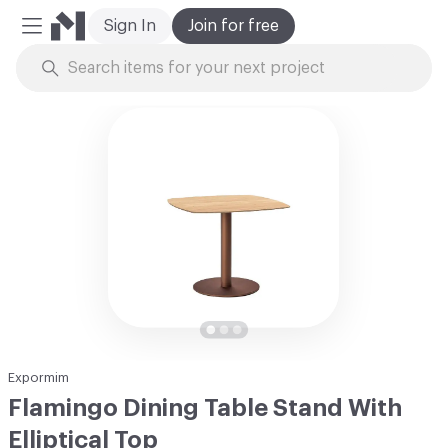
Sign In
Join for free
Mobile Menu
Skip to Content
Expormim
Flamingo Dining Table Stand With
Elliptical Top