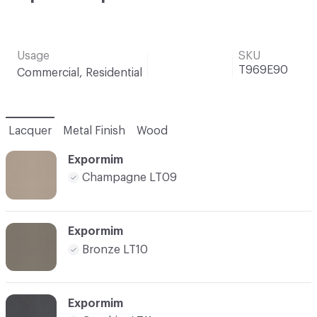
Usage
SKU
T969E90
Commercial, Residential
Lacquer
Metal Finish
Wood
Expormim
Champagne LT09
Expormim
Bronze LT10
Expormim