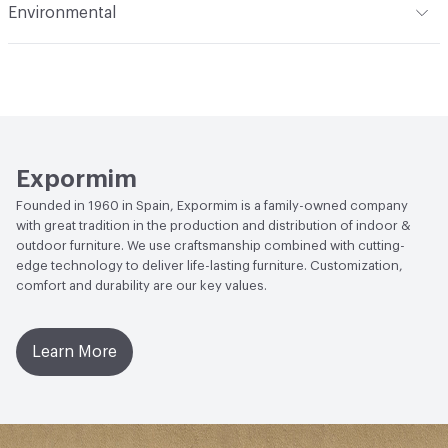
Environmental
Manufacturer Notes
Samples for color reference only
Climate Health
CARB Compliant|ISO 14001
Environmental Management System (EMS)
EcoSystem Health
ISO 14001 Environmental
Management System (EMS)
Expormim
Founded in 1960 in Spain, Expormim is a family-owned company
with great tradition in the production and distribution of indoor &
outdoor furniture. We use craftsmanship combined with cutting-
edge technology to deliver life-lasting furniture. Customization,
comfort and durability are our key values.
Learn More