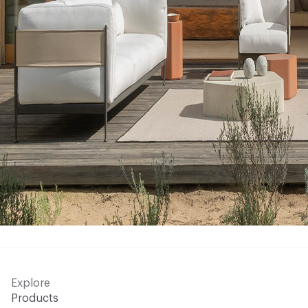
Explore
Products