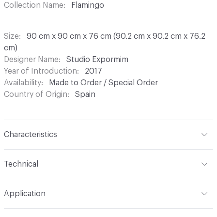
Collection Name
Flamingo
Size
90 cm x 90 cm x 76 cm (90.2 cm x 90.2 cm x 76.2
cm)
Designer Name
Studio Expormim
Year of Introduction
2017
Availability
Made to Order / Special Order
Country of Origin
Spain
Characteristics
Content
Metal, Resin, Stone
Technical
Total Weight
Gross Weight: 39 kg / 86 lbs; Net Weight: 35
Application
kg / 77.2 lbs
Indoor & Outdoor
Indoor