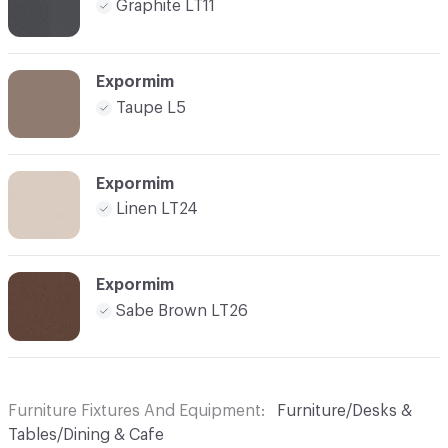
Graphite LT11
Expormim
Taupe L5
Expormim
Linen LT24
Expormim
Sabe Brown LT26
Furniture Fixtures And Equipment
Furniture/Desks &
Tables/Dining & Cafe