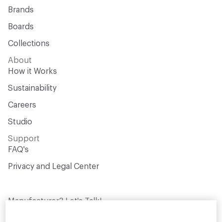
Brands
Boards
Collections
About
How it Works
Sustainability
Careers
Studio
Support
FAQ's
Privacy and Legal Center
Manufacturer? Let's Talk!
Get your products in front of thousands of